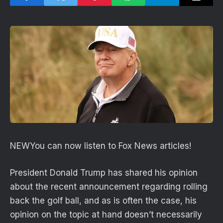
NEW
You can now listen to Fox News articles!
President Donald Trump has shared his opinion
about the recent announcement regarding rolling
back the golf ball, and as is often the case, his
opinion on the topic at hand doesn’t necessarily