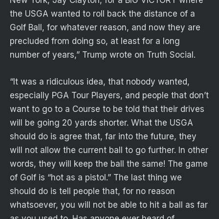
New York, Jay Clayton, for a BIG VICTORY where
the USGA wanted to roll back the distance of a
Golf Ball, for whatever reason, and now they are
precluded from doing so, at least for a long
number of years,” Trump wrote on Truth Social.
“It was a ridiculous idea, that nobody wanted,
especially PGA Tour Players, and people that don’t
want to go to a Course to be told that their drives
will be going 20 yards shorter. What the USGA
should do is agree that, far into the future, they
will not allow the current ball to go further. In other
words, they will keep the ball the same! The game
of Golf is “hot as a pistol.” The last thing we
should do is tell people that, for no reason
whatsoever, you will not be able to hit a ball as far
as you used to. Has anyone ever heard of