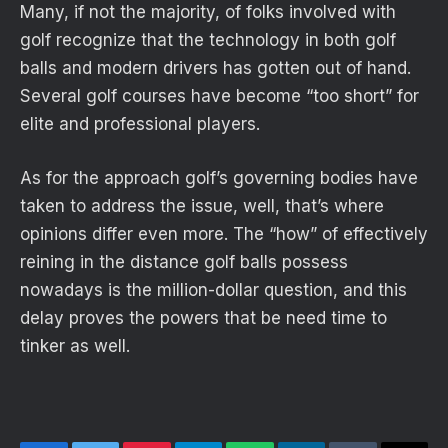
Many, if not the majority, of folks involved with
golf recognize that the technology in both golf
balls and modern drivers has gotten out of hand.
Several golf courses have become “too short” for
elite and professional players.
As for the approach golf’s governing bodies have
taken to address the issue, well, that’s where
opinions differ even more. The “how” of effectively
reining in the distance golf balls possess
nowadays is the million-dollar question, and this
delay proves the powers that be need time to
tinker as well.