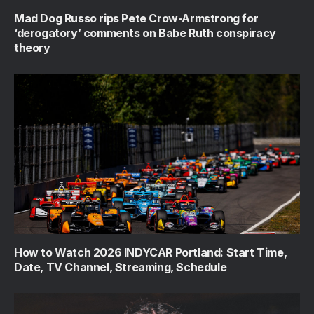
Mad Dog Russo rips Pete Crow-Armstrong for
‘derogatory’ comments on Babe Ruth conspiracy
theory
How to Watch 2026 INDYCAR Portland: Start Time,
Date, TV Channel, Streaming, Schedule