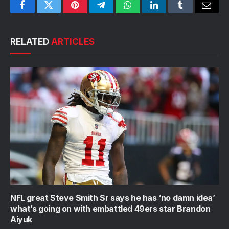
Facebook
Twitter
Pinterest
Telegram
WhatsApp
LinkedIn
Tumblr
Email
RELATED
ARTICLES
NFL great Steve Smith Sr says he has ‘no damn idea’
what’s going on with embattled 49ers star Brandon
Aiyuk