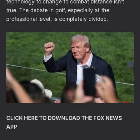
technology to change to combat distance isn’t
true. The debate in golf, especially at the
professional level, is completely divided.
CLICK HERE TO DOWNLOAD THE FOX NEWS
APP