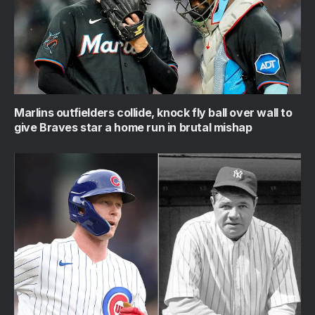
Marlins outfielders collide, knock fly ball over wall to
give Braves star a home run in brutal mishap