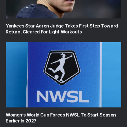
Yankees Star Aaron Judge Takes First Step Toward
Return, Cleared For Light Workouts
Women’s World Cup Forces NWSL To Start Season
Earlier In 2027