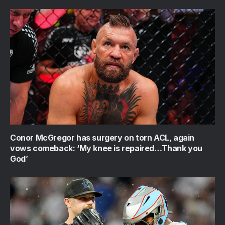
Conor McGregor has surgery on torn ACL, again
vows comeback: ‘My knee is repaired…Thank you
God’