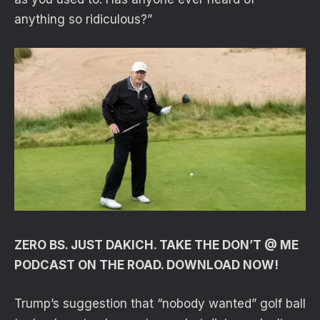
anything so ridiculous?”
ZERO BS. JUST DAKICH. TAKE THE DON’T @ ME
PODCAST ON THE ROAD. DOWNLOAD NOW!
Trump’s suggestion that “nobody wanted” golf ball