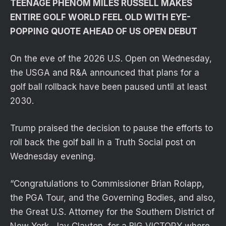
TEENAGE PHENOM MILES RUSSELL MAKES
ENTIRE GOLF WORLD FEEL OLD WITH EYE-
POPPING QUOTE AHEAD OF US OPEN DEBUT
On the eve of the 2026 U.S. Open on Wednesday,
the USGA and R&A announced that plans for a
golf ball rollback have been paused until at least
2030.
Trump praised the decision to pause the efforts to
roll back the golf ball in a Truth Social post on
Wednesday evening.
“Congratulations to Commissioner Brian Rolapp,
the PGA Tour, and the Governing Bodies, and also,
the Great U.S. Attorney for the Southern District of