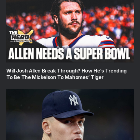
Will Josh Allen Break Through? How He’s Trending
To Be The Mickelson To Mahomes’ Tiger