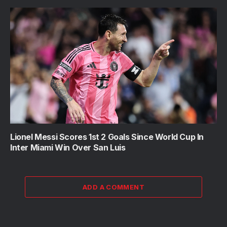
Lionel Messi Scores 1st 2 Goals Since World Cup In
Inter Miami Win Over San Luis
ADD A COMMENT