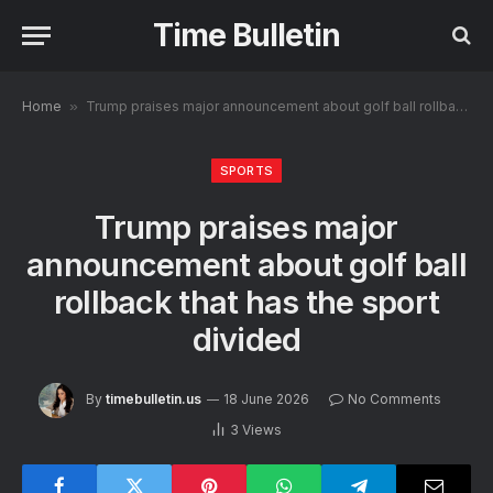
Time Bulletin
Home
»
Trump praises major announcement about golf ball rollback that has the sport divided
SPORTS
Trump praises major
announcement about golf ball
rollback that has the sport
divided
By
timebulletin.us
18 June 2026
No Comments
3
Views