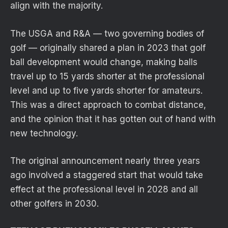
align with the majority.
The USGA and R&A — two governing bodies of
golf — originally shared a plan in 2023 that golf
ball development would change, making balls
travel up to 15 yards shorter at the professional
level and up to five yards shorter for amateurs.
This was a direct approach to combat distance,
and the opinion that it has gotten out of hand with
new technology.
The original announcement nearly three years
ago involved a staggered start that would take
effect at the professional level in 2028 and all
other golfers in 2030.