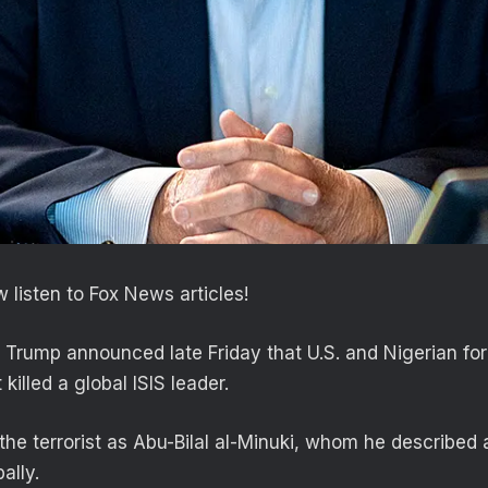
 listen to Fox News articles!
 Trump announced late Friday that U.S. and Nigerian for
killed a global ISIS leader.
the terrorist as Abu-Bilal al-Minuki, whom he described 
ally.