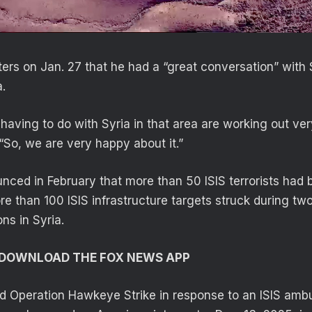
ters on Jan. 27 that he had a “great conversation” with 
.
s having to do with Syria in that area are working out ver
 “So, we are very happy about it.”
d in February that more than 50 ISIS terrorists had be
e than 100 ISIS infrastructure targets struck during tw
ns in Syria.
O DOWNLOAD THE FOX NEWS APP
d Operation Hawkeye Strike in response to an ISIS ambu