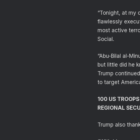
“Tonight, at my 
flawlessly execu
most active terro
Social.
“Abu-Bilal al-Min
but little did h
Trump continued. 
to target Americ
100 US TROOPS
REGIONAL SEC
Trump also thank