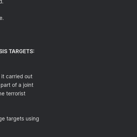
d.
e.
SIS TARGETS:
t carried out
part of a joint
e terrorist
ge targets using