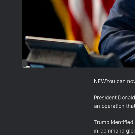
NEW
You can now
President Donald
an operation that 
Trump identified 
in-command glob