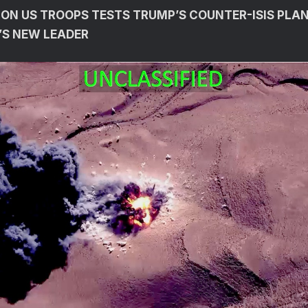
 ON US TROOPS TESTS TRUMP’S COUNTER-ISIS PLAN
A’S NEW LEADER