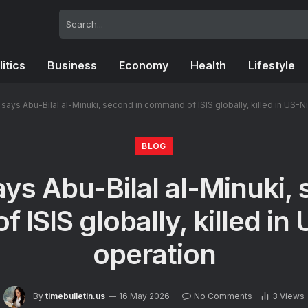
litics
Business
Economy
Health
Lifestyle
says Abu-Bilal al-Minuki, second in command of ISIS globally, killed in US-N
BLOG
ys Abu-Bilal al-Minuki, 
ISIS globally, killed in
operation
By
timebulletin.us
16 May 2026
No Comments
3
Views