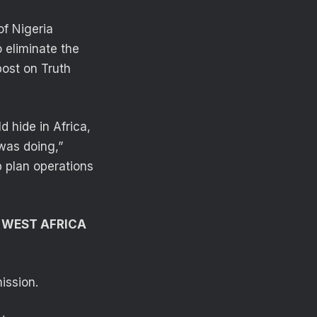
of Nigeria
 eliminate the
post on Truth
d hide in Africa,
was doing,”
p plan operations
N WEST AFRICA
ission.