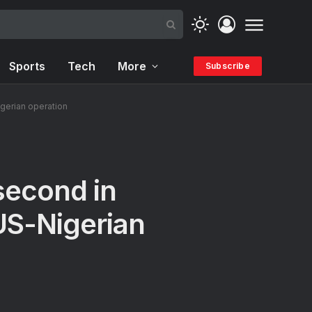
Sports
Tech
More
Subscribe
igerian operation
second in
 US-Nigerian