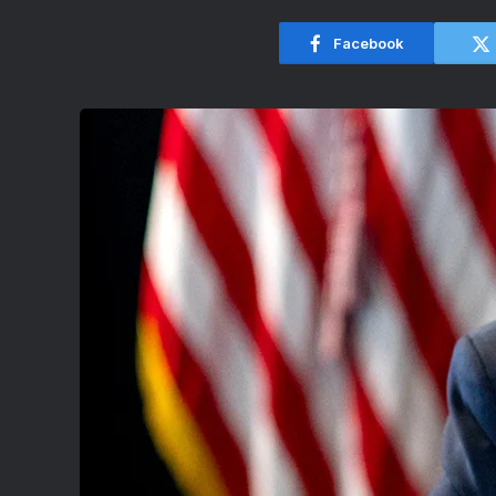
Facebook