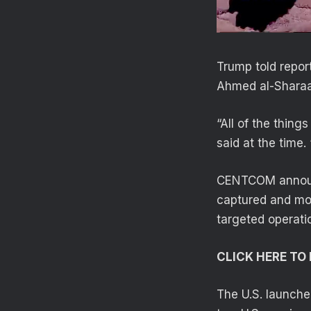
Trump told repor
Ahmed al-Sharaa
“All of the thing
said at the time.
CENTCOM announce
captured and mor
targeted operatio
CLICK HERE T
The U.S. launche