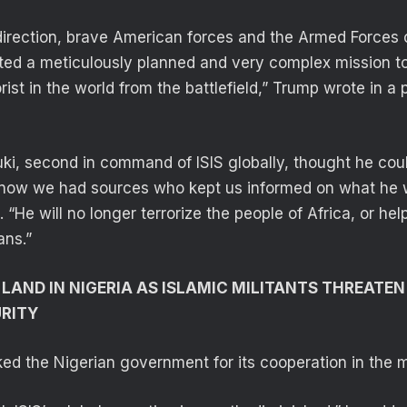
direction, brave American forces and the Armed Forces 
ted a meticulously planned and very complex mission to
rist in the world from the battlefield,” Trump wrote in a 
uki, second in command of ISIS globally, thought he coul
e know we had sources who kept us informed on what he 
“He will no longer terrorize the people of Africa, or hel
ans.”
 LAND IN NIGERIA AS ISLAMIC MILITANTS THREATE
URITY
ed the Nigerian government for its cooperation in the m