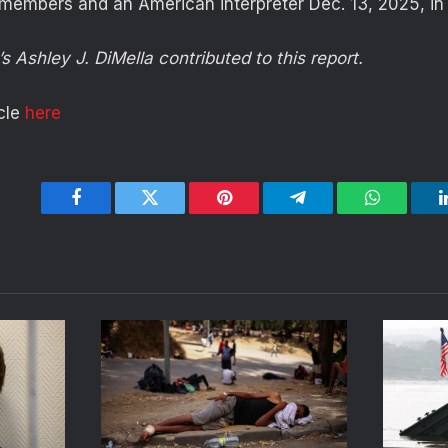
 members and an American interpreter Dec. 13, 2025, in 
s Ashley J. DiMella contributed to this report.
icle
here
Facebook
Twitter
Pinterest
Telegram
WhatsApp