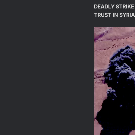
DEADLY STRIKE
TRUST IN SYRI