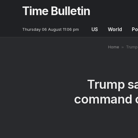
Time Bulletin
US
World
Po
Thursday 06 August 11:06 pm
Home
»
Trump 
Trump sa
command of 