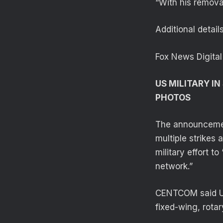
“With his removal
Additional detai
Fox News Digital
US MILITARY IN
PHOTOS
The announcemen
multiple strikes 
military effort t
network.”
CENTCOM said U.S
fixed-wing, rota