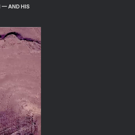
 — AND HIS