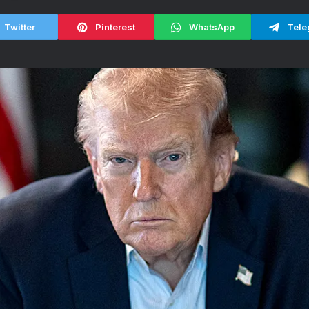
Twitter
Pinterest
WhatsApp
Tele