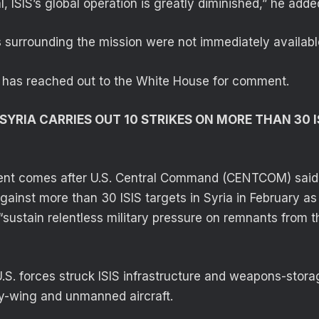
, ISIS’s global operation is greatly diminished,” he adde
ls surrounding the mission were not immediately availabl
 has reached out to the White House for comment.
 SYRIA CARRIES OUT 10 STRIKES ON MORE THAN 30 I
t comes after U.S. Central Command (CENTCOM) said i
against more than 30 ISIS targets in Syria in February as 
o “sustain relentless military pressure on remnants from th
. forces struck ISIS infrastructure and weapons-stora
ry-wing and unmanned aircraft.