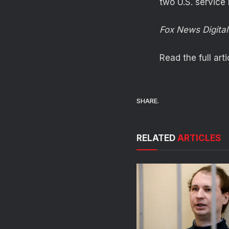
two U.S. service
Fox News Digital’
Read the full art
SHARE.
RELATED
ARTICLES