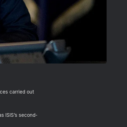
ces carried out
as ISIS’s second-