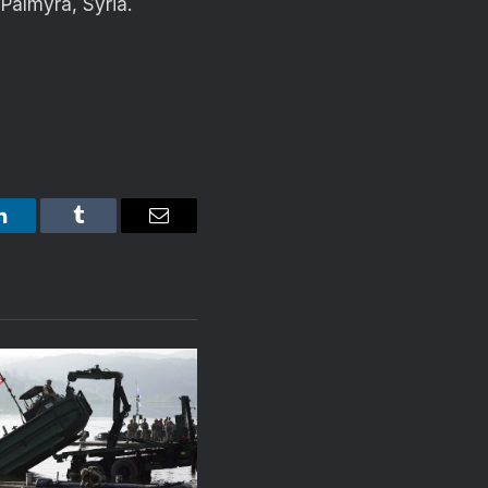
Palmyra, Syria.
LinkedIn
Tumblr
Email