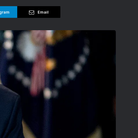
gram
Email