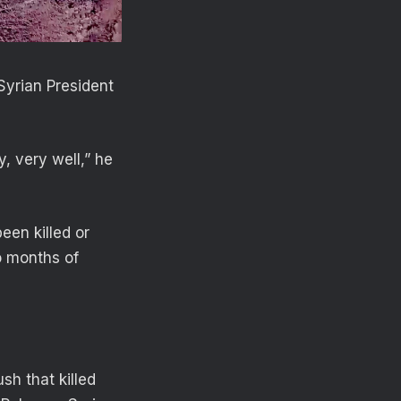
Syrian President
y, very well,” he
en killed or
o months of
sh that killed