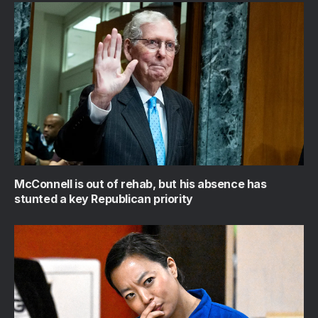
McConnell is out of rehab, but his absence has
stunted a key Republican priority