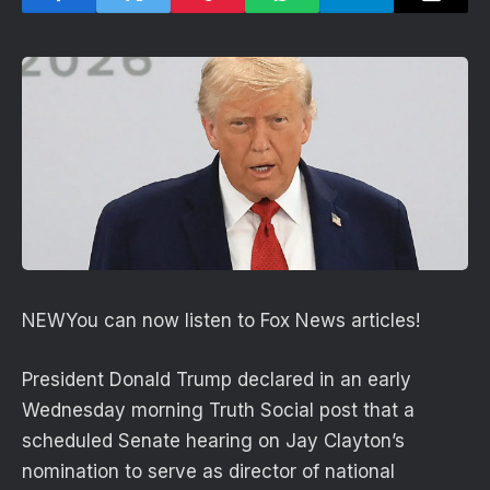
NEW
You can now listen to Fox News articles!
President Donald Trump declared in an early
Wednesday morning Truth Social post that a
scheduled Senate hearing on Jay Clayton’s
nomination to serve as director of national