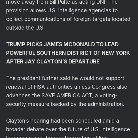
move away from Bill Pulte as acting DNI. The
provision allows U.S. intelligence agencies to
collect communications of foreign targets located
outside the U.S.
TRUMP PICKS JAMES MCDONALD TO LEAD
POWERFUL SOUTHERN DISTRICT OF NEW YORK
AFTER JAY CLAYTON’S DEPARTURE
The president further said he would not support
renewal of FISA authorities unless Congress also
advances the SAVE AMERICA ACT, a voting-
security measure backed by the administration.
Clayton’s hearing had been scheduled amid a
broader debate over the future of U.S. intelligence