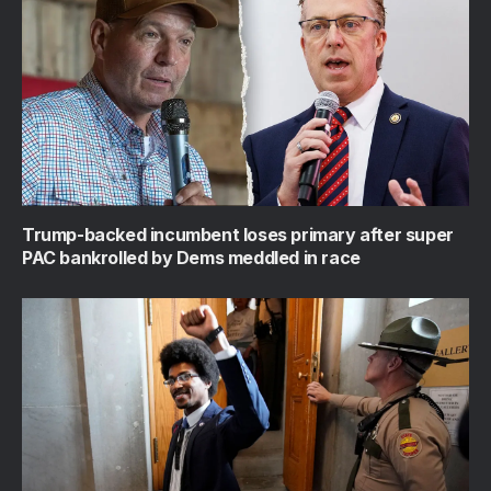
Trump-backed incumbent loses primary after super
PAC bankrolled by Dems meddled in race