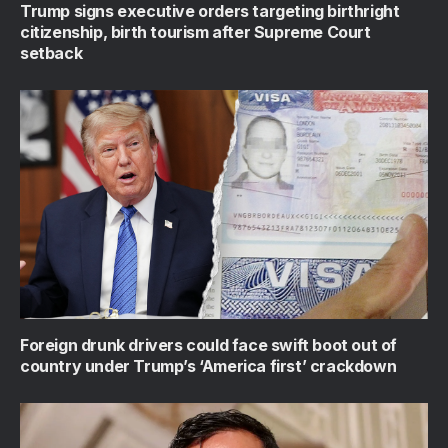
Trump signs executive orders targeting birthright
citizenship, birth tourism after Supreme Court
setback
Foreign drunk drivers could face swift boot out of
country under Trump’s ‘America first’ crackdown