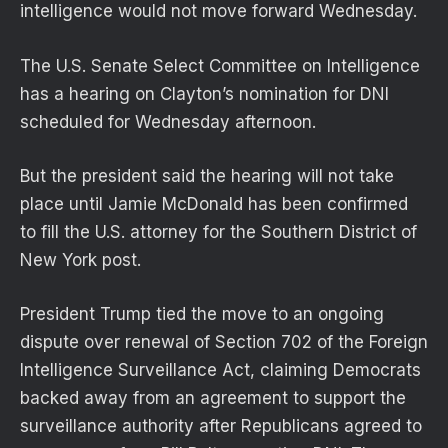
intelligence would not move forward Wednesday.
The U.S. Senate Select Committee on Intelligence
has a hearing on Clayton’s nomination for DNI
scheduled for Wednesday afternoon.
But the president said the hearing will not take
place until Jamie McDonald has been confirmed
to fill the U.S. attorney for the Southern District of
New York post.
President Trump tied the move to an ongoing
dispute over renewal of Section 702 of the Foreign
Intelligence Surveillance Act, claiming Democrats
backed away from an agreement to support the
surveillance authority after Republicans agreed to