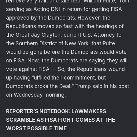
remove very fair, and talented, William Pulte, from
serving as Acting DNI in return for getting FISA
approved by the Dumocrats. However, the
Republicans moved so fast with the hearings of
the Great Jay Clayton, current U.S. Attorney for
the Southern District of New York, that Pulte
would be gone before the Dumocrats would vote
on FISA. Now, the Dumocrats are saying they will
vote against FISA — So, the Republicans wound
up having fulfilled their commitment, but
Dumocrats broke the Deal,” Trump said in his post
on Wednesday morning.
REPORTER’S NOTEBOOK: LAWMAKERS
SCRAMBLE AS FISA FIGHT COMES AT THE
WORST POSSIBLE TIME