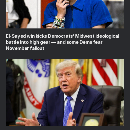
El-Sayed win kicks Democrats’ Midwest ideological
battle into high gear — and some Dems fear
November fallout