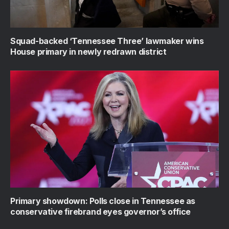
Squad-backed ‘Tennessee Three’ lawmaker wins
House primary in newly redrawn district
Primary showdown: Polls close in Tennessee as
conservative firebrand eyes governor’s office