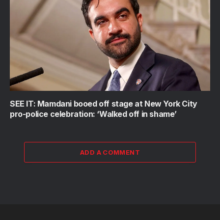
SEE IT: Mamdani booed off stage at New York City
pro-police celebration: ‘Walked off in shame’
ADD A COMMENT