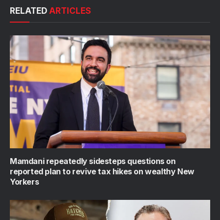
RELATED
ARTICLES
Mamdani repeatedly sidesteps questions on
reported plan to revive tax hikes on wealthy New
Yorkers