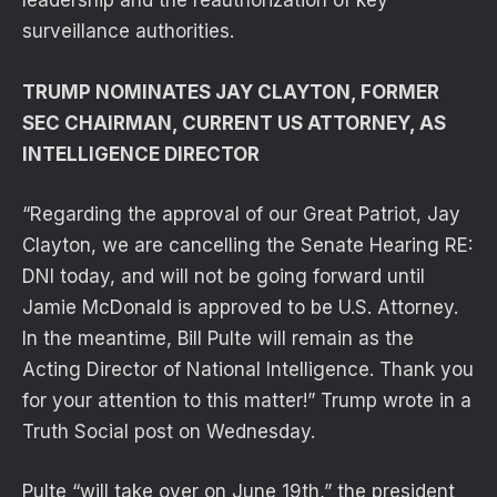
leadership and the reauthorization of key
surveillance authorities.
TRUMP NOMINATES JAY CLAYTON, FORMER
SEC CHAIRMAN, CURRENT US ATTORNEY, AS
INTELLIGENCE DIRECTOR
“Regarding the approval of our Great Patriot, Jay
Clayton, we are cancelling the Senate Hearing RE:
DNI today, and will not be going forward until
Jamie McDonald is approved to be U.S. Attorney.
In the meantime, Bill Pulte will remain as the
Acting Director of National Intelligence. Thank you
for your attention to this matter!” Trump wrote in a
Truth Social post on Wednesday.
Pulte “will take over on June 19th,” the president