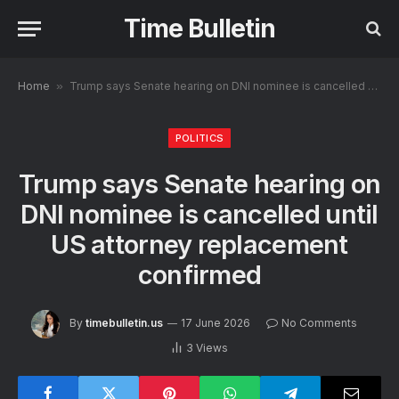
Time Bulletin
Home
»
Trump says Senate hearing on DNI nominee is cancelled until US attorney replacement confirmed
POLITICS
Trump says Senate hearing on
DNI nominee is cancelled until
US attorney replacement
confirmed
By
timebulletin.us
17 June 2026
No Comments
3
Views