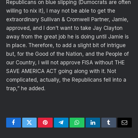
Republicans on blue slipping (Dumocrats are often
willing to nix it), I may not be able to get the
extraordinary Sullivan & Cromwell Partner, Jamie,
approved, and I don’t want to take Jay Clayton
away from the great job he is doing until Jamie is
in place. Therefore, to add a slight bit of intrigue
but, for the Good of the Nation, and the People of
our Country, I will not approve FISA without THE
SAVE AMERICA ACT going along with it. Not
complicated, actually, the Republicans fell into a
trap,” he added.
Facebook
Twitter
Pinterest
Telegram
WhatsApp
LinkedIn
Tumblr
Email