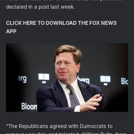
declared in a post last week.
CLICK HERE TO DOWNLOAD THE FOX NEWS
APP
“The Republicans agreed with Dumocrats to