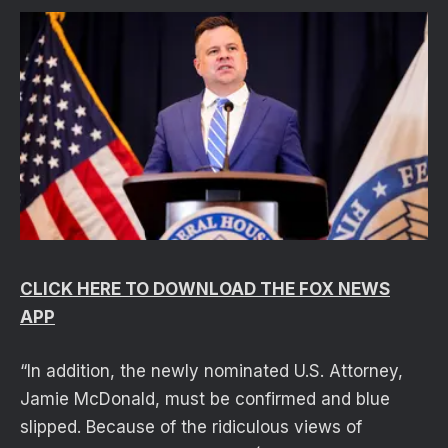
CLICK HERE TO DOWNLOAD THE FOX NEWS
APP
“In addition, the newly nominated U.S. Attorney,
Jamie McDonald, must be confirmed and blue
slipped. Because of the ridiculous views of