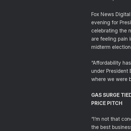
Fox News Digita
evening for Presi
celebrating the 
are feeling pain 
midterm election
“Affordability ha
under President 
where we were b
GAS SURGE TIE
PRICE PITCH
“I’m not that con
the best busines