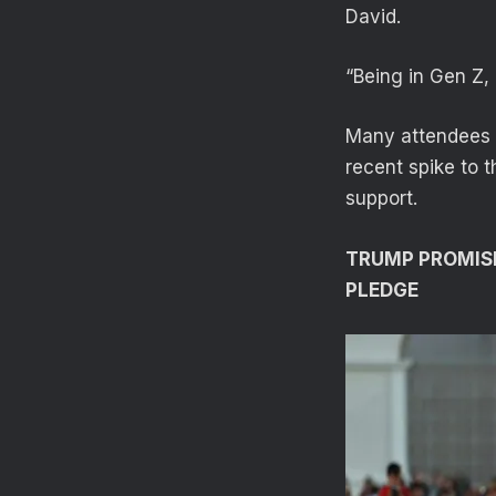
David.
“Being in Gen Z,
Many attendees s
recent spike to 
support.
TRUMP PROMIS
PLEDGE