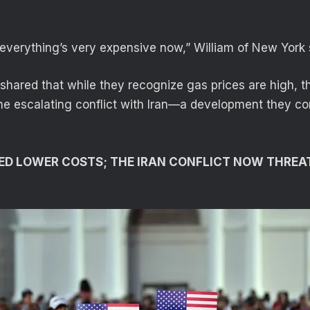
 everything’s very expensive now,” William of New York
hared that while they recognize gas prices are high, th
the escalating conflict with Iran—a development they co
ED LOWER COSTS; THE IRAN CONFLICT NOW THREA