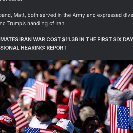
band, Matt, both served in the Army and expressed dive
and Trump’s handling of Iran.
ATES IRAN WAR COST $11.3B IN THE FIRST SIX DAY
SIONAL HEARING: REPORT