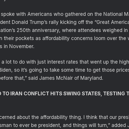
l spoke with Americans who gathered on the National 
dent Donald Trump’s rally kicking off the “Great America
nation’s 250th anniversary, where attendees weighed in
in their pockets as affordability concerns loom over the 
s in November.
s a lot to do with just interest rates that went up the hig
Biden, so it’s going to take some time to get those pric
efore that,” said James McNair of Maryland.
D TO IRAN CONFLICT HITS SWING STATES, TESTING
cerned about the affordability thing. I think that our pre
sman to ever be president, and things will turn,” added 