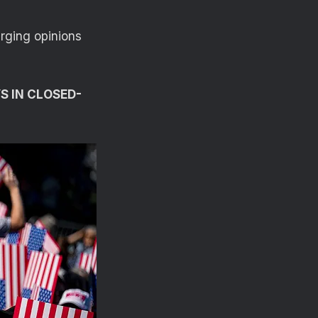
rging opinions
S IN CLOSED-