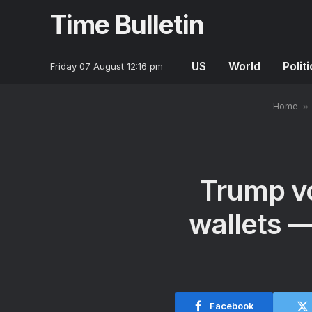
Time Bulletin
US
World
Polit
Friday 07 August 12:16 pm
Home
»
Trump vo
wallets —
Facebook