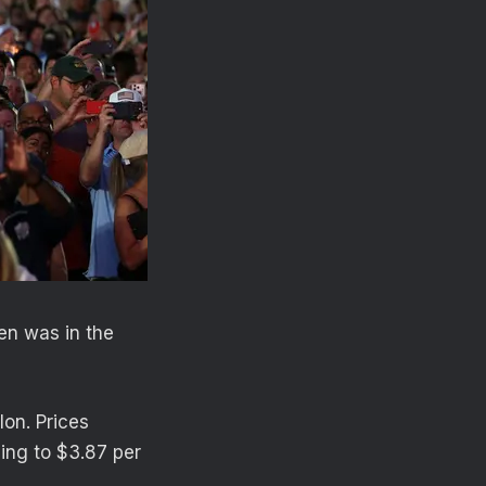
en was in the
lon. Prices
ning to $3.87 per