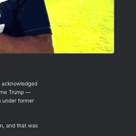
ll acknowledged
blame Trump —
on under former
on, and that was