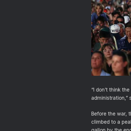
“I don’t think t
administration,” 
Before the war, 
climbed to a pea
gallon by the en