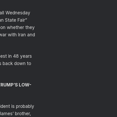
Mall Wednesday
n State Fair”
 on whether they
war with Iran and
hest in 48 years
es back down to
 TRUMP’S LOW-
sident is probably
James’ brother,