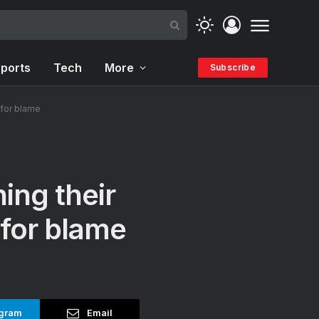
ports
Tech
More
Subscribe
 for blame
ing their
 for blame
gram
Email