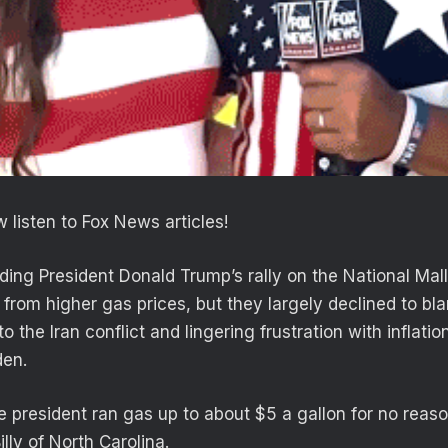
 listen to Fox News articles!
ding President Donald Trump’s rally on the National Ma
h from higher gas prices, but they largely declined to 
to the Iran conflict and lingering frustration with inflati
den.
te president ran gas up to about $5 a gallon for no reas
illy of North Carolina.