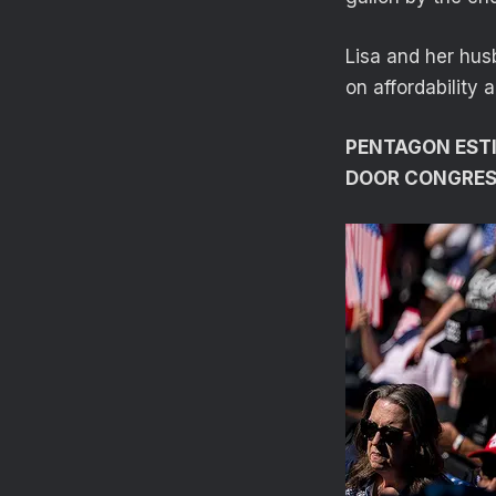
Lisa and her hus
on affordability 
PENTAGON ESTIM
DOOR CONGRES