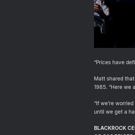
“Prices have def
Matt shared that
1985. “Here we ar
“If we’re worrie
until we get a ha
BLACKROCK CEO