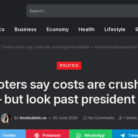
ics
Business
Economy
Health
Lifestyle
S
Trump voters say costs are crushing their wallets — but look past president
POLITICS
ters say costs are crush
 but look past president
By
timebulletin.us
30 June 2026
No Comments
1
Views
Twitter
Pinterest
WhatsApp
Tele