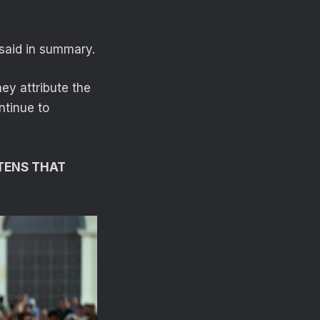
 said in summary.
ey attribute the
ntinue to
TENS THAT