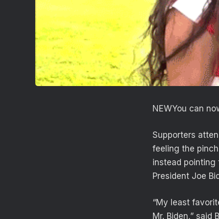
NEW
You can now
Supporters atten
feeling the pinc
instead pointing 
President Joe Bi
“My least favori
Mr. Biden,” said B