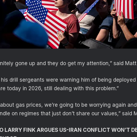
initely gone up and they do get my attention,” said Matt
 his drill sergeants were warning him of being deployed 
e today in 2026, still dealing with this problem.”
d about gas prices, we’re going to be worrying again an
ndle on regimes that just don’t share our values,” said M
 LARRY FINK ARGUES US-IRAN CONFLICT WON’T 