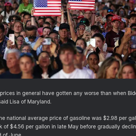
he prices in general have gotten any worse than when Bid
said Lisa of Maryland.
the national average price of gasoline was $2.98 per gal
k of $4.56 per gallon in late May before gradually decli
d of June.