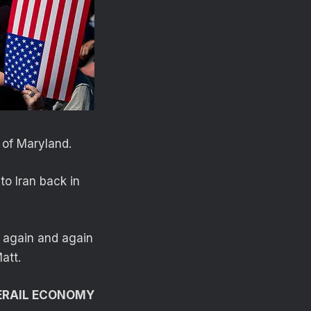
 of Maryland.
to Iran back in
d again and again
att.
DERAIL ECONOMY