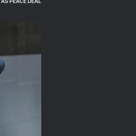
 AS PEACE DEAL