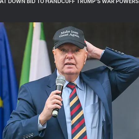
AT DOWN BID TO HANDCUFF TRUMP’S WAR POWERS