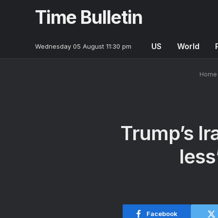
Time Bulletin
US
World
Wednesday 05 August 11:30 pm
Home
Trump’s Ira
less
Facebook