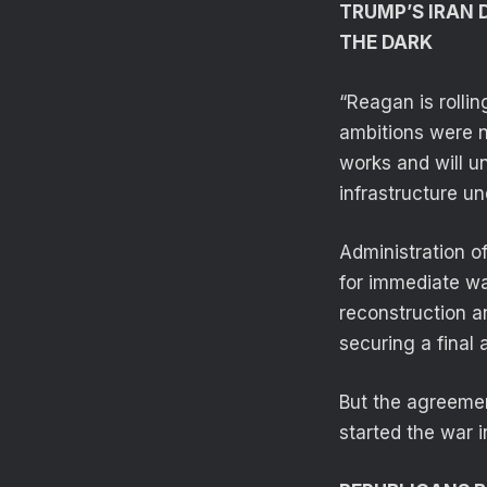
TRUMP’S IRAN 
THE DARK
“Reagan is rolling
ambitions were n
works and will un
infrastructure un
Administration o
for immediate wai
reconstruction 
securing a final
But the agreement
started the war i