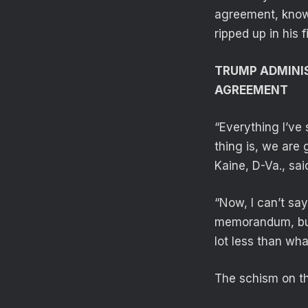
agreement, know
ripped up in his f
TRUMP ADMINIS
AGREEMENT
“Everything I’ve 
thing is, we are 
Kaine, D-Va., sai
“Now, I can’t say
memorandum, but e
lot less than wh
The schism on th