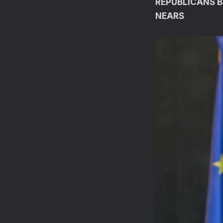
REPUBLICANS B
NEARS