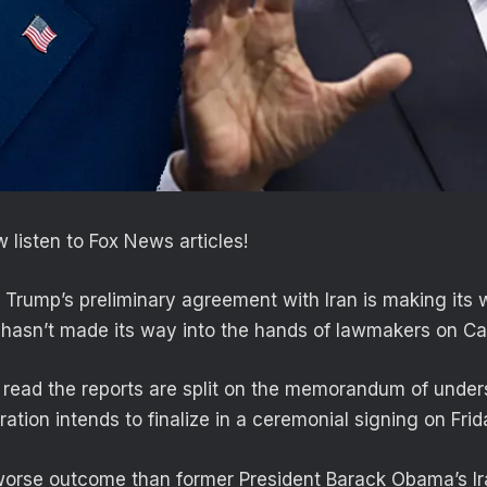
 listen to Fox News articles!
 Trump’s preliminary agreement with Iran is making its
ll hasn’t made its way into the hands of lawmakers on Cap
read the reports are split on the memorandum of unde
ration intends to finalize in a ceremonial signing on Fri
worse outcome than former President Barack Obama’s Ir