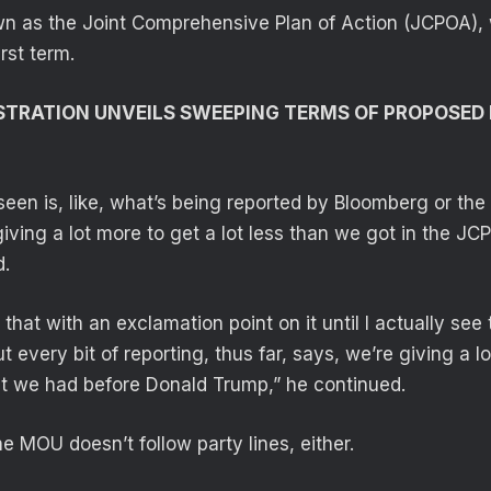
n as the Joint Comprehensive Plan of Action (JCPOA),
irst term.
TRATION UNVEILS SWEEPING TERMS OF PROPOSED 
seen is, like, what’s being reported by Bloomberg or the
giving a lot more to get a lot less than we got in the JC
d.
 that with an exclamation point on it until I actually see 
very bit of reporting, thus far, says, we’re giving a lo
at we had before Donald Trump,” he continued.
e MOU doesn’t follow party lines, either.