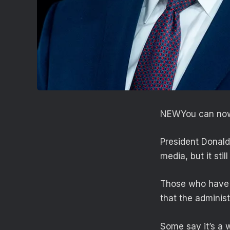
NEW
You can now
President Donald
media, but it sti
Those who have 
that the administ
Some say it’s a 