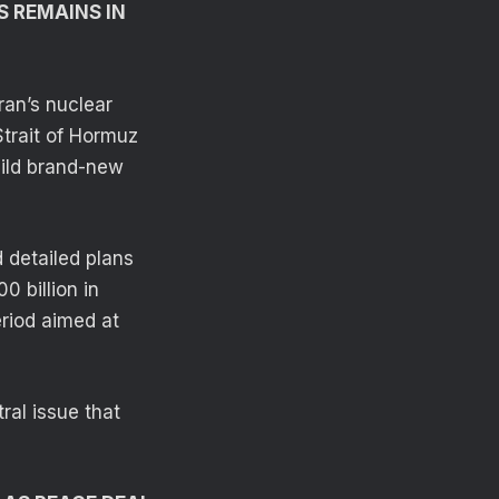
S REMAINS IN
Iran’s nuclear
Strait of Hormuz
uild brand-new
 detailed plans
0 billion in
riod aimed at
tral issue that