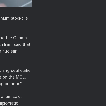
anium stockpile
ring the Obama
h Iran, said that
e nuclear
ning deal earlier
ke on the MOU,
ing on here.”
Graham said.
 diplomatic