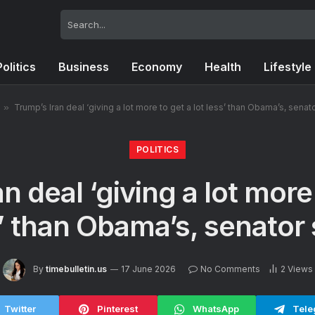
Politics
Business
Economy
Health
Lifestyle
»
Trump’s Iran deal ‘giving a lot more to get a lot less’ than Obama’s, senat
POLITICS
n deal ‘giving a lot more 
’ than Obama’s, senator
By
timebulletin.us
17 June 2026
No Comments
2
Views
Twitter
Pinterest
WhatsApp
Tele