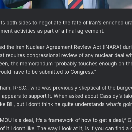
ts both sides to negotiate the fate of Iran’s enriched ur
ment activities as part of a final agreement.
ed the Iran Nuclear Agreement Review Act (INARA) du
at requires congressional review of any nuclear deal wit
seen, the memorandum “probably touches enough on th
would have to be submitted to Congress.”
ham, R-S.C., who was previously skeptical of the burgeo
 appears to support it. When asked about Cassidy’s ta
ike Bill, but I don’t think he quite understands what’s go
e MOU is a deal, it’s a framework of how to get a deal,” 
f it I don’t like. The way I look at it, is if you can find a