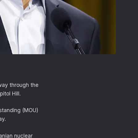
 way through the
itol Hill.
rstanding (MOU)
day.
anian nuclear