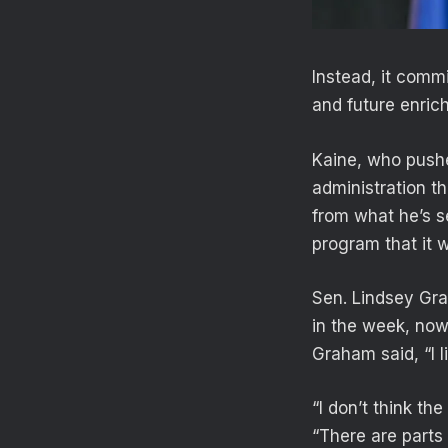
Instead, it commi
and future enrich
Kaine, who push
administration th
from what he’s 
program that it 
Sen. Lindsey Gra
in the week, now
Graham said, “I l
“I don’t think th
“There are parts o