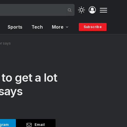
Sports
Tech
More
Subscribe
or says
to get a lot
 says
gram
Email