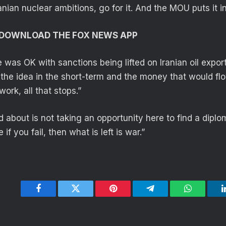
ranian nuclear ambitions, go for it. And the MOU puts it in
O DOWNLOAD THE FOX NEWS APP
 was OK with sanctions being lifted on Iranian oil expo
 the idea in the short-term and the money that would flo
work, all that stops.”
 about is not taking an opportunity here to find a diplom
if you fail, then what is left is war.”
Facebook
Twitter
Pinterest
Telegram
WhatsApp