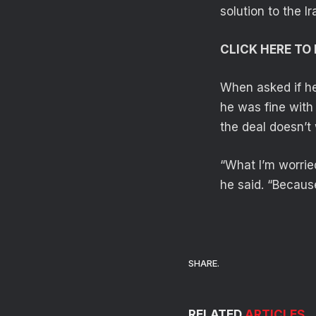
solution to the I
CLICK HERE T
When asked if he
he was fine with
the deal doesn’t 
“What I’m worried
he said. “Because 
SHARE.
RELATED
ARTICLES