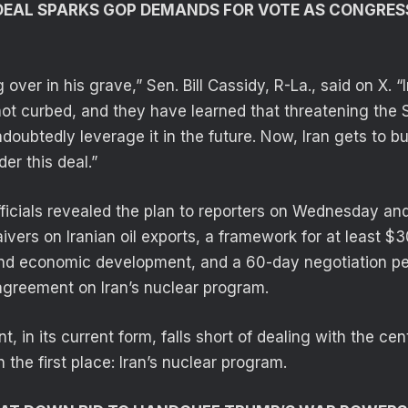
DEAL SPARKS GOP DEMANDS FOR VOTE AS CONGRES
 over in his grave,” Sen. Bill Cassidy, R-La., said on X. “
ot curbed, and they have learned that threatening the 
doubtedly leverage it in the future. Now, Iran gets to b
der this deal.”
fficials revealed the plan to reporters on Wednesday and
vers on Iranian oil exports, a framework for at least $30
and economic development, and a 60-day negotiation pe
 agreement on Iran’s nuclear program.
, in its current form, falls short of dealing with the cen
n the first place: Iran’s nuclear program.