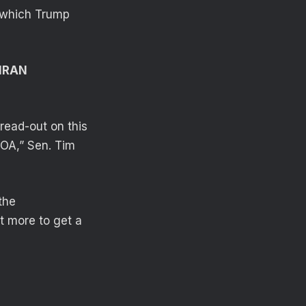
 which Trump
IRAN
 read-out on this
POA,” Sen. Tim
the
t more to get a