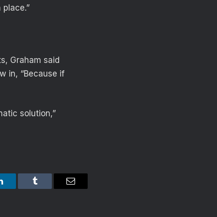
 place.”
rts, Graham said
w in, “Because if
atic solution,”
LinkedIn
Tumblr
Email