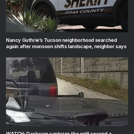
Nancy Guthrie’s Tucson neighborhood searched
again after monsoon shifts landscape, neighbor says
WATCH: Dashcam captures the split second a