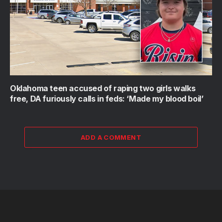
Oklahoma teen accused of raping two girls walks
free, DA furiously calls in feds: ‘Made my blood boil’
ADD A COMMENT