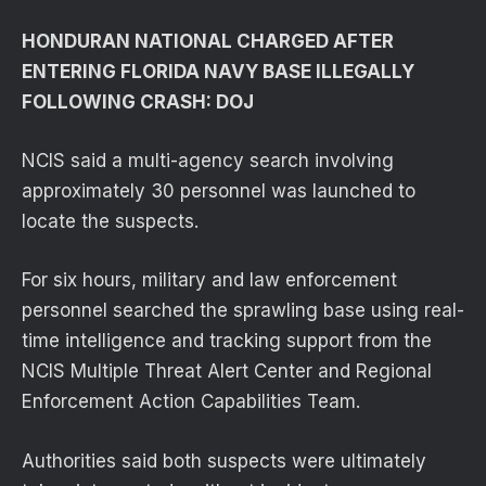
HONDURAN NATIONAL CHARGED AFTER
ENTERING FLORIDA NAVY BASE ILLEGALLY
FOLLOWING CRASH: DOJ
NCIS said a multi-agency search involving
approximately 30 personnel was launched to
locate the suspects.
For six hours, military and law enforcement
personnel searched the sprawling base using real-
time intelligence and tracking support from the
NCIS Multiple Threat Alert Center and Regional
Enforcement Action Capabilities Team.
Authorities said both suspects were ultimately