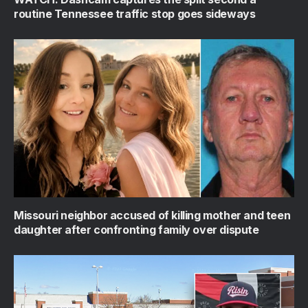
routine Tennessee traffic stop goes sideways
Missouri neighbor accused of killing mother and teen
daughter after confronting family over dispute