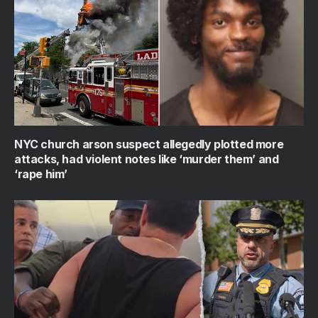
NYC church arson suspect allegedly plotted more
attacks, had violent notes like ‘murder them’ and
‘rape him’