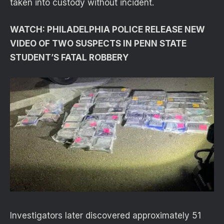
taken into custody without incident.
WATCH: PHILADELPHIA POLICE RELEASE NEW
VIDEO OF TWO SUSPECTS IN PENN STATE
STUDENT’S FATAL ROBBERY
Investigators later discovered approximately 51