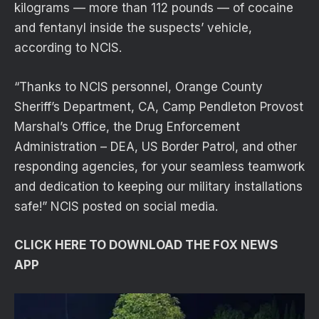
kilograms — more than 112 pounds — of cocaine
and fentanyl inside the suspects’ vehicle,
according to NCIS.
“Thanks to NCIS personnel, Orange County
Sheriff’s Department, CA, Camp Pendleton Provost
Marshal’s Office, the Drug Enforcement
Administration – DEA, US Border Patrol, and other
responding agencies, for your seamless teamwork
and dedication to keeping our military installations
safe!” NCIS posted on social media.
CLICK HERE TO DOWNLOAD THE FOX NEWS
APP