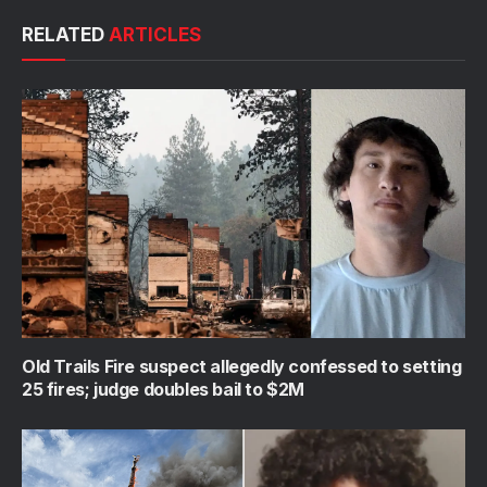
RELATED
ARTICLES
Old Trails Fire suspect allegedly confessed to setting
25 fires; judge doubles bail to $2M