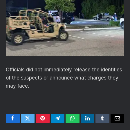
Officials did not immediately release the identities
of the suspects or announce what charges they
may face.
Facebook
Twitter
Pinterest
Telegram
WhatsApp
LinkedIn
Tumblr
Email