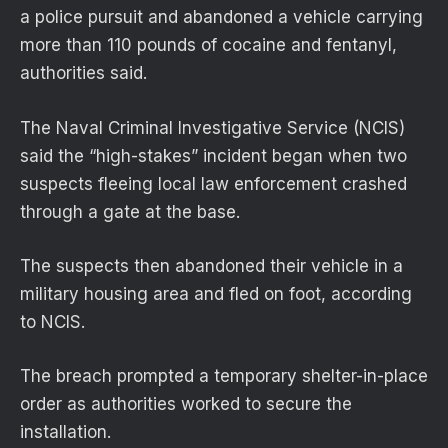
a police pursuit and abandoned a vehicle carrying
more than 110 pounds of cocaine and fentanyl,
authorities said.
The Naval Criminal Investigative Service (NCIS)
said the “high-stakes” incident began when two
suspects fleeing local law enforcement crashed
through a gate at the base.
The suspects then abandoned their vehicle in a
military housing area and fled on foot, according
to NCIS.
The breach prompted a temporary shelter-in-place
order as authorities worked to secure the
installation.