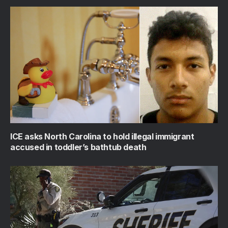
ICE asks North Carolina to hold illegal immigrant
accused in toddler’s bathtub death