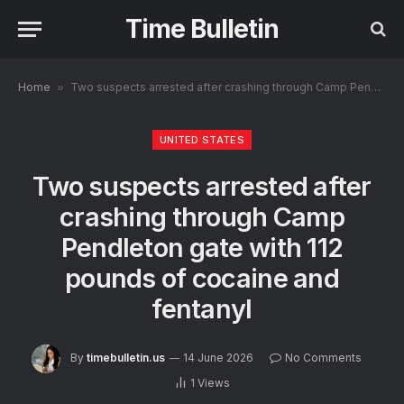
Time Bulletin
Home
»
Two suspects arrested after crashing through Camp Pendleton gate with 112 pounds of cocaine and fentanyl
UNITED STATES
Two suspects arrested after
crashing through Camp
Pendleton gate with 112
pounds of cocaine and
fentanyl
By
timebulletin.us
14 June 2026
No Comments
1
Views