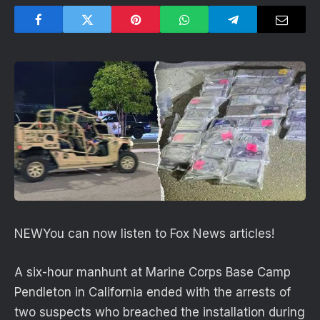
NEW
You can now listen to Fox News articles!
A six-hour manhunt at Marine Corps Base Camp
Pendleton in California ended with the arrests of
two suspects who breached the installation during