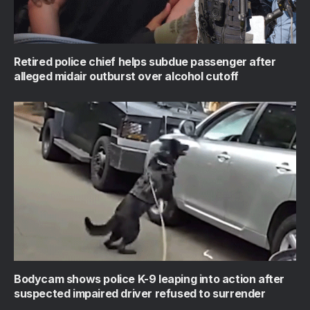
Retired police chief helps subdue passenger after
alleged midair outburst over alcohol cutoff
Bodycam shows police K-9 leaping into action after
suspected impaired driver refused to surrender