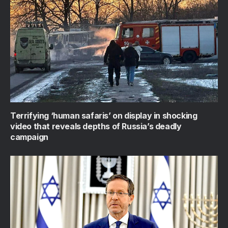
Terrifying ‘human safaris’ on display in shocking
video that reveals depths of Russia’s deadly
campaign