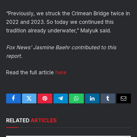
“Previously, we struck the Crimean Bridge twice in
2022 and 2023. So today we continued this
tradition already underwater,” Malyuk said.
Fox News’ Jasmine Baehr contributed to this
report.
Read the full article
here
Facebook
Twitter
Pinterest
Telegram
WhatsApp
LinkedIn
Tumblr
Email
RELATED
ARTICLES