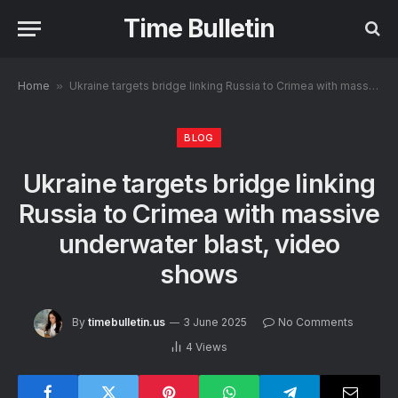
Time Bulletin
Home
»
Ukraine targets bridge linking Russia to Crimea with massive underwater blast, video shows
BLOG
Ukraine targets bridge linking
Russia to Crimea with massive
underwater blast, video
shows
By
timebulletin.us
3 June 2025
No Comments
4
Views