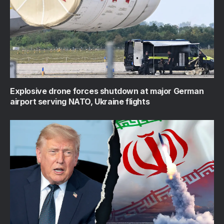
Explosive drone forces shutdown at major German
airport serving NATO, Ukraine flights