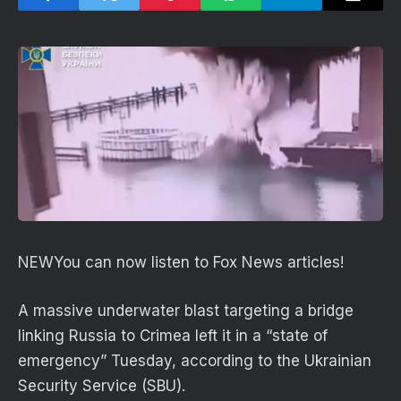
NEW
You can now listen to Fox News articles!
A massive underwater blast targeting a bridge
linking Russia to Crimea left it in a “state of
emergency” Tuesday, according to the Ukrainian
Security Service (SBU).