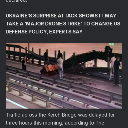
declared.
UKRAINE’S SURPRISE ATTACK SHOWS IT MAY
TAKE A ‘MAJOR DRONE STRIKE’ TO CHANGE US
DEFENSE POLICY, EXPERTS SAY
Traffic across the Kerch Bridge was delayed for
three hours this morning, according to The