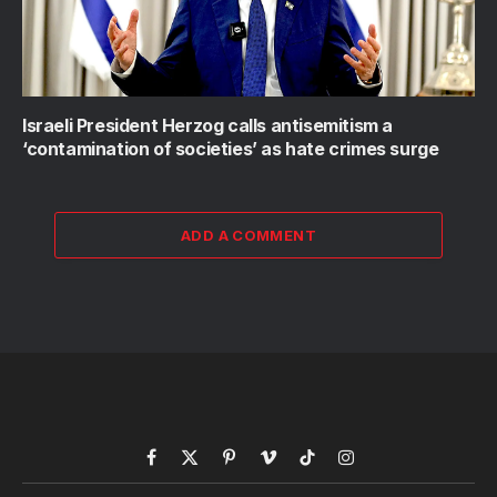
Israeli President Herzog calls antisemitism a
‘contamination of societies’ as hate crimes surge
ADD A COMMENT
Facebook
X
Pinterest
Vimeo
TikTok
Instagram
(Twitter)