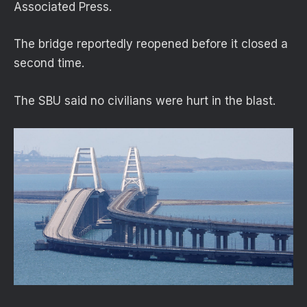
Associated Press.
The bridge reportedly reopened before it closed a
second time.
The SBU said no civilians were hurt in the blast.