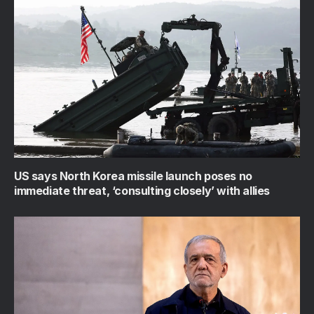
US says North Korea missile launch poses no
immediate threat, ‘consulting closely’ with allies