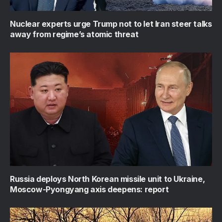
Nuclear experts urge Trump not to let Iran steer talks
away from regime’s atomic threat
Russia deploys North Korean missile unit to Ukraine,
Moscow-Pyongyang axis deepens: report