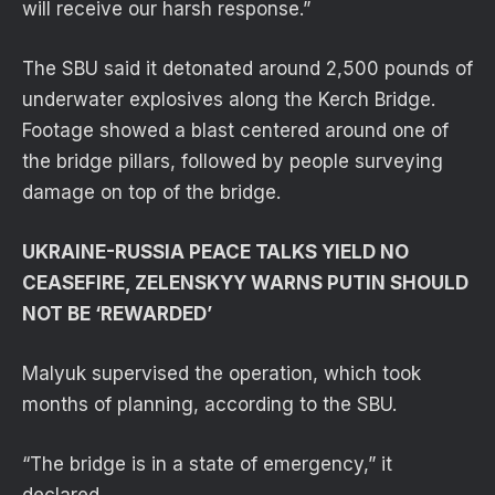
will receive our harsh response.”
The SBU said it detonated around 2,500 pounds of
underwater explosives along the Kerch Bridge.
Footage showed a blast centered around one of
the bridge pillars, followed by people surveying
damage on top of the bridge.
UKRAINE-RUSSIA PEACE TALKS YIELD NO
CEASEFIRE, ZELENSKYY WARNS PUTIN SHOULD
NOT BE ‘REWARDED’
Malyuk supervised the operation, which took
months of planning, according to the SBU.
“The bridge is in a state of emergency,” it