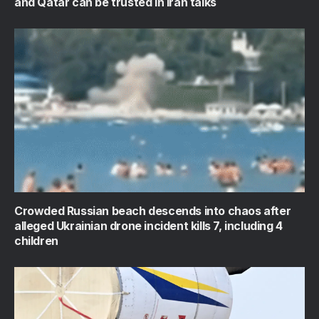
and Qatar can be trusted in Iran talks
Crowded Russian beach descends into chaos after
alleged Ukrainian drone incident kills 7, including 4
children