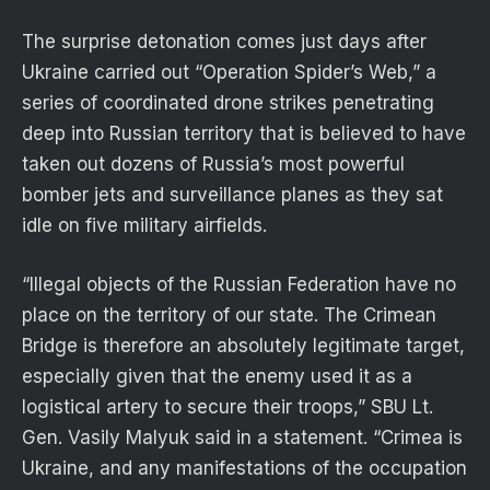
The surprise detonation comes just days after
Ukraine carried out “Operation Spider’s Web,” a
series of coordinated drone strikes penetrating
deep into Russian territory that is believed to have
taken out dozens of Russia’s most powerful
bomber jets and surveillance planes as they sat
idle on five military airfields.
“Illegal objects of the Russian Federation have no
place on the territory of our state. The Crimean
Bridge is therefore an absolutely legitimate target,
especially given that the enemy used it as a
logistical artery to secure their troops,” SBU Lt.
Gen. Vasily Malyuk said in a statement. “Crimea is
Ukraine, and any manifestations of the occupation