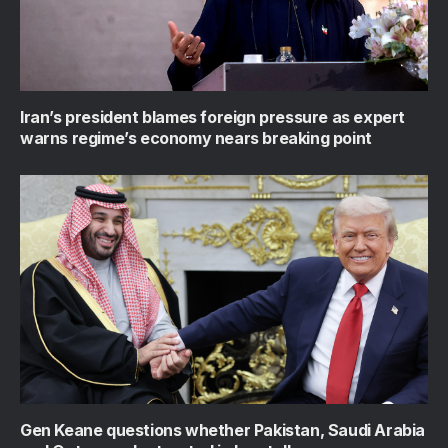
Iran’s president blames foreign pressure as expert
warns regime’s economy nears breaking point
Gen Keane questions whether Pakistan, Saudi Arabia