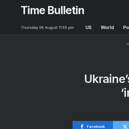
Time Bulletin
US
World
Po
Thursday 06 August 11:55 pm
H
Ukraine’
‘
Facebook