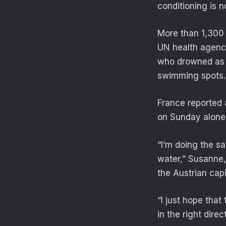
conditioning is 
More than 1,300 
UN health agency
who drowned as t
swimming spots.
France reported 
on Sunday alone
“I’m doing the sa
water,” Susanne,
the Austrian capi
“I just hope that
in the right direc