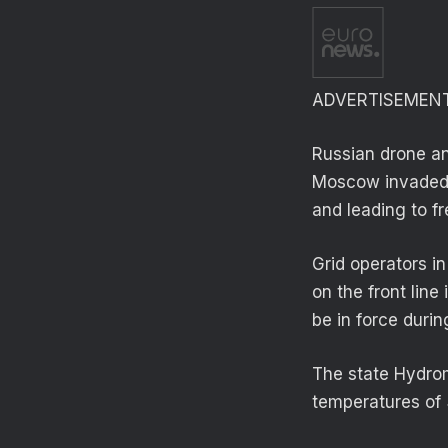
ADVERTISEMEN
Russian drone an
Moscow invaded i
and leading to f
Grid operators in
on the front lin
be in force durin
The state Hydrom
temperatures of