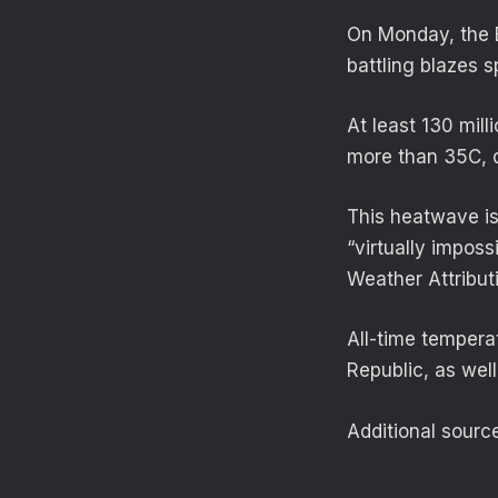
On Monday, the B
battling blazes s
At least 130 mil
more than 35C, d
This heatwave is
“virtually impos
Weather Attributi
All-time temper
Republic, as well
Additional sourc