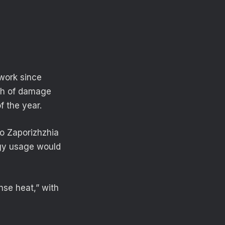
work since
rth of damage
f the year.
to Zaporizhzhia
rgy usage would
nse heat,” with