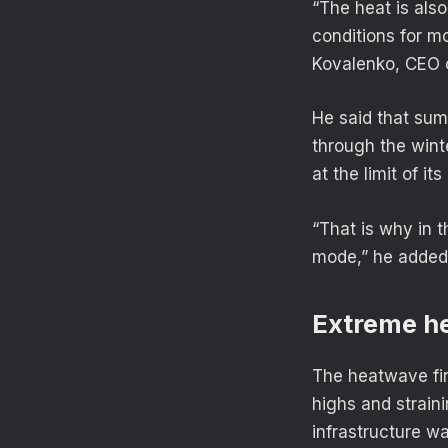
“The heat is als
conditions for m
Kovalenko, CEO 
He said that sum
through the wint
at the limit of its
“That is why in 
mode,” he added
Extreme h
The heatwave fir
highs and strain
infrastructure w