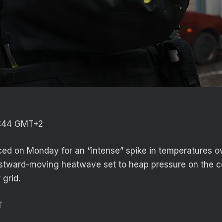
3:44 GMT+2
ed on Monday for an “intense” spike in temperatures o
stward-moving heatwave set to heap pressure on the c
 grid.
T