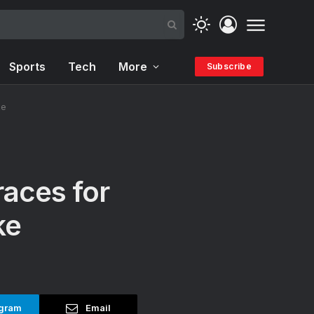
Sports
Tech
More
Subscribe
ke
races for
ke
gram
Email