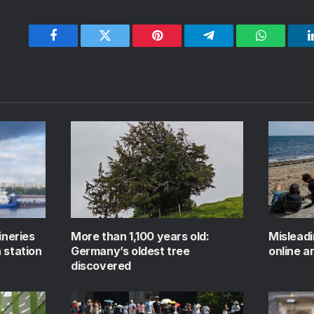
Facebook
Twitter
Pinterest
Telegram
WhatsApp
ineries
More than 1,100 years old:
Mislead
 station
Germany’s oldest tree
online a
discovered