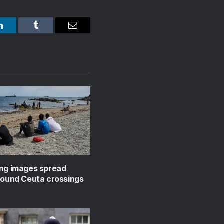
LinkedIn
Tumblr
Email
ing images spread
round Ceuta crossings