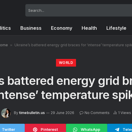
litics
Business
Economy
Health
Lifestyle
ome
»
Ukraine’s battered energy grid braces for ‘intense’ temperature spi
WORLD
s battered energy grid b
intense’ temperature spi
By
timebulletin.us
29 June 2026
No Comments
1
Views
Twitter
Pinterest
WhatsApp
Tele