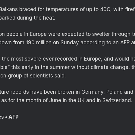
alkans braced for temperatures of up to 40C, with firef
parked during the heat.
lion people in Europe were expected to swelter through 
own from 190 million on Sunday according to an AFP an
 the most severe ever recorded in Europe, and would 
sible” this early in the summer without climate change, 
on group of scientists said.
ature records have been broken in Germany, Poland and
 as for the month of June in the UK and in Switzerland.
es
• AFP