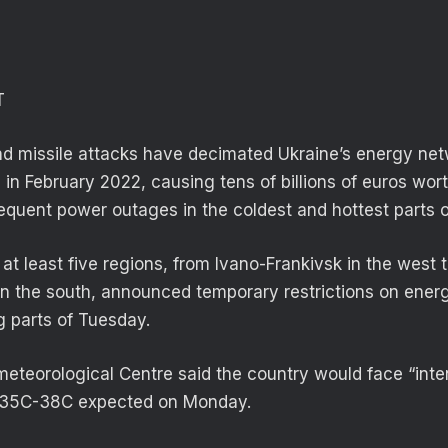
T
d missile attacks have decimated Ukraine’s energy net
n February 2022, causing tens of billions of euros wo
requent power outages in the coldest and hottest parts o
 at least five regions, from Ivano-Frankivsk in the west 
e in the south, announced temporary restrictions on ene
g parts of Tuesday.
eteorological Centre said the country would face “inte
 35C-38C expected on Monday.