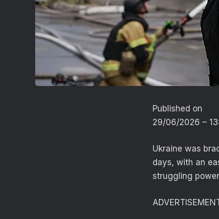
Published on
29/06/2026 – 1
Ukraine was brac
days, with an ea
struggling power
ADVERTISEMEN