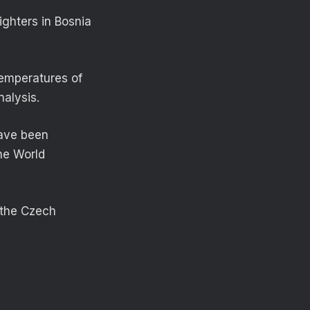
ighters in Bosnia
temperatures of
alysis.
have been
the World
 the Czech