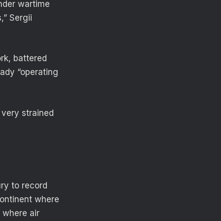
under wartime
” Sergii
rk, battered
eady “operating
 very strained
ry to record
continent where
 where air