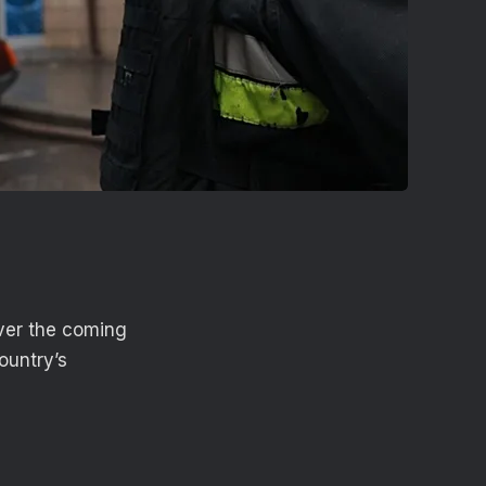
ver the coming
ountry’s