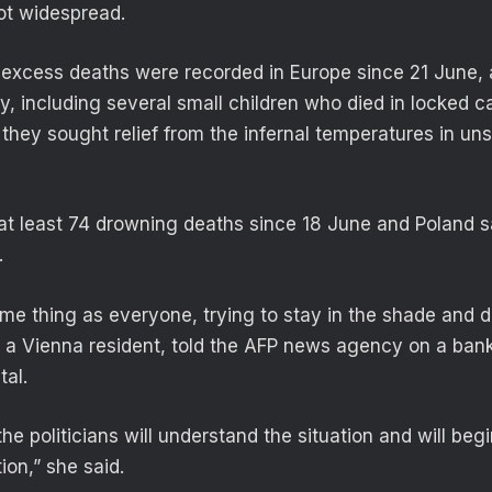
not widespread.
excess deaths were recorded in Europe since 21 June, 
, including several small children who died in locked c
hey sought relief from the infernal temperatures in un
at least 74 drowning deaths since 18 June and Poland 
.
me thing as everyone, trying to stay in the shade and dr
 a Vienna resident, told the AFP news agency on a bank 
tal.
 the politicians will understand the situation and will beg
tion,” she said.