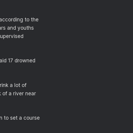
according to the
ars and youths
supervised
said 17 drowned
ink a lot of
of a river near
in to set a course