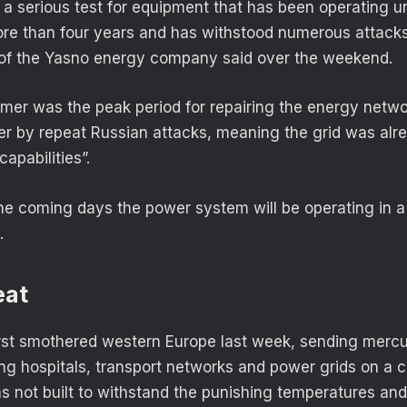
o a serious test for equipment that has been operating 
ore than four years and has withstood numerous attacks,
of the Yasno energy company said over the weekend.
mer was the peak period for repairing the energy netwo
er by repeat Russian attacks, meaning the grid was alr
 capabilities”.
the coming days the power system will be operating in a
.
eat
st smothered western Europe last week, sending mercu
ing hospitals, transport networks and power grids on a 
as not built to withstand the punishing temperatures and