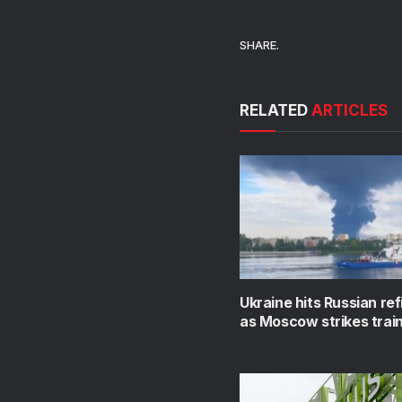
SHARE.
RELATED
ARTICLES
Ukraine hits Russian ref
as Moscow strikes train