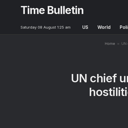
Time Bulletin
US
World
Poli
Saturday 08 August 1:25 am
Home
»
UN 
UN chief u
hostili