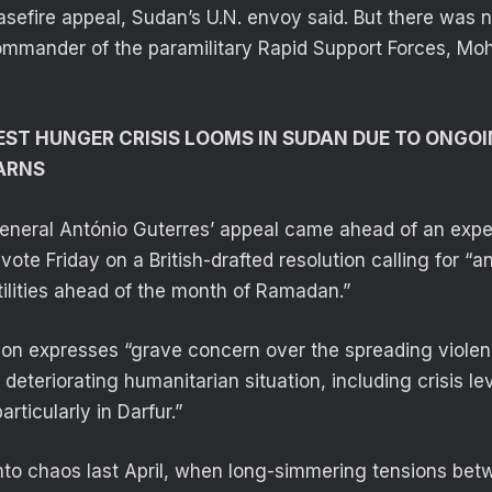
efire appeal, Sudan’s U.N. envoy said. But there was 
ommander of the paramilitary Rapid Support Forces,
ST HUNGER CRISIS LOOMS IN SUDAN DUE TO ONGOI
ARNS
eneral António Guterres’ appeal came ahead of an expe
vote Friday on a British-drafted resolution calling for “
tilities ahead of the month of Ramadan.”
tion expresses “grave concern over the spreading viole
deteriorating humanitarian situation, including crisis le
articularly in Darfur.”
to chaos last April, when long-simmering tensions betw