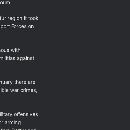
rtoum.
ur region it took
pport Forces on
mous with
ilitias against
anuary there are
sible war crimes,
itary offensives
for arming