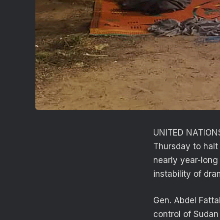
UNITED NATIONS 
Thursday to halt
nearly year-long 
instability of dr
Gen. Abdel Fatta
control of Sudan