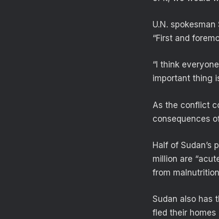
U.N. spokesman S
“First and foremos
“I think everyone
important thing i
As the conflict 
consequences of 
Half of Sudan’s 
million are “acut
from malnutrition
Sudan also has th
fled their homes 