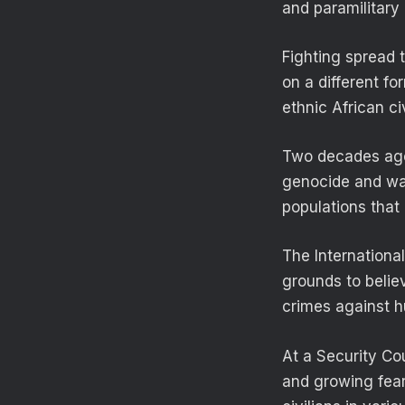
and paramilitary 
Fighting spread t
on a different f
ethnic African ci
Two decades ago
genocide and war
populations that 
The International
grounds to belie
crimes against h
At a Security Co
and growing fears