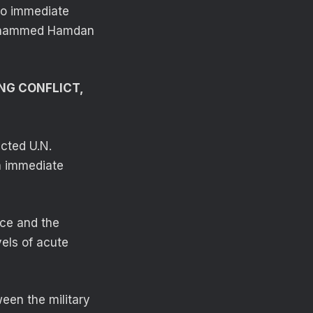
no immediate
 Mohammed Hamdan
NG CONFLICT,
cted U.N.
an immediate
nce and the
vels of acute
een the military