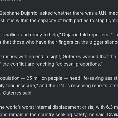
tephane Dujarric, asked whether there was a U.N. mech
t, it is within the capacity of both parties to stop fighti
 is willing and ready to help,” Dujarric told reporters. “
s that those who have their fingers on the trigger silen
continues with no end in sight, Guterres warned that the
the conflict are reaching “colossal proportions.”
population — 25 million people — need life-saving assis
ely food insecure,” and the U.N. is receiving reports of c
, Guterres said.
e world’s worst internal displacement crisis, with 6.3 m
and remain in the country seeking safety, he said. Civili