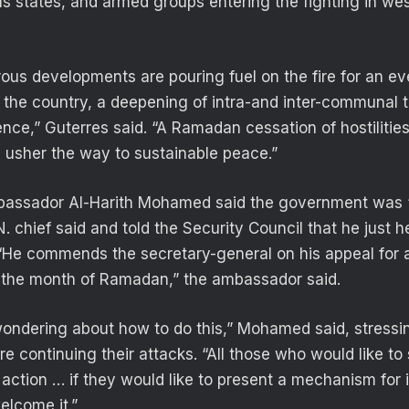
ous states, and armed groups entering the fighting in we
rous developments are pouring fuel on the fire for an e
 the country, a deepening of intra-and inter-communal 
ence,” Guterres said. “A Ramadan cessation of hostilitie
d usher the way to sustainable peace.”
bassador Al-Harith Mohamed said the government was 
. chief said and told the Security Council that he just 
“He commends the secretary-general on his appeal for a
ng the month of Ramadan,” the ambassador said.
ondering about how to do this,” Mohamed said, stressin
e continuing their attacks. “All those who would like to
 action … if they would like to present a mechanism for
elcome it.”