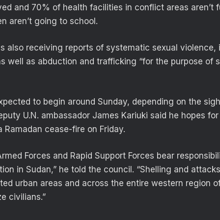
d and 70% of health facilities in conflict areas aren’t 
ren aren’t going to school.
is also receiving reports of systematic sexual violence,
s well as abduction and trafficking “for the purpose of 
pected to begin around Sunday, depending on the sigh
deputy U.N. ambassador James Kariuki said he hopes for
a Ramadan cease-fire on Friday.
med Forces and Rapid Support Forces bear responsibili
ion in Sudan,” he told the council. “Shelling and attack
ated urban areas and across the entire western region 
ze civilians.”