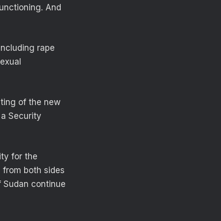
functioning. And
 including rape
sexual
ting of the new
 a Security
ty for the
s from both sides
of Sudan continue