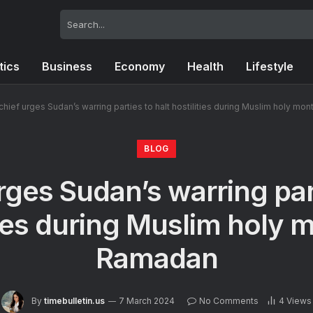
tics
Business
Economy
Health
Lifestyle
chief urges Sudan’s warring parties to halt hostilities during Muslim holy mo
BLOG
rges Sudan’s warring part
ties during Muslim holy 
Ramadan
By
timebulletin.us
7 March 2024
No Comments
4
Views