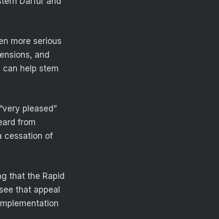
stern Darfur and
ven more serious
tensions, and
s can help stem
“very pleased”
heard from
 cessation of
g that the Rapid
 see that appeal
 implementation