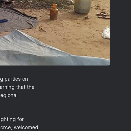
g parties on
arning that the
regional
ghting for
 force, welcomed