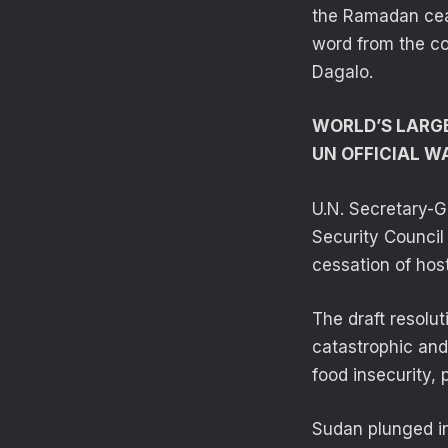
the Ramadan ceas
word from the c
Dagalo.
WORLD’S LARGE
UN OFFICIAL W
U.N. Secretary-G
Security Council 
cessation of hos
The draft resolu
catastrophic and 
food insecurity, p
Sudan plunged in