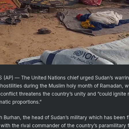
(AP) — The United Nations chief urged Sudan’s warrin
 hostilities during the Muslim holy month of Ramadan, w
conflict threatens the country’s unity and “could ignite 
amatic proportions.”
h Burhan, the head of Sudan’s military which has been fi
 with the rival commander of the country’s paramilitary