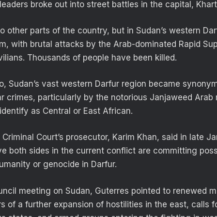
leaders broke out into street battles in the capital, Kha
o other parts of the country, but in Sudan’s western Darf
orm, with brutal attacks by the Arab-dominated Rapid Su
vilians. Thousands of people have been killed.
, Sudan’s vast western Darfur region became synony
 crimes, particularly by the notorious Janjaweed Arab m
identify as Central or East African.
 Criminal Court’s prosecutor, Karim Khan, said in late J
ve both sides in the current conflict are committing pos
umanity or genocide in Darfur.
uncil meeting on Sudan, Guterres pointed to renewed mil
 of a further expansion of hostilities in the east, calls 