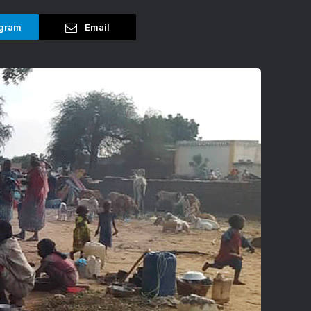
gram
Email