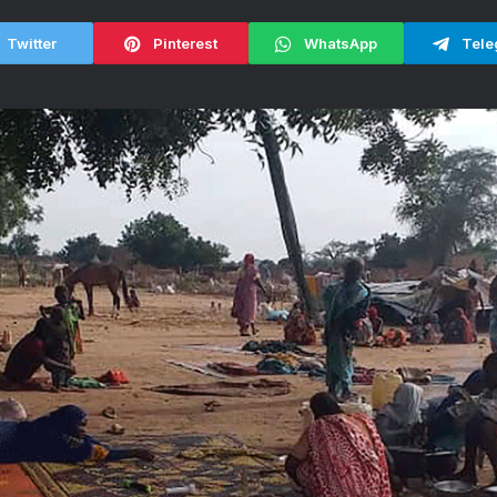
Twitter
Pinterest
WhatsApp
Tele