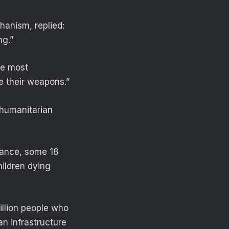
anism, replied:
ng.”
The most
ce their weapons.”
 humanitarian
tance, some 18
hildren dying
illion people who
an infrastructure