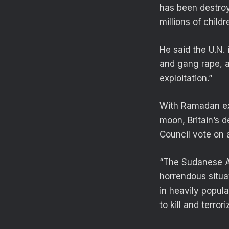
has been destroye
millions of child
He said the U.N. 
and gang rape, a
exploitation.”
With Ramadan ex
moon, Britain’s 
Council vote on 
“The Sudanese Ar
horrendous situat
in heavily popul
to kill and terrori