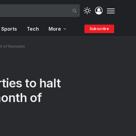
Sports
Tech
More
Subscribe
nth of Ramadan
ies to halt
month of