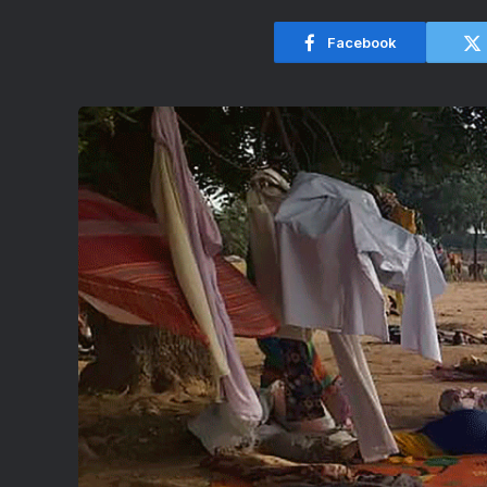
Facebook