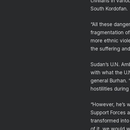
civilians in vari
South Kordofan.
“All these dange
fragmentation of
more ethnic viol
the suffering an
Sudan’s U.N. Am
with what the U.N
general Burhan. 
hostilities duri
“However, he’s w
Support Forces ar
transformed into
of it, we would w