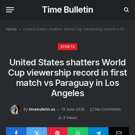
Time Bulletin
Home
»
United States shatters World Cup viewership record in first match vs Paraguay in Los Angeles
SPORTS
United States shatters World
Cup viewership record in first
match vs Paraguay in Los
Angeles
By
timebulletin.us
13 June 2026
No Comments
3
Views