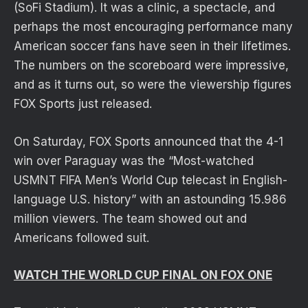
(SoFi Stadium). It was a clinic, a spectacle, and
perhaps the most encouraging performance many
American soccer fans have seen in their lifetimes.
The numbers on the scoreboard were impressive,
and as it turns out, so were the viewership figures
FOX Sports just released.
On Saturday, FOX Sports announced that the 4-1
win over Paraguay was the “Most-watched
USMNT FIFA Men’s World Cup telecast in English-
language U.S. history” with an astounding 15.986
million viewers. The team showed out and
Americans followed suit.
WATCH THE WORLD CUP FINAL ON FOX ONE