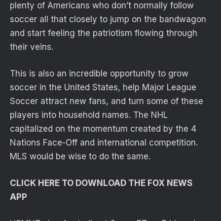
plenty of Americans who don’t normally follow
soccer all that closely to jump on the bandwagon
and start feeling the patriotism flowing through
their veins.
This is also an incredible opportunity to grow
soccer in the United States, help Major League
Soccer attract new fans, and turn some of these
players into household names. The NHL
capitalized on the momentum created by the 4
Nations Face-Off and international competition.
MLS would be wise to do the same.
CLICK HERE TO DOWNLOAD THE FOX NEWS
APP