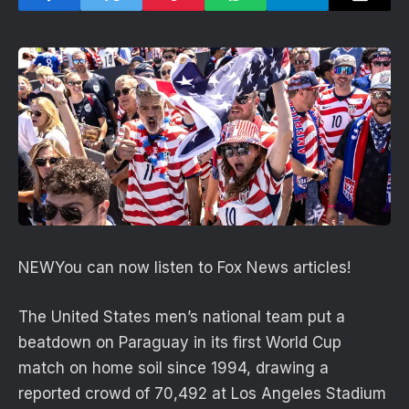
NEW
You can now listen to Fox News articles!
The United States men’s national team put a
beatdown on Paraguay in its first World Cup
match on home soil since 1994, drawing a
reported crowd of 70,492 at Los Angeles Stadium