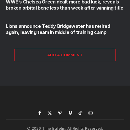
WWE’s Chelsea Green dealt more bad luck, reveals
broken orbital bone less than week after winning title
Lions announce Teddy Bridgewater has retired
again, leaving team in middle of training camp
ADD A COMMENT
Facebook
X
Pinterest
Vimeo
TikTok
Instagram
(Twitter)
© 2026 Time Bulletin. All Rights Reserved.