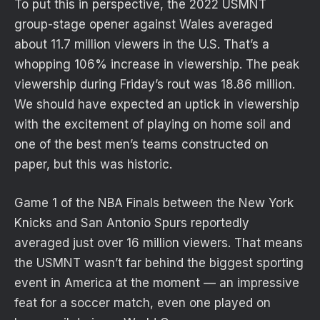
To put this in perspective, the 2022 USMNT
group-stage opener against Wales averaged
about 11.7 million viewers in the U.S. That’s a
whopping 106% increase in viewership. The peak
viewership during Friday’s rout was 18.86 million.
We should have expected an uptick in viewership
with the excitement of playing on home soil and
one of the best men’s teams constructed on
paper, but this was historic.
Game 1 of the NBA Finals between the New York
Knicks and San Antonio Spurs reportedly
averaged just over 16 million viewers. That means
the USMNT wasn’t far behind the biggest sporting
event in America at the moment — an impressive
feat for a soccer match, even one played on