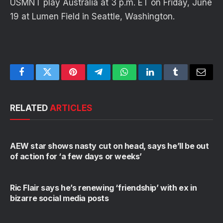
USMNT play Australia at 3 p.m. ET on Friday, June
19 at Lumen Field in Seattle, Washington.
Facebook
Twitter
Pinterest
Telegram
WhatsApp
LinkedIn
Tumblr
Email
RELATED
ARTICLES
AEW star shows nasty cut on head, says he’ll be out
of action for ‘a few days or weeks’
Ric Flair says he’s renewing ‘friendship’ with ex in
bizarre social media posts