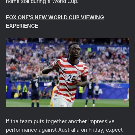
home soil during a World Cup.
FOX ONE’S NEW WORLD CUP VIEWING
EXPERIENCE
If the team puts together another impressive
performance against Australia on Friday, expect