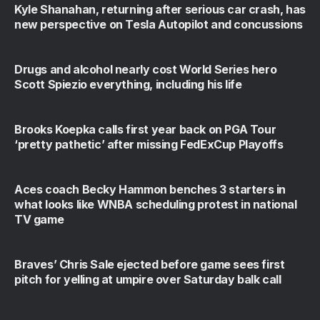
Kyle Shanahan, returning after serious car crash, has
new perspective on Tesla Autopilot and concussions
Drugs and alcohol nearly cost World Series hero
Scott Spiezio everything, including his life
Brooks Koepka calls first year back on PGA Tour
‘pretty pathetic’ after missing FedExCup Playoffs
Aces coach Becky Hammon benches 3 starters in
what looks like WNBA scheduling protest in national
TV game
Braves’ Chris Sale ejected before game sees first
pitch for yelling at umpire over Saturday balk call