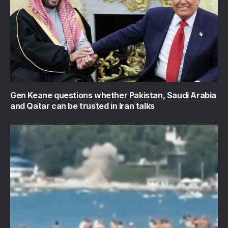
Gen Keane questions whether Pakistan, Saudi Arabia
and Qatar can be trusted in Iran talks