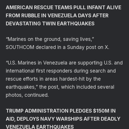
AMERICAN RESCUE TEAMS PULL INFANT ALIVE
FROM RUBBLE IN VENEZUELA DAYS AFTER
DEVASTATING TWIN EARTHQUAKES
“Marines on the ground, saving lives,”
SOUTHCOM declared in a Sunday post on X.
“U.S. Marines in Venezuela are supporting U.S. and
international first responders during search and
rescue efforts in areas hardest-hit by the
earthquakes,” the post, which included several
photos, continued.
TRUMP ADMINISTRATION PLEDGES $150M IN
AID, DEPLOYS NAVY WARSHIPS AFTER DEADLY
VENEZUELA EARTHQUAKES