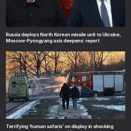
Russia deploys North Korean missile unit to Ukraine,
Moscow-Pyongyang axis deepens: report
Terrifying ‘human safaris’ on display in shocking