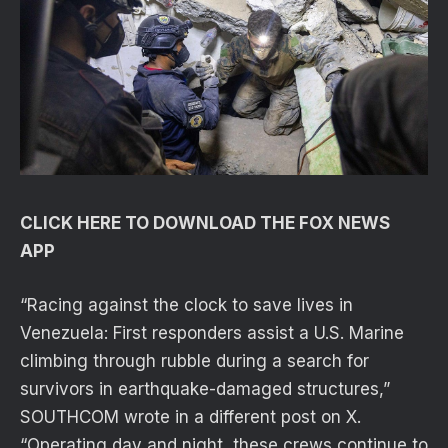
CLICK HERE TO DOWNLOAD THE FOX NEWS
APP
“Racing against the clock to save lives in
Venezuela: First responders assist a U.S. Marine
climbing through rubble during a search for
survivors in earthquake-damaged structures,”
SOUTHCOM wrote in a different post on X.
“Operating day and night, these crews continue to