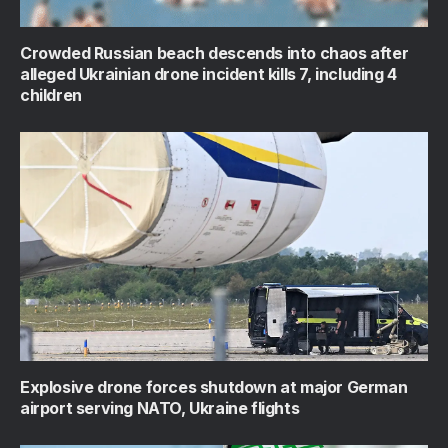
Crowded Russian beach descends into chaos after
alleged Ukrainian drone incident kills 7, including 4
children
Explosive drone forces shutdown at major German
airport serving NATO, Ukraine flights