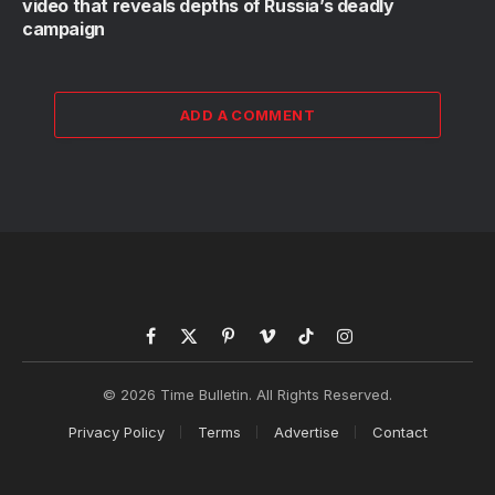
video that reveals depths of Russia’s deadly
campaign
ADD A COMMENT
Facebook
X
Pinterest
Vimeo
TikTok
Instagram
(Twitter)
© 2026 Time Bulletin. All Rights Reserved.
Privacy Policy
Terms
Advertise
Contact