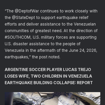
“The @DeptofWar continues to work closely with
the @StateDept to support earthquake relief
efforts and deliver assistance to the Venezuelan
communities of greatest need. At the direction of
#SOUTHCOM, U.S. military forces are supporting
U.S. disaster assistance to the people of
Venezuela in the aftermath of the June 24, 2026,
earthquakes,” the post noted.
ARGENTINE SOCCER PLAYER LUCAS TREJO
LOSES WIFE, TWO CHILDREN IN VENEZUELA
EARTHQUAKE BUILDING COLLAPSE: REPORT