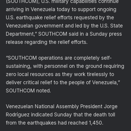
(SOUTHCOM), U.S. military capabilities continue
arriving in Venezuela today to support ongoing
U.S. earthquake relief efforts requested by the
Venezuelan government and led by the U.S. State
Department,” SOUTHCOM said in a Sunday press
release regarding the relief efforts.
“SOUTHCOM operations are completely self-
sustaining, with personnel on the ground requiring
zero local resources as they work tirelessly to
deliver critical relief to the people of Venezuela,”
SOUTHCOM noted.
Venezuelan National Assembly President Jorge
Rodríguez indicated Sunday that the death toll
from the earthquakes had reached 1,450.