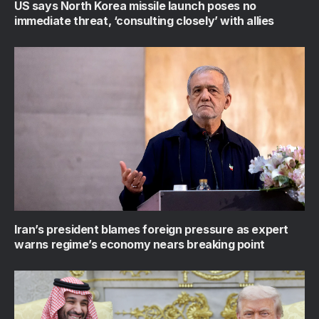
US says North Korea missile launch poses no
immediate threat, ‘consulting closely’ with allies
Iran’s president blames foreign pressure as expert
warns regime’s economy nears breaking point