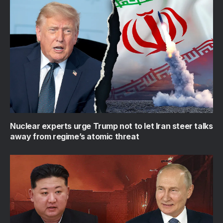
Nuclear experts urge Trump not to let Iran steer talks
away from regime’s atomic threat