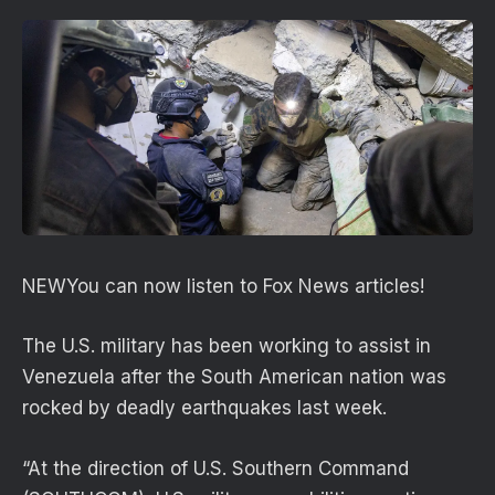
NEW
You can now listen to Fox News articles!
The U.S. military has been working to assist in
Venezuela after the South American nation was
rocked by deadly earthquakes last week.
“At the direction of U.S. Southern Command