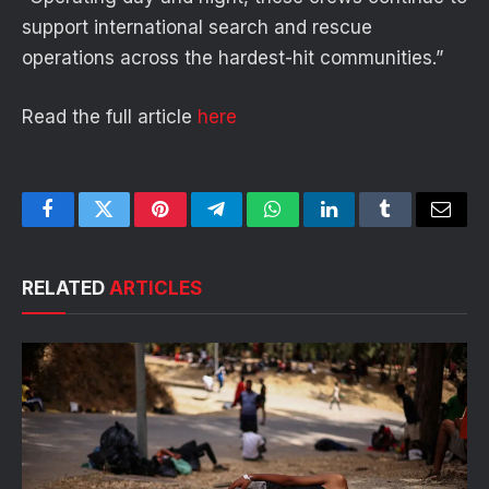
support international search and rescue
operations across the hardest-hit communities.”
Read the full article
here
Facebook
Twitter
Pinterest
Telegram
WhatsApp
LinkedIn
Tumblr
Email
RELATED
ARTICLES