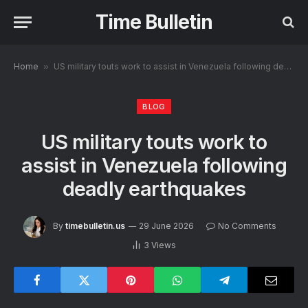
Time Bulletin
Home
»
US military touts work to assist in Venezuela following deadly earthquakes
BLOG
US military touts work to
assist in Venezuela following
deadly earthquakes
By
timebulletin.us
29 June 2026
No Comments
3
Views