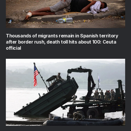
Thousands of migrants remain in Spanish territory
after border rush, death toll hits about 100: Ceuta
official