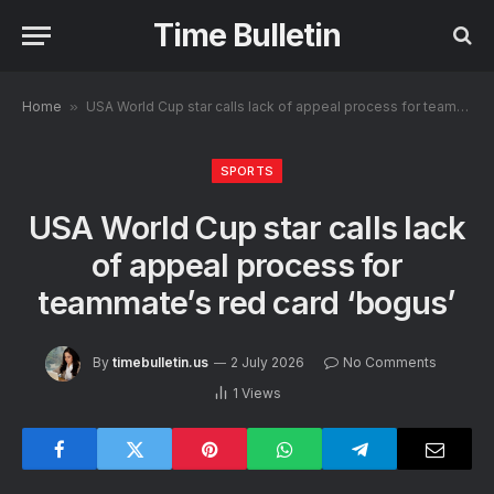
Time Bulletin
Home
»
USA World Cup star calls lack of appeal process for teammate’s red card ‘bogus’
SPORTS
USA World Cup star calls lack
of appeal process for
teammate’s red card ‘bogus’
By
timebulletin.us
2 July 2026
No Comments
1
Views