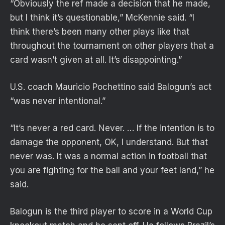
“Obviously the ref made a decision that he made,
but I think it’s questionable,” McKennie said. “I
think there’s been many other plays like that
throughout the tournament on other players that a
card wasn’t given at all. It’s disappointing.”
U.S. coach Mauricio Pochettino said Balogun’s act
“was never intentional.”
“It’s never a red card. Never. … If the intention is to
damage the opponent, OK, I understand. But that
never was. It was a normal action in football that
you are fighting for the ball and your feet land,” he
said.
Balogun is the third player to score in a World Cup