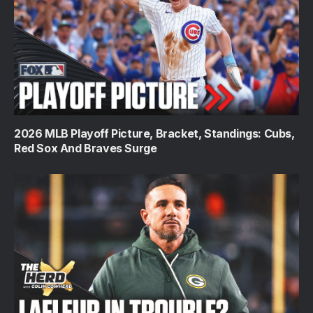
2026 MLB Playoff Picture, Bracket, Standings: Cubs,
Red Sox And Braves Surge