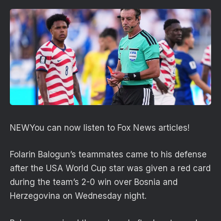
NEW
You can now listen to Fox News articles!
Folarin Balogun’s teammates came to his defense
after the USA World Cup star was given a red card
during the team’s 2-0 win over Bosnia and
Herzegovina on Wednesday night.