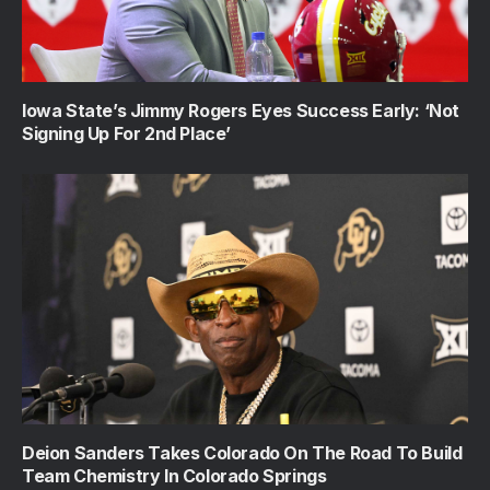
Iowa State’s Jimmy Rogers Eyes Success Early: ‘Not
Signing Up For 2nd Place’
Deion Sanders Takes Colorado On The Road To Build
Team Chemistry In Colorado Springs