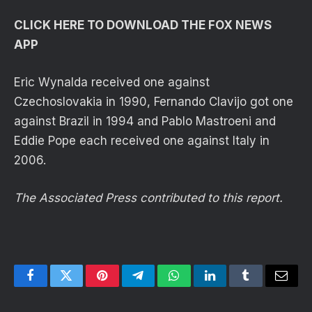
CLICK HERE TO DOWNLOAD THE FOX NEWS
APP
Eric Wynalda received one against
Czechoslovakia in 1990, Fernando Clavijo got one
against Brazil in 1994 and Pablo Mastroeni and
Eddie Pope each received one against Italy in
2006.
The Associated Press contributed to this report.
Facebook
Twitter
Pinterest
Telegram
WhatsApp
LinkedIn
Tumblr
Email