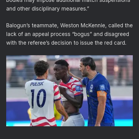
and other disciplinary measures.”
Balogun’s teammate, Weston McKennie, called the
lack of an appeal process “bogus” and disagreed
with the referee’s decision to issue the red card.