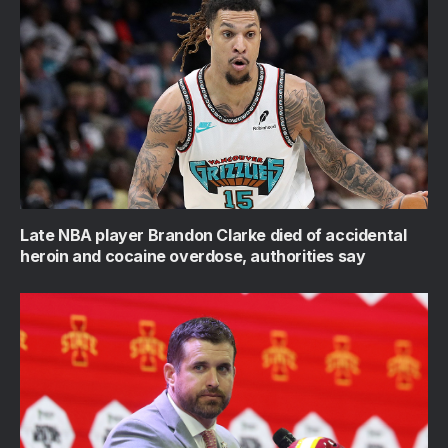
Late NBA player Brandon Clarke died of accidental
heroin and cocaine overdose, authorities say