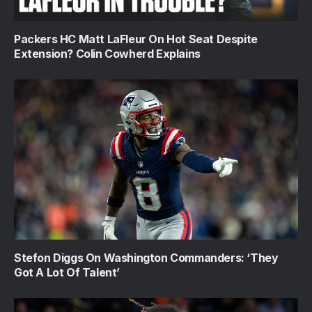
Packers HC Matt LaFleur On Hot Seat Despite
Extension? Colin Cowherd Explains
Stefon Diggs On Washington Commanders: ‘They
Got A Lot Of Talent’