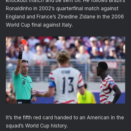
knockout match and be sent off. He follows Brazil’s
Ronaldinho in 2002’s quarterfinal match against
England and France’s Zinedine Zidane in the 2006
World Cup final against Italy.
It’s the fifth red card handed to an American in the
squad’s World Cup history.