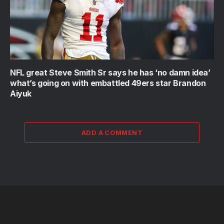
NFL great Steve Smith Sr says he has ‘no damn idea’
what’s going on with embattled 49ers star Brandon
Aiyuk
ADD A COMMENT