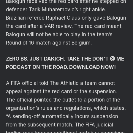
Balogun received the red card after he stepped on
defender Tarik Muharemovic’s right ankle.
Brazilian referee Raphael Claus only gave Balogun
the card after a VAR review. The red card meant
Balogun will not be able to play in the team’s
Round of 16 match against Belgium.
ZERO BS. JUST DAKICH. TAKE THE DON’T @ ME
PODCAST ON THE ROAD. DOWNLOAD NOW!
A FIFA official told The Athletic a team cannot
appeal against the red card or the suspension.
The official pointed the outlet to a portion of the
organization’s rules and regulations, which states,
“A sending-off automatically incurs suspension
from the subsequent match. The FIFA judicial
bodies may impose additional match suspensions