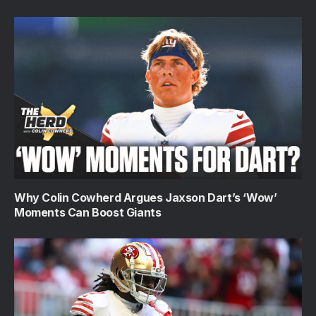
Why Colin Cowherd Argues Jaxson Dart’s ‘Wow’
Moments Can Boost Giants