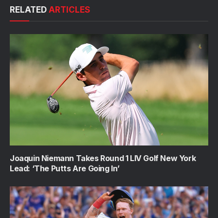
RELATED
ARTICLES
Joaquin Niemann Takes Round 1 LIV Golf New York
Lead: ‘The Putts Are Going In’