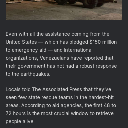
Even with all the assistance coming from the
United States — which has pledged $150 million
to emergency aid — and international
organizations, Venezuelans have reported that
their government has not had a robust response
to the earthquakes.
Locals told The Associated Press that they’ve
seen few state rescue teams in the hardest-hit
areas. According to aid agencies, the first 48 to
72 hours is the most crucial window to retrieve
people alive.