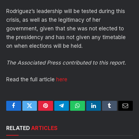
Rodriguez’s leadership will be tested during this
crisis, as well as the legitimacy of her
government, given that she was not elected to
the presidency and has not given any timetable
on when elections will be held.
The Associated Press contributed to this report.
Read the full article
here
Facebook
Twitter
Pinterest
Telegram
WhatsApp
LinkedIn
Tumblr
Email
RELATED
ARTICLES