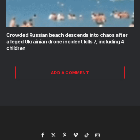
Crowded Russian beach descends into chaos after
alleged Ukrainian drone incident kills 7, including 4
children
ADD A COMMENT
Facebook
X
Pinterest
Vimeo
TikTok
Instagram