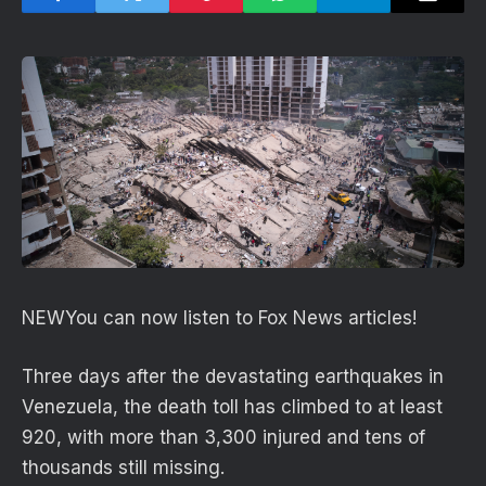
NEW
You can now listen to Fox News articles!
Three days after the devastating earthquakes in
Venezuela, the death toll has climbed to at least
920, with more than 3,300 injured and tens of
thousands still missing.