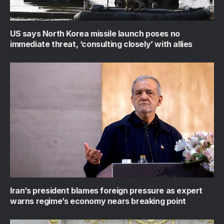
US says North Korea missile launch poses no
immediate threat, ‘consulting closely’ with allies
Iran’s president blames foreign pressure as expert
warns regime’s economy nears breaking point