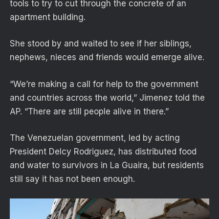
tools to try to cut through the concrete of an
apartment building.
She stood by and waited to see if her siblings,
nephews, nieces and friends would emerge alive.
“We’re making a call for help to the government
and countries across the world,” Jimenez told the
AP. “There are still people alive in there.”
The Venezuelan government, led by acting
President Delcy Rodriguez, has distributed food
and water to survivors in La Guaira, but residents
still say it has not been enough.