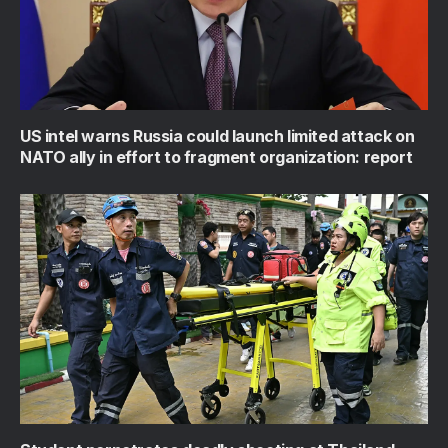
US intel warns Russia could launch limited attack on
NATO ally in effort to fragment organization: report