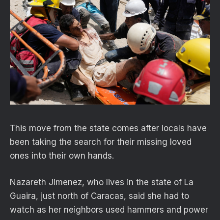
This move from the state comes after locals have
been taking the search for their missing loved
ones into their own hands.
Nazareth Jimenez, who lives in the state of La
Guaira, just north of Caracas, said she had to
watch as her neighbors used hammers and power