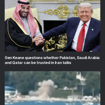
Gen Keane questions whether Pakistan, Saudi Arabia
and Qatar can be trusted in Iran talks