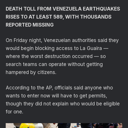
DEATH TOLL FROM VENEZUELA EARTHQUAKES
RISES TO AT LEAST 589, WITH THOUSANDS
REPORTED MISSING
On Friday night, Venezuelan authorities said they
would begin blocking access to La Guaira —
where the worst destruction occurred — so
search teams can operate without getting
hampered by citizens.
According to the AP, officials said anyone who
wants to enter now will have to get permits,
though they did not explain who would be eligible
for one.