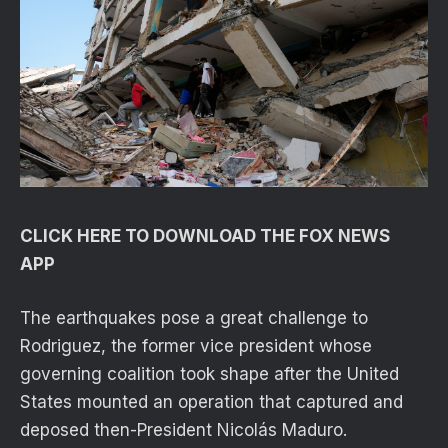
CLICK HERE TO DOWNLOAD THE FOX NEWS
APP
The earthquakes pose a great challenge to
Rodriguez, the former vice president whose
governing coalition took shape after the United
States mounted an operation that captured and
deposed then-President Nicolás Maduro.