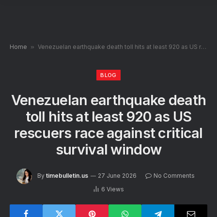
Home
»
Venezuelan earthquake death toll hits at least 920 as US rescuers race against critical survival window
BLOG
Venezuelan earthquake death
toll hits at least 920 as US
rescuers race against critical
survival window
By
timebulletin.us
27 June 2026
No Comments
6
Views