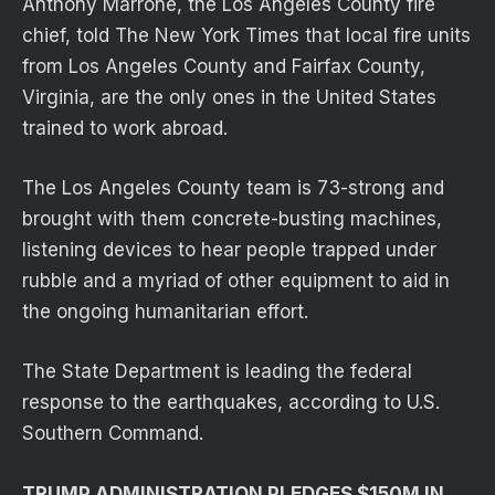
Anthony Marrone, the Los Angeles County fire
chief, told The New York Times that local fire units
from Los Angeles County and Fairfax County,
Virginia, are the only ones in the United States
trained to work abroad.
The Los Angeles County team is 73-strong and
brought with them concrete-busting machines,
listening devices to hear people trapped under
rubble and a myriad of other equipment to aid in
the ongoing humanitarian effort.
The State Department is leading the federal
response to the earthquakes, according to U.S.
Southern Command.
TRUMP ADMINISTRATION PLEDGES $150M IN