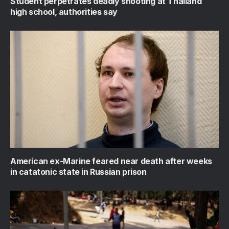
Student perpetrates deadly shooting at Thailand
high school, authorities say
American ex-Marine feared near death after weeks
in catatonic state in Russian prison