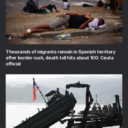
Thousands of migrants remain in Spanish territory
after border rush, death toll hits about 100: Ceuta
official