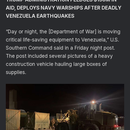
AID, DEPLOYS NAVY WARSHIPS AFTER DEADLY
VENEZUELA EARTHQUAKES
“Day or night, the [Department of War] is moving
critical life-saving equipment to Venezuela,” U.S.
Southern Command said in a Friday night post.
The post included several pictures of a heavy
construction vehicle hauling large boxes of
supplies.