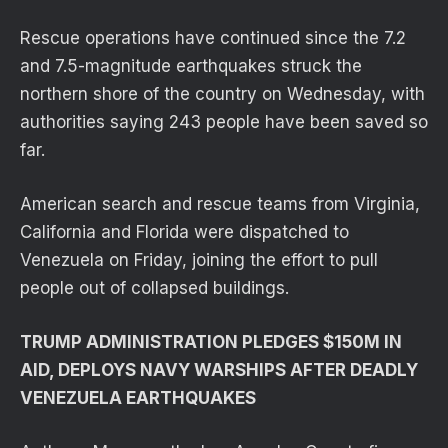
Rescue operations have continued since the 7.2
and 7.5-magnitude earthquakes struck the
northern shore of the country on Wednesday, with
authorities saying 243 people have been saved so
far.
American search and rescue teams from Virginia,
California and Florida were dispatched to
Venezuela on Friday, joining the effort to pull
people out of collapsed buildings.
TRUMP ADMINISTRATION PLEDGES $150M IN
AID, DEPLOYS NAVY WARSHIPS AFTER DEADLY
VENEZUELA EARTHQUAKES