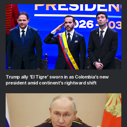
Trump ally ‘El Tigre’ sworn in as Colombia’s new
president amid continent’s rightward shift