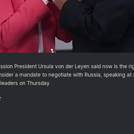
ion President Ursula von der Leyen said now is the rig
sider a mandate to negotiate with Russia, speaking at 
 leaders on Thursday
T