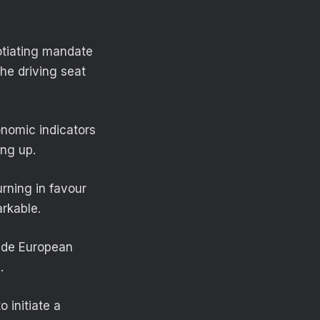
otiating mandate
the driving seat
onomic indicators
ing up.
urning in favour
arkable.
side European
.
o initiate a