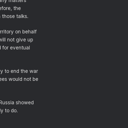
 any matters
efore, the
 those talks.
ritory on behalf
ill not give up
d for eventual
ay to end the war
tees would not be
s Russia showed
y to do.