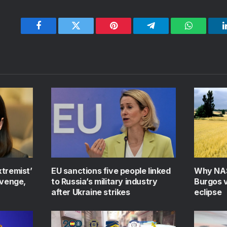
Facebook
Twitter
Pinterest
Telegram
WhatsApp
xtremist’
EU sanctions five people linked
Why NAS
evenge,
to Russia’s military industry
Burgos v
after Ukraine strikes
eclipse