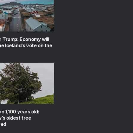
r Trump: Economy will
e Iceland’s vote on the
n 1,100 years old:
s oldest tree
red