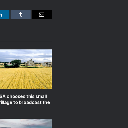
LinkedIn
Tumblr
Email
A chooses this small
illage to broadcast the