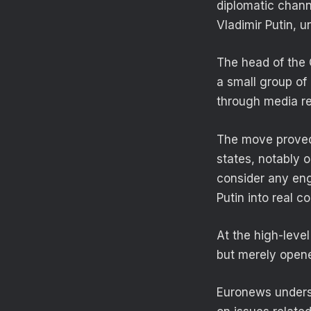
diplomatic chann
Vladimir Putin, 
The head of the 
a small group of
through media r
The move proved 
states, notably o
consider any en
Putin into real c
At the high-level
but merely opened
Euronews underst