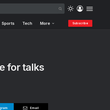
Sports
Tech
More
Subscribe
 for talks
gram
Email