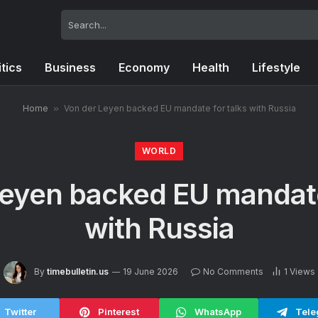
itics
Business
Economy
Health
Lifestyle
Home
»
Von der Leyen backed EU mandate for talks with Russia
WORLD
eyen backed EU mandate
with Russia
By
timebulletin.us
19 June 2026
No Comments
1
Views
Twitter
Pinterest
WhatsApp
Tele