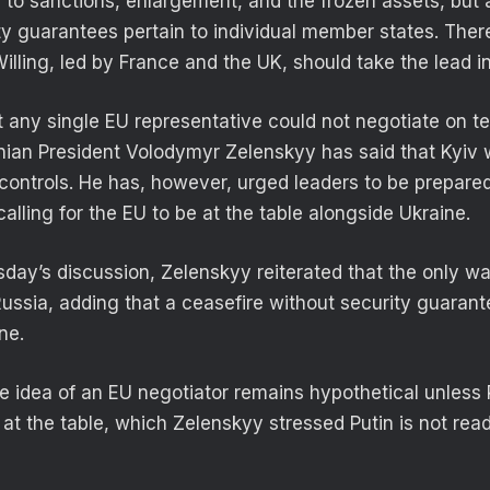
d to sanctions, enlargement, and the frozen assets, but
ity guarantees pertain to individual member states. Ther
Willing, led by France and the UK, should take the lead in
 any single EU representative could not negotiate on ter
inian President Volodymyr Zelenskyy has said that Kyiv w
it controls. He has, however, urged leaders to be prepare
 calling for the EU to be at the table alongside Ukraine.
rsday’s discussion, Zelenskyy reiterated that the only w
ssia, adding that a ceasefire without security guaran
ne.
e idea of an EU negotiator remains hypothetical unles
t at the table, which Zelenskyy stressed Putin is not read