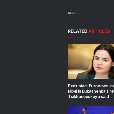
SHARE.
RELATED
ARTICLES
Exclusive: Euronews ‘e
label is Lukashenka’s r
Tsikhanouskaya said