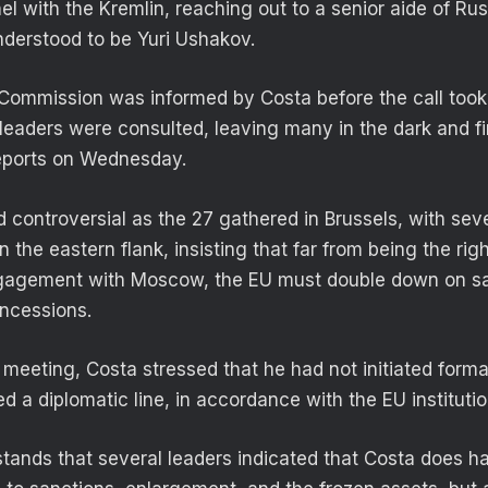
el with the Kremlin, reaching out to a senior aide of Ru
understood to be Yuri Ushakov.
Commission was informed by Costa before the call took 
 leaders were consulted, leaving many in the dark and f
eports on Wednesday.
controversial as the 27 gathered in Brussels, with se
n the eastern flank, insisting that far from being the righ
gagement with Moscow, the EU must double down on sa
oncessions.
 meeting, Costa stressed that he had not initiated forma
 a diplomatic line, in accordance with the EU institutio
ands that several leaders indicated that Costa does 