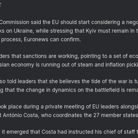
T
Commission said the EU should start considering a neg
ks on Ukraine, while stressing that Kyiv must remain in 
c process, Euronews can confirm.
ders that sanctions are working, pointing to a set of ec
ian economy is running out of steam and inflation pick
o told leaders that she believes the tide of the war is t
ng that the change in dynamics on the battlefield is rem
k place during a private meeting of EU leaders along
t António Costa, who coordinates the 27 member states
, it emerged that Costa had instructed his chief of staff t