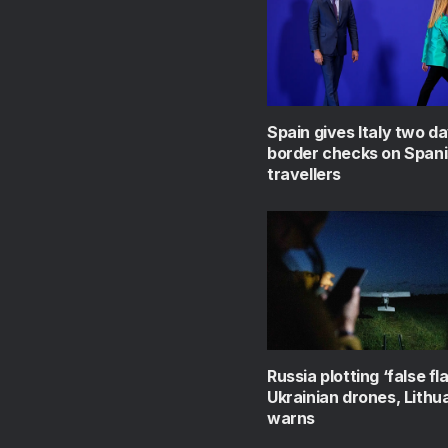
Spain gives Italy two day
border checks on Span
travellers
Russia plotting ‘false fl
Ukrainian drones, Lithu
warns