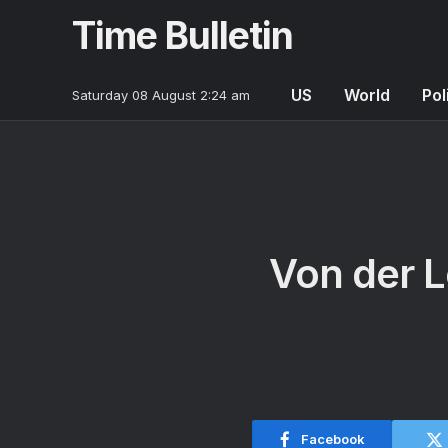
Time Bulletin
US
World
Pol
Saturday 08 August 2:24 am
Von der L
Facebook