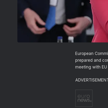
European Commiss
prepared and con
meeting with EU
ADVERTISEMEN