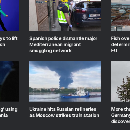
s to lift
Spanish police dismantle major
Fish ove
ish
Mediterranean migrant
determin
smuggling network
EU
ag’ using
Ukraine hits Russian refineries
More tha
ania
as Moscow strikes train station
Germany’
discove