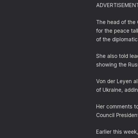
ADVERTISEMEN
The head of the 
for the peace tal
of the diplomati
She also told lea
showing the Russ
Von der Leyen als
of Ukraine, addi
Her comments too
Council Presiden
Earlier this week