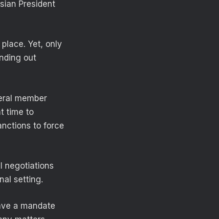
ssian President
place. Yet, only
inding out
veral member
t time to
nctions to force
l negotiations
nal setting.
have a mandate