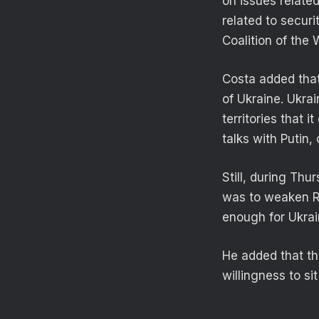
on issues relate
related to secur
Coalition of the 
Costa added that
of Ukraine. Ukra
territories that 
talks with Putin,
Still, during Thu
was to weaken Ru
enough for Ukrai
He added that th
willingness to si