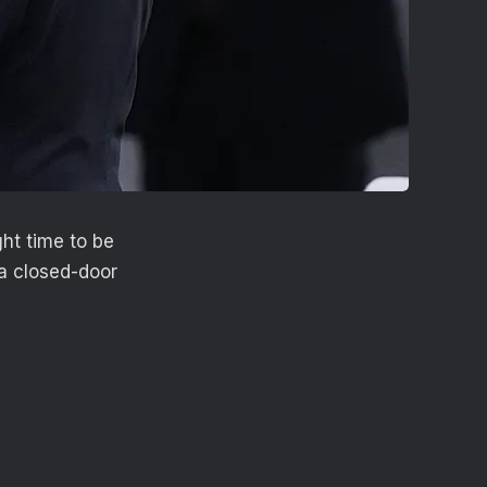
ht time to be
a closed-door