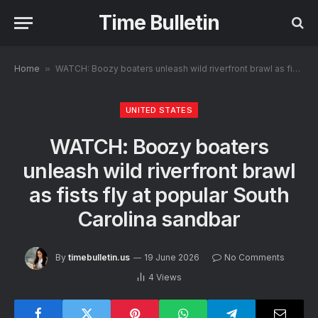
Time Bulletin
Home
»
WATCH: Boozy boaters unleash wild riverfront brawl as fists fly at popular South Carolina sandbar
UNITED STATES
WATCH: Boozy boaters
unleash wild riverfront brawl
as fists fly at popular South
Carolina sandbar
By
timebulletin.us
19 June 2026
No Comments
4
Views