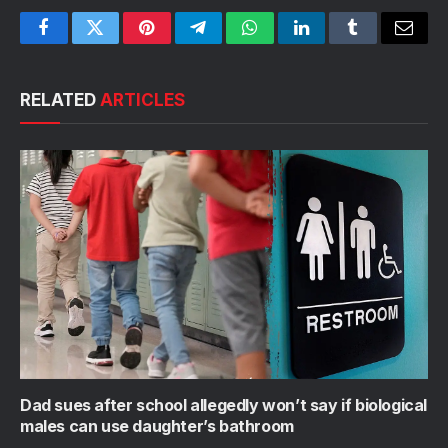
Facebook
Twitter
Pinterest
Telegram
WhatsApp
LinkedIn
Tumblr
Email
RELATED
ARTICLES
Dad sues after school allegedly won’t say if biological
males can use daughter’s bathroom