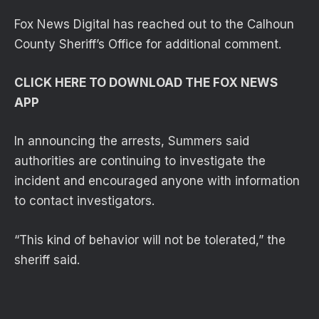
Fox News Digital has reached out to the Calhoun
County Sheriff’s Office for additional comment.
CLICK HERE TO DOWNLOAD THE FOX NEWS
APP
In announcing the arrests, Summers said
authorities are continuing to investigate the
incident and encouraged anyone with information
to contact investigators.
“This kind of behavior will not be tolerated,” the
sheriff said.