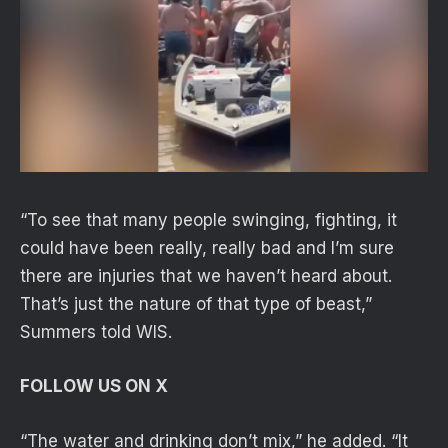
“To see that many people swinging, fighting, it
could have been really, really bad and I’m sure
there are injuries that we haven’t heard about.
That’s just the nature of that type of beast,”
Summers told WIS.
FOLLOW US ON X
“The water and drinking don’t mix,” he added. “It