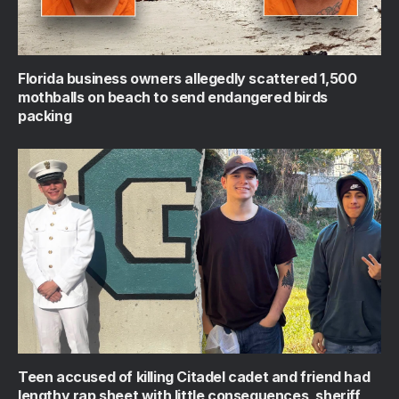
Florida business owners allegedly scattered 1,500
mothballs on beach to send endangered birds
packing
Teen accused of killing Citadel cadet and friend had
lengthy rap sheet with little consequences, sheriff