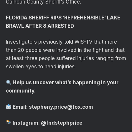
Calhoun County Sheriff’s Office.
FLORIDA SHERIFF RIPS ‘REPREHENSIBLE’ LAKE
BRAWL AFTER 8 ARRESTED
Investigators previously told WIS-TV that more
than 20 people were involved in the fight and that
at least three people suffered injuries ranging from
swollen eyes to head injuries.
Help us uncover what’s happening in your
community.
Email:
stepheny.price@fox.com
Instagram:
@fndstephprice