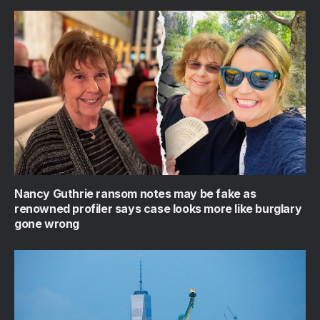
Nancy Guthrie ransom notes may be fake as
renowned profiler says case looks more like burglary
gone wrong