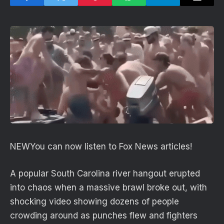
NEW
You can now listen to Fox News articles!
A popular South Carolina river hangout erupted
into chaos when a massive brawl broke out, with
shocking video showing dozens of people
crowding around as punches flew and fighters