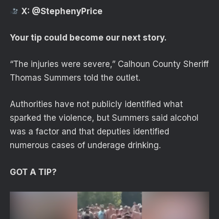
X:
@StephenyPrice
Your tip could become our next story.
“The injuries were severe,” Calhoun County Sheriff
Thomas Summers told the outlet.
Authorities have not publicly identified what
sparked the violence, but Summers said alcohol
was a factor and that deputies identified
numerous cases of underage drinking.
GOT A TIP?