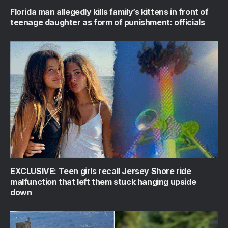
Florida man allegedly kills family’s kittens in front of
teenage daughter as form of punishment: officials
EXCLUSIVE: Teen girls recall Jersey Shore ride
malfunction that left them stuck hanging upside
down