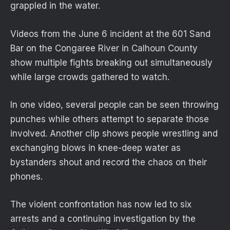
grappled in the water.
Videos from the June 6 incident at the 601 Sand
Bar on the Congaree River in Calhoun County
show multiple fights breaking out simultaneously
while large crowds gathered to watch.
In one video, several people can be seen throwing
punches while others attempt to separate those
involved. Another clip shows people wrestling and
exchanging blows in knee-deep water as
bystanders shout and record the chaos on their
phones.
The violent confrontation has now led to six
arrests and a continuing investigation by the