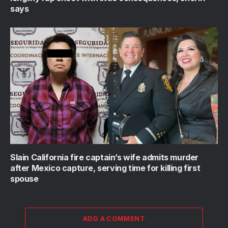
says
Slain California fire captain’s wife admits murder
after Mexico capture, serving time for killing first
spouse
ADD A COMMENT