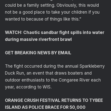
could be a family setting. Obviously, this would
not be a good place to take your children if you
wanted to because of things like this.”
WATCH: Chaotic sandbar fight spills into water
during massive riverfront brawl
GET BREAKING NEWS BY EMAIL
The fight occurred during the annual Sparkleberry
Duck Run, an event that draws boaters and
outdoor enthusiasts to the Congaree River each
year, according to WIS.
ORANGE CRUSH FESTIVAL RETURNS TO TYBEE
ISLAND AS POLICE BRACE FOR 50,000