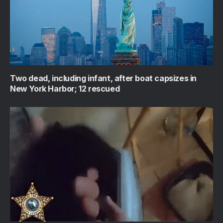
Two dead, including infant, after boat capsizes in
New York Harbor; 12 rescued