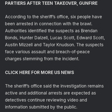
PARTIERS AFTER TEEN TAKEOVER, GUNFIRE
According to the sheriff’s office, six people have
been arrested in connection with the brawl.
Authorities identified the suspects as Brendan
Bonds, Hunter Dalzell, Lucas Scott, Edward Scott,
Austin Mizzell and Taylor Knudson. The suspects
face various assault and breach-of-peace
charges stemming from the incident.
CLICK HERE FOR MORE US NEWS
The sheriff’s office said the investigation remains
active and additional arrests are expected as
detectives continue reviewing video and
information submitted by the public.