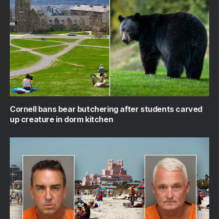
Cornell bans bear butchering after students carved
up creature in dorm kitchen