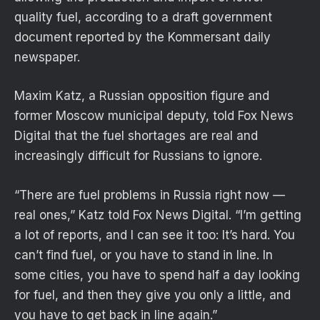
quality fuel, according to a draft government
document reported by the Kommersant daily
newspaper.
Maxim Katz, a Russian opposition figure and
former Moscow municipal deputy, told Fox News
Digital that the fuel shortages are real and
increasingly difficult for Russians to ignore.
“There are fuel problems in Russia right now —
real ones,” Katz told Fox News Digital. “I’m getting
a lot of reports, and I can see it too: It’s hard. You
can’t find fuel, or you have to stand in line. In
some cities, you have to spend half a day looking
for fuel, and then they give you only a little, and
you have to get back in line again.”