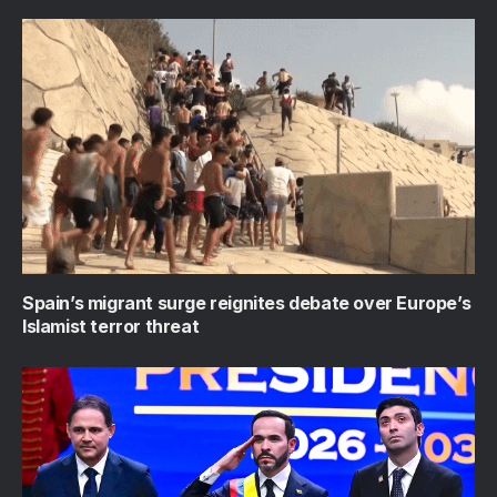
Spain’s migrant surge reignites debate over Europe’s
Islamist terror threat