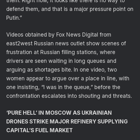
them. Right now, it looks like there is no way to
defend them, and that is a major pressure point on
Putin.”
Videos obtained by Fox News Digital from
east2west Russian news outlet show scenes of
frustration at Russian filling stations, where
drivers are seen waiting in long queues and
arguing as shortages bite. In one video, two
women appear to argue over a place in line, with
one insisting, “I was in the queue,” before the
confrontation escalates into shouting and threats.
‘PURE HELL’ IN MOSCOW AS UKRAINIAN
DRONES STRIKE MAJOR REFINERY SUPPLYING
CAPITAL’S FUEL MARKET