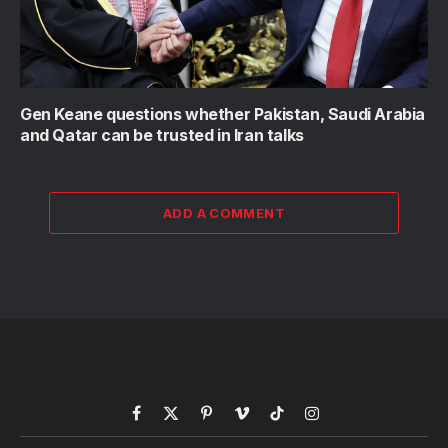
Gen Keane questions whether Pakistan, Saudi Arabia
and Qatar can be trusted in Iran talks
ADD A COMMENT
Facebook
X
Pinterest
Vimeo
TikTok
Instagram
(Twitter)