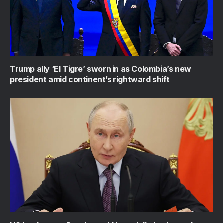
Trump ally ‘El Tigre’ sworn in as Colombia’s new
president amid continent’s rightward shift