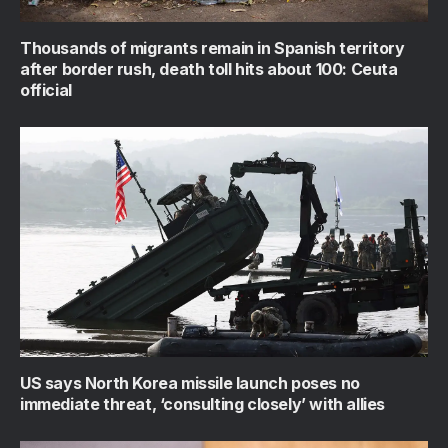
Thousands of migrants remain in Spanish territory
after border rush, death toll hits about 100: Ceuta
official
US says North Korea missile launch poses no
immediate threat, ‘consulting closely’ with allies