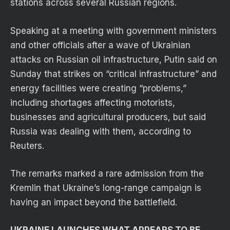
stations across several Russian regions.
Speaking at a meeting with government ministers
and other officials after a wave of Ukrainian
attacks on Russian oil infrastructure, Putin said on
Sunday that strikes on “critical infrastructure” and
energy facilities were creating “problems,”
including shortages affecting motorists,
businesses and agricultural producers, but said
Russia was dealing with them, according to
Reuters.
The remarks marked a rare admission from the
Kremlin that Ukraine’s long-range campaign is
having an impact beyond the battlefield.
UKRAINE LAUNCHES WHAT APPEARS TO BE