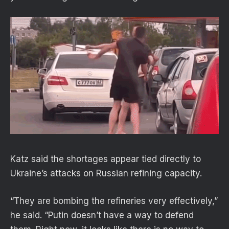
Katz said the shortages appear tied directly to
Ukraine’s attacks on Russian refining capacity.
“They are bombing the refineries very effectively,”
he said. “Putin doesn’t have a way to defend