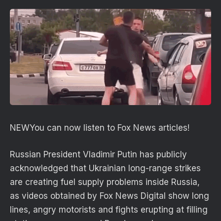
NEW
You can now listen to Fox News articles!
Russian President Vladimir Putin has publicly
acknowledged that Ukrainian long-range strikes
are creating fuel supply problems inside Russia,
as videos obtained by Fox News Digital show long
lines, angry motorists and fights erupting at filling