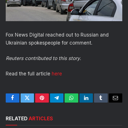
Fox News Digital reached out to Russian and
Ukrainian spokespeople for comment.
Reuters contributed to this story.
Read the full article
here
Facebook
Twitter
Pinterest
Telegram
WhatsApp
LinkedIn
Tumblr
Email
RELATED
ARTICLES