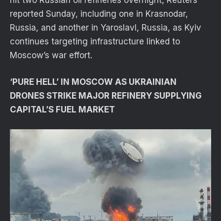
reported Sunday, including one in Krasnodar,
Russia, and another in Yaroslavl, Russia, as Kyiv
continues targeting infrastructure linked to
Moscow’s war effort.
‘PURE HELL’ IN MOSCOW AS UKRAINIAN
DRONES STRIKE MAJOR REFINERY SUPPLYING
CAPITAL’S FUEL MARKET