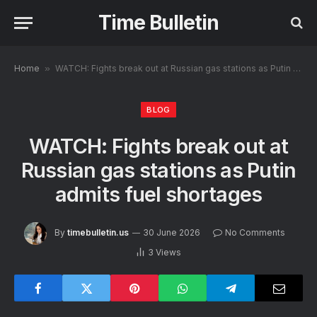
Time Bulletin
Home
»
WATCH: Fights break out at Russian gas stations as Putin admits fuel shortages
BLOG
WATCH: Fights break out at
Russian gas stations as Putin
admits fuel shortages
By
timebulletin.us
30 June 2026
No Comments
3
Views