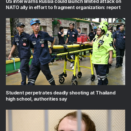
US intel warns Russia could launch limited attack on
NATO ally in effort to fragment organization: report
Student perpetrates deadly shooting at Thailand
high school, authorities say