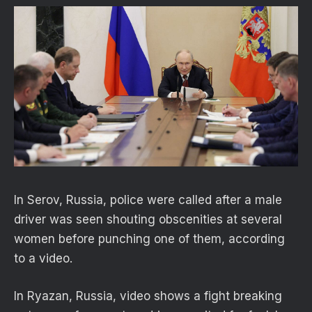
In Serov, Russia, police were called after a male
driver was seen shouting obscenities at several
women before punching one of them, according
to a video.
In Ryazan, Russia, video shows a fight breaking