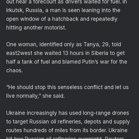
out near a forecourt as drivers waited for fuel. In
Irkutsk, Russia, a man is seen leaning into the
open window of a hatchback and repeatedly
hitting another motorist.
One woman, identified only as Tanya, 29, told
east2west she waited 13 hours in Siberia to get
half a tank of fuel and blamed Putin’s war for the
chaos.
“He should stop this senseless conflict and let us
live normally,” she said.
Ukraine increasingly has used long-range drones
to target Russian oil refineries, depots and supply
routes hundreds of miles from its border. Ukraine
hit two Russian oil refineries overnight, Reuters