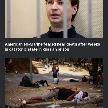
American ex-Marine feared near death after weeks
in catatonic state in Russian prison