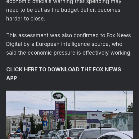
economic officials warning that spending may
need to be cut as the budget deficit becomes
harder to close.
This assessment was also confirmed to Fox News
Digital by a European intelligence source, who
said the economic pressure is effectively working.
CLICK HERE TO DOWNLOAD THE FOX NEWS
APP