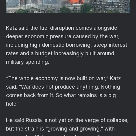
Katz said the fuel disruption comes alongside
deeper economic pressure caused by the war,
including high domestic borrowing, steep interest
rates and a budget increasingly built around
military spending.
“The whole economy is now built on war,” Katz
said. “War does not produce anything. Nothing
comes back from it. So what remains is a big
hole.”
He said Russia is not yet on the verge of collapse,
but the strain is “growing and growing,” with