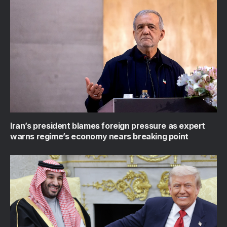
Iran’s president blames foreign pressure as expert
warns regime’s economy nears breaking point