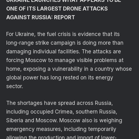
ONE OF ITS LARGEST DRONE ATTACKS
AGAINST RUSSIA: REPORT
For Ukraine, the fuel crisis is evidence that its
long-range strike campaign is doing more than
damaging individual facilities. The attacks are
forcing Moscow to manage visible problems at
home, exposing a vulnerability in a country whose
global power has long rested on its energy
sector.
The shortages have spread across Russia,
including occupied Crimea, southern Russia,
Siberia and Moscow. Moscow also is weighing
emergency measures, including temporarily
allowing the production and import of lower-