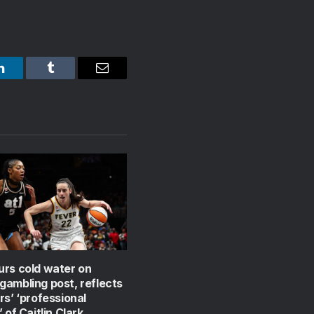
LinkedIn
Tumblr
Email
urs cold water on
ambling post, reflects
rs’ ‘professional
 of Caitlin Clark