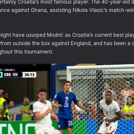
ertainly Croatia’s most famous player. The 40-year-old d
nce against Ghana, assisting Nikola Vlasic’s match-wi
might have usurped Modrić as Croatia’s current best play
from outside the box against England, and has been a c
ughout this tournament.