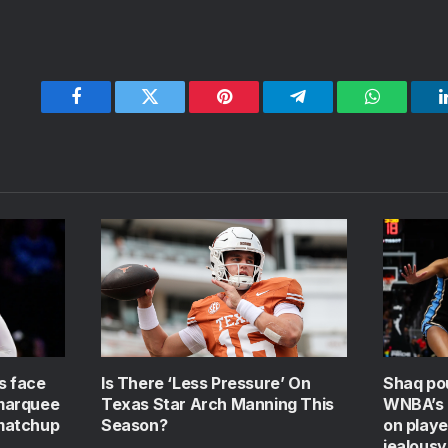
Facebook
Twitter
Pinterest
Telegram
WhatsApp
s face
Is There ‘Less Pressure’ On
Shaq po
 marquee
Texas Star Arch Manning This
WNBA’s g
matchup
Season?
on playe
jealousy’