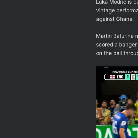
Luka Modrić is c
vintage performa
against Ghana.
Martin Baturina 
scored a banger 
on the ball thro