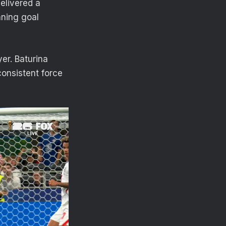
elivered a
nning goal
er. Baturina
onsistent force