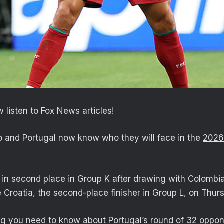
 listen to Fox News articles!
o and Portugal now know who they will face in the
2026
d in second place in Group K after drawing with Colombi
e Croatia, the second-place finisher in Group L, on Thur
ng you need to know about Portugal’s round of 32 oppon