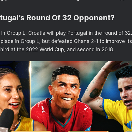
tugal’s Round Of 32 Opponent?
in Group L, Croatia will play Portugal in the round of 32
 place in Group L, but defeated Ghana 2-1 to improve its
 third at the 2022 World Cup, and second in 2018.