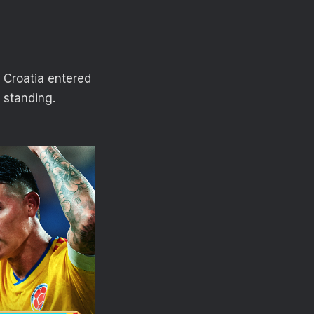
. Croatia entered
 standing.