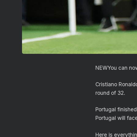
NEW
You can now
Cristiano Ronald
round of 32.
Portugal finishe
Portugal will fac
Here is everythi