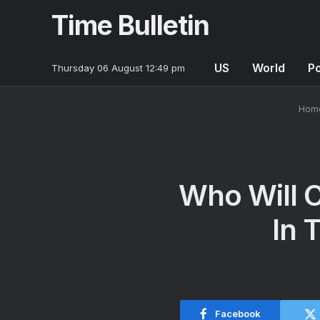
Time Bulletin
US
World
Po
Thursday 06 August 12:49 pm
Hom
Who Will C
In 
Facebook