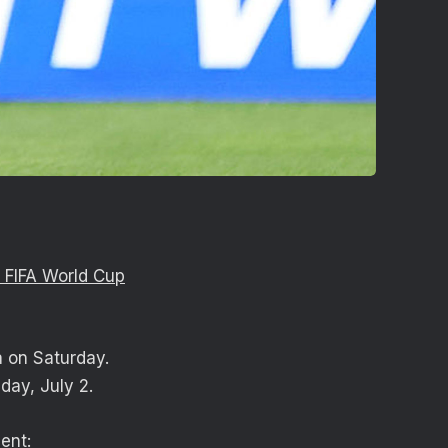
 FIFA World Cup
a on Saturday.
sday, July 2.
ent: