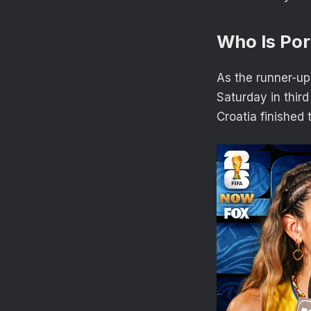
Who Is Por
As the runner-up 
Saturday in third
Croatia finished