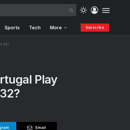
Sports
Tech
More
Subscribe
Of 32?
rtugal Play
 32?
gram
Email