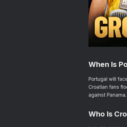
When Is Po
Portugal will fac
Croatian fans fl
against Panama
Who Is Cro