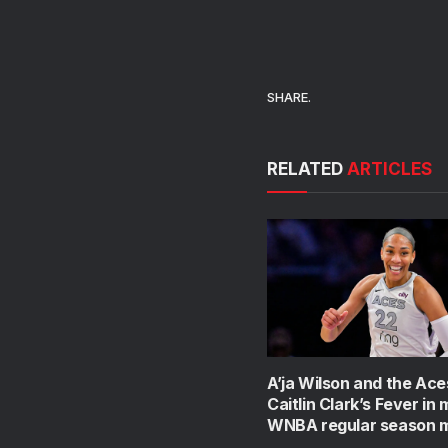
SHARE.
RELATED
ARTICLES
A’ja Wilson and the Ace
Caitlin Clark’s Fever in
WNBA regular season 