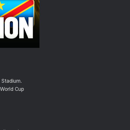
o Stadium.
 World Cup