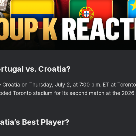
rtugal vs. Croatia?
e Croatia on Thursday, July 2, at 7:00 p.m. ET at Toront
ooded Toronto stadium for its second match at the 2026
.
atia’s Best Player?