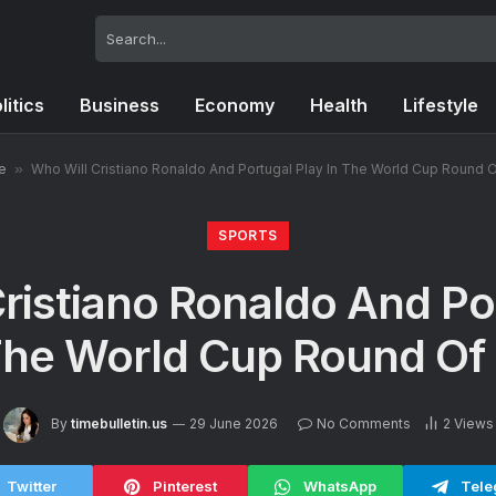
litics
Business
Economy
Health
Lifestyle
e
»
Who Will Cristiano Ronaldo And Portugal Play In The World Cup Round 
SPORTS
ristiano Ronaldo And Po
The World Cup Round Of
By
timebulletin.us
29 June 2026
No Comments
2
Views
Twitter
Pinterest
WhatsApp
Tele