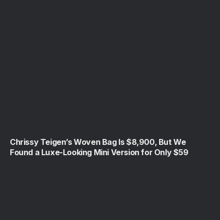
Chrissy Teigen’s Woven Bag Is $8,900, But We
Found a Luxe-Looking Mini Version for Only $59