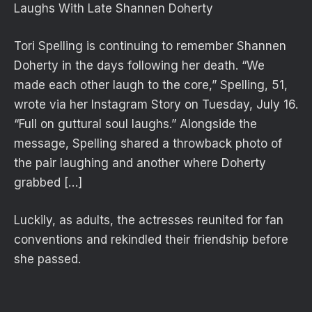
Laughs With Late Shannen Doherty
Tori Spelling is continuing to remember Shannen
Doherty in the days following her death. “We
made each other laugh to the core,” Spelling, 51,
wrote via her Instagram Story on Tuesday, July 16.
“Full on guttural soul laughs.” Alongside the
message, Spelling shared a throwback photo of
the pair laughing and another where Doherty
grabbed […]
Luckily, as adults, the actresses reunited for fan
conventions and rekindled their friendship before
she passed.