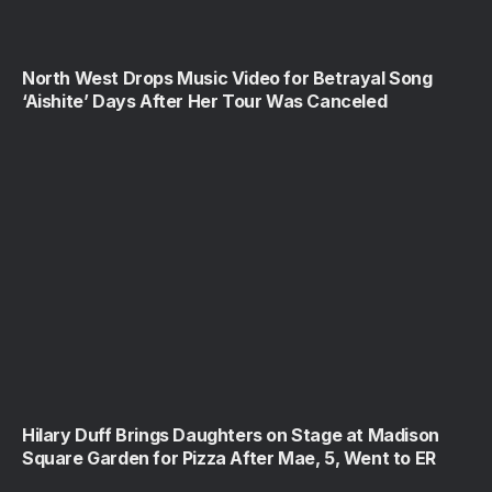
North West Drops Music Video for Betrayal Song
‘Aishite’ Days After Her Tour Was Canceled
Hilary Duff Brings Daughters on Stage at Madison
Square Garden for Pizza After Mae, 5, Went to ER