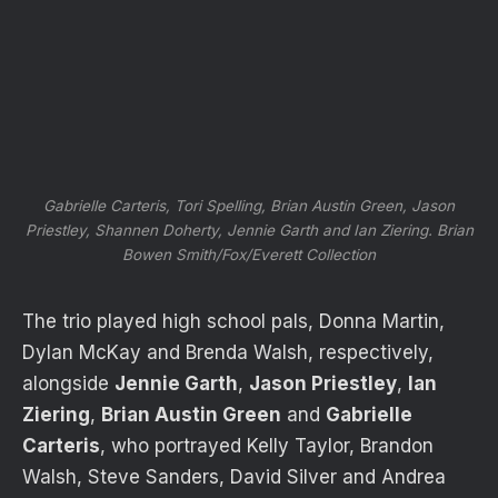
Gabrielle Carteris, Tori Spelling, Brian Austin Green, Jason
Priestley, Shannen Doherty, Jennie Garth and Ian Ziering.
Brian
Bowen Smith/Fox/Everett Collection
The trio played high school pals, Donna Martin,
Dylan McKay and Brenda Walsh, respectively,
alongside
Jennie Garth
,
Jason Priestley
,
Ian
Ziering
,
Brian Austin Green
and
Gabrielle
Carteris
, who portrayed Kelly Taylor, Brandon
Walsh, Steve Sanders, David Silver and Andrea