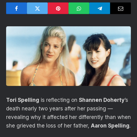
Tori Spelling
is reflecting on
Shannen Doherty
’s
death nearly two years after her passing —
revealing why it affected her differently than when
she grieved the loss of her father,
Aaron Spelling
.