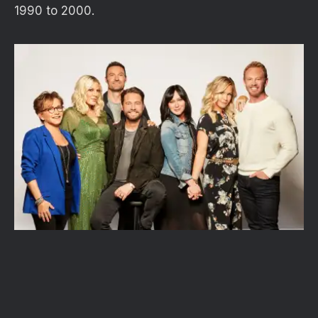
1990 to 2000.