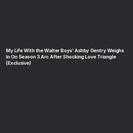
My Life With the Walter Boys’ Ashby Gentry Weighs
In On Season 3 Arc After Shocking Love Triangle
(Exclusive)