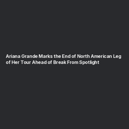
Ariana Grande Marks the End of North American Leg
of Her Tour Ahead of Break From Spotlight