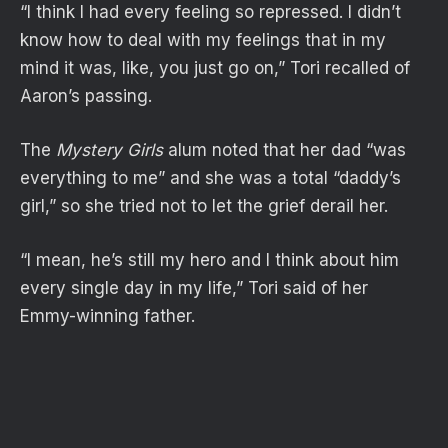
“I think I had every feeling so repressed. I didn’t
know how to deal with my feelings that in my
mind it was, like, you just go on,” Tori recalled of
Aaron’s passing.
The
Mystery Girls
alum noted that her dad “was
everything to me” and she was a total “daddy’s
girl,” so she tried not to let the grief derail her.
“I mean, he’s still my hero and I think about him
every single day in my life,” Tori said of her
Emmy-winning father.