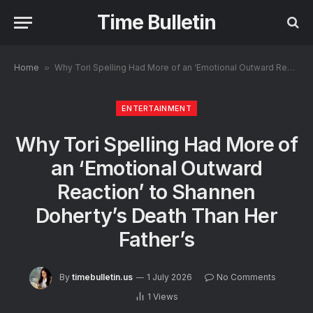
Time Bulletin
Home
»
Why Tori Spelling Had More of an ‘Emotional Outward Reaction’ to Shannen Doherty’s Death Than Her Father’s
ENTERTAINMENT
Why Tori Spelling Had More of
an ‘Emotional Outward
Reaction’ to Shannen
Doherty’s Death Than Her
Father’s
By
timebulletin.us
1 July 2026
No Comments
1
Views