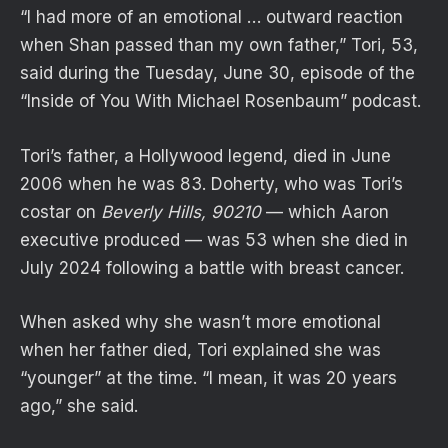
“I had more of an emotional … outward reaction
when Shan passed than my own father,” Tori, 53,
said during the Tuesday, June 30, episode of the
“Inside of You With Michael Rosenbaum” podcast.
Tori’s father, a Hollywood legend, died in June
2006 when he was 83. Doherty, who was Tori’s
costar on
Beverly Hills, 90210
— which Aaron
executive produced — was 53 when she died in
July 2024 following a battle with breast cancer.
When asked why she wasn’t more emotional
when her father died, Tori explained she was
“younger” at the time. “I mean, it was 20 years
ago,” she said.