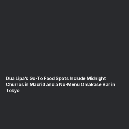
Dua Lipa’s Go-To Food Spots Include Midnight
Churros in Madrid and a No-Menu Omakase Bar in
Tokyo