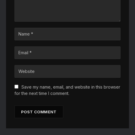
Save my name, email, and website in this browser
for the next time I comment.