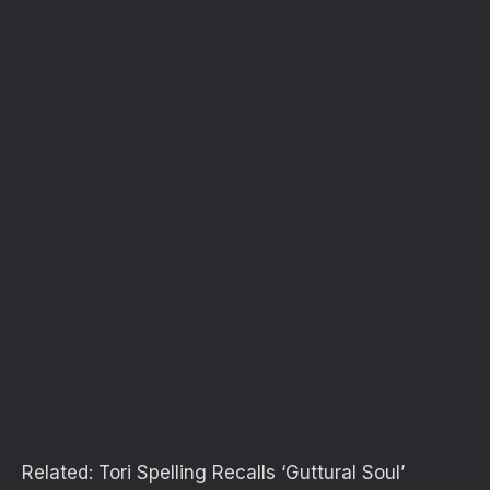
Related:
Tori Spelling Recalls ‘Guttural Soul’