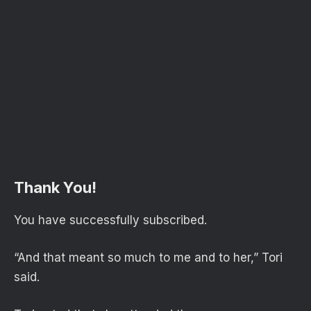
Thank You!
You have successfully subscribed.
“And that meant so much to me and to her,” Tori
said.