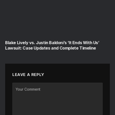
Blake Lively vs. Justin Baldoni’s ‘It Ends With Us’
Lawsuit: Case Updates and Complete Timeline
LEAVE A REPLY