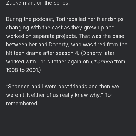
Zuckerman, on the series.
During the podcast, Tori recalled her friendships
changing with the cast as they grew up and
worked on separate projects. That was the case
between her and Doherty, who was fired from the
hit teen drama after season 4. (Doherty later
worked with Tori’s father again on
Charmed
from
1998 to 2001.)
“Shannen and I were best friends and then we
weren’t. Neither of us really knew why,” Tori
remembered.