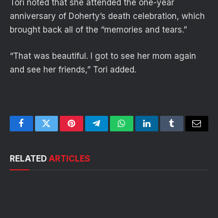
Tori noted that she attended the one-year
anniversary of Doherty’s death celebration, which
brought back all of the “memories and tears.”
“That was beautiful. I got to see her mom again
and see her friends,” Tori added.
Facebook
Twitter
Pinterest
Telegram
WhatsApp
LinkedIn
Tumblr
Email
RELATED
ARTICLES