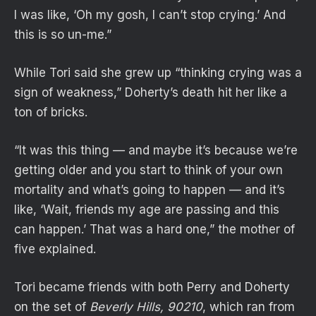
I was like, ‘Oh my gosh, I can’t stop crying.’ And
this is so un-me.”
While Tori said she grew up “thinking crying was a
sign of weakness,” Doherty’s death hit her like a
ton of bricks.
“It was this thing — and maybe it’s because we’re
getting older and you start to think of your own
mortality and what’s going to happen — and it’s
like, ‘Wait, friends my age are passing and this
can happen.’ That was a hard one,” the mother of
five explained.
Tori became friends with both Perry and Doherty
on the set of
Beverly Hills, 90210
, which ran from