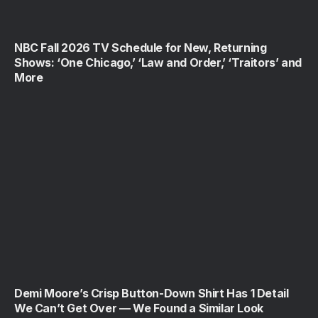
NBC Fall 2026 TV Schedule for New, Returning
Shows: ‘One Chicago,’ ‘Law and Order,’ ‘Traitors’ and
More
Demi Moore’s Crisp Button-Down Shirt Has 1 Detail
We Can’t Get Over — We Found a Similar Look