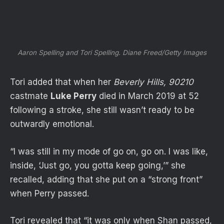
Aaron Spelling and Tori Spelling.
Diane Freed/Getty Images
Tori added that when her
Beverly Hills, 90210
castmate
Luke Perry
died in March 2019 at 52
following a stroke, she still wasn’t ready to be
outwardly emotional.
“I was still in my mode of go on, go on. I was like,
inside, ‘Just go, you gotta keep going,’” she
recalled, adding that she put on a “strong front”
when Perry passed.
Tori revealed that “it was only when Shan passed,