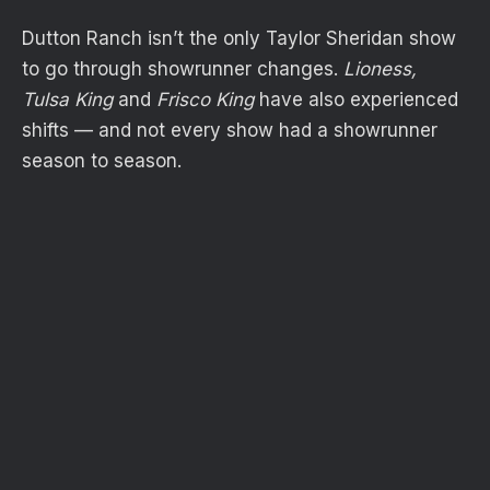
Dutton Ranch isn’t the only Taylor Sheridan show
to go through showrunner changes.
Lioness,
Tulsa King
and
Frisco King
have also experienced
shifts — and not every show had a showrunner
season to season.