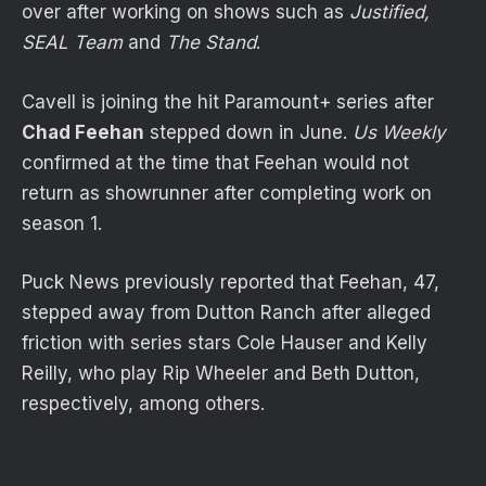
over after working on shows such as
Justified,
SEAL Team
and
The Stand
.
Cavell is joining the hit Paramount+ series after
Chad Feehan
stepped down in June.
Us Weekly
confirmed at the time that Feehan would not
return as showrunner after completing work on
season 1.
Puck News previously reported that Feehan, 47,
stepped away from Dutton Ranch after alleged
friction with series stars Cole Hauser and Kelly
Reilly, who play Rip Wheeler and Beth Dutton,
respectively, among others.