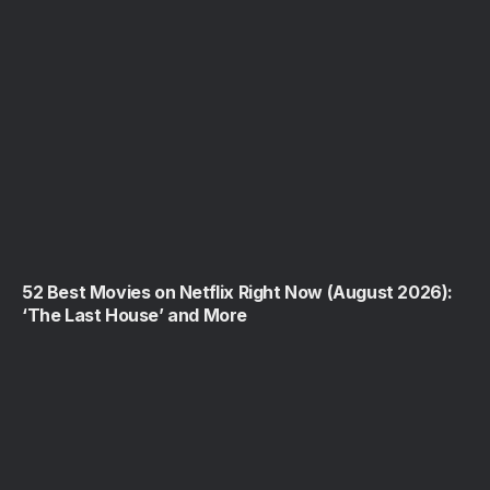
52 Best Movies on Netflix Right Now (August 2026):
‘The Last House’ and More