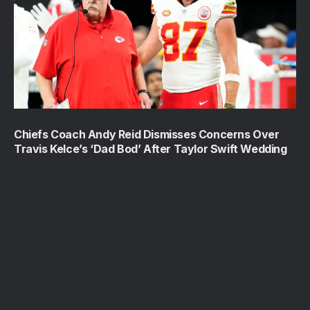
Chiefs Coach Andy Reid Dismisses Concerns Over
Travis Kelce’s ‘Dad Bod’ After Taylor Swift Wedding