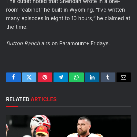
The outlet noted that Sheridan wrote in a one-
room “cabinet” he built in Wyoming. “I’ve written
many episodes in eight to 10 hours,” he claimed at
the time.
Dutton Ranch
airs on Paramount+ Fridays.
Facebook
Twitter
Pinterest
Telegram
WhatsApp
LinkedIn
Tumblr
Email
RELATED
ARTICLES