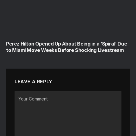
Perez Hilton Opened Up About Being in a ‘Spiral’ Due
to Miami Move Weeks Before Shocking Livestream
LEAVE A REPLY