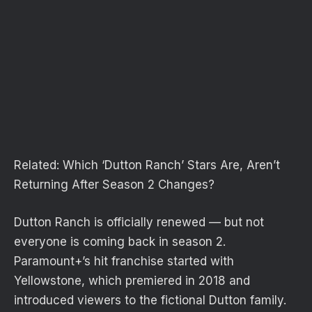
Related:
Which ‘Dutton Ranch’ Stars Are, Aren’t
Returning After Season 2 Changes?
Dutton Ranch is officially renewed — but not
everyone is coming back in season 2.
Paramount+’s hit franchise started with
Yellowstone, which premiered in 2018 and
introduced viewers to the fictional Dutton family.