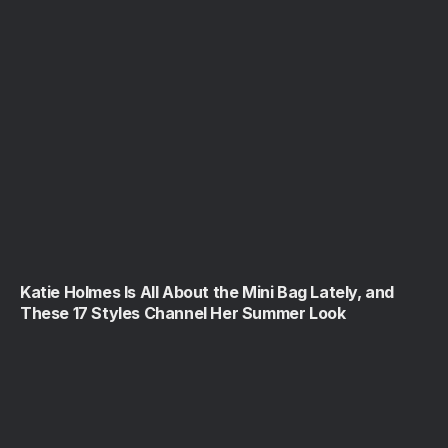
Katie Holmes Is All About the Mini Bag Lately, and
These 17 Styles Channel Her Summer Look