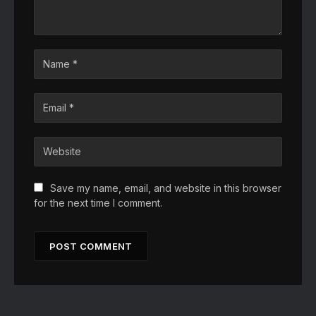
Save my name, email, and website in this browser
for the next time I comment.