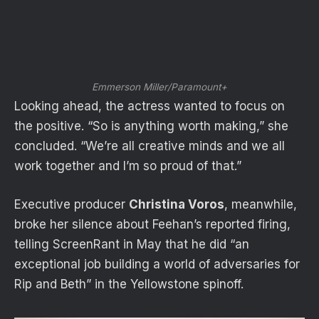
Emmerson Miller/Paramount+
Looking ahead, the actress wanted to focus on
the positive. “So is anything worth making,” she
concluded. “We’re all creative minds and we all
work together and I’m so proud of that.”
Executive producer
Christina Voros
, meanwhile,
broke her silence about Feehan’s reported firing,
telling ScreenRant in May that he did “an
exceptional job building a world of adversaries for
Rip and Beth” in the Yellowstone spinoff.