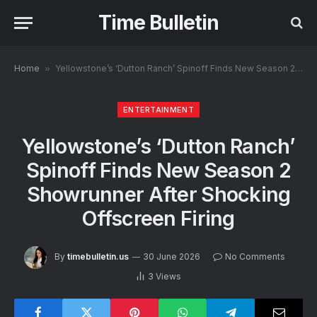
Time Bulletin
Home
»
Yellowstone’s ‘Dutton Ranch’ Spinoff Finds New Season 2 Showrunner After Shocking Offscreen Firing
ENTERTAINMENT
Yellowstone’s ‘Dutton Ranch’
Spinoff Finds New Season 2
Showrunner After Shocking
Offscreen Firing
By
timebulletin.us
30 June 2026
No Comments
3
Views