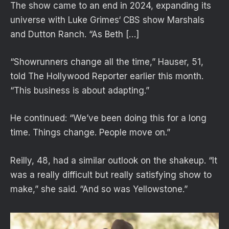
The show came to an end in 2024, expanding its
universe with Luke Grimes‘ CBS show Marshals
and Dutton Ranch. “As Beth […]
“Showrunners change all the time,” Hauser, 51,
told The Hollywood Reporter earlier this month.
“This business is about adapting.”
He continued: “We’ve been doing this for a long
time. Things change. People move on.”
Reilly, 48, had a similar outlook on the shakeup. “It
was a really difficult but really satisfying show to
make,” she said. “And so was Yellowstone.”