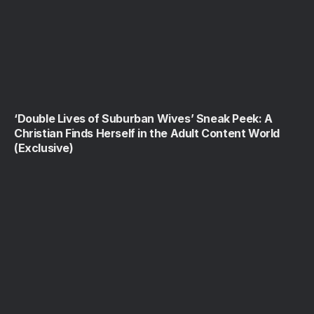
‘Double Lives of Suburban Wives’ Sneak Peek: A
Christian Finds Herself in the Adult Content World
(Exclusive)