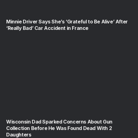
Minnie Driver Says She’s ‘Grateful to Be Alive’ After
‘Really Bad’ Car Accident in France
Wisconsin Dad Sparked Concerns About Gun
Collection Before He Was Found Dead With 2
Daughters