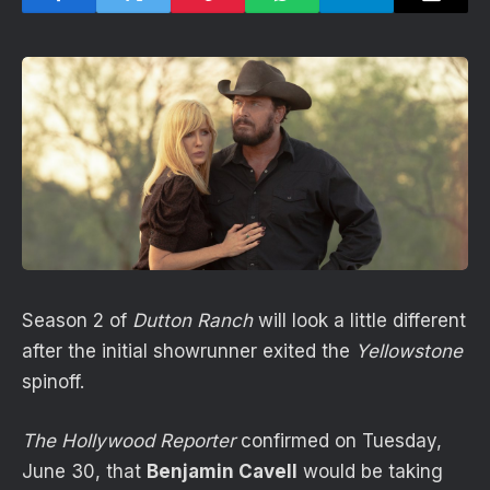
Season 2 of
Dutton Ranch
will look a little different
after the initial showrunner exited the
Yellowstone
spinoff.
The Hollywood Reporter
confirmed on Tuesday,
June 30, that
Benjamin Cavell
would be taking