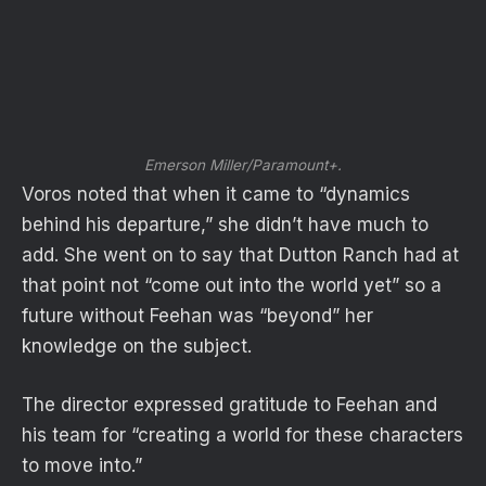
Emerson Miller/Paramount+.
Voros noted that when it came to “dynamics
behind his departure,” she didn’t have much to
add. She went on to say that Dutton Ranch had at
that point not “come out into the world yet” so a
future without Feehan was “beyond” her
knowledge on the subject.
The director expressed gratitude to Feehan and
his team for “creating a world for these characters
to move into.”