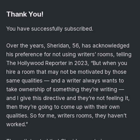
Thank You!
You have successfully subscribed.
Over the years, Sheridan, 56, has acknowledged
his preference for not using writers’ rooms, telling
The Hollywood Reporter in 2023, “But when you
hire a room that may not be motivated by those
same qualities — and a writer always wants to
take ownership of something they’re writing —
and I give this directive and they’re not feeling it,
then they’re going to come up with their own
qualities. So for me, writers rooms, they haven’t
worked.”