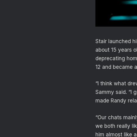
Stair launched 
about 15 years o
deprecating hom
12 and became a
“I think what dr
Sammy said. “I gr
made Randy relat
“Our chats mainl
we both really l
him almost like a