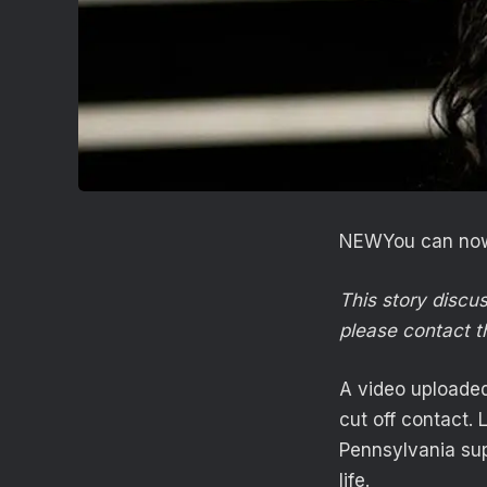
NEW
You can now
This story discu
please contact t
A video uploaded
cut off contact. 
Pennsylvania sup
life.