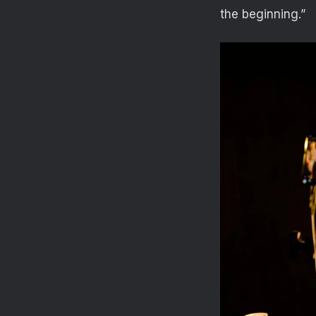
the beginning.”