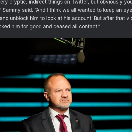
ry cryptic, indirect things on Twitter, but obviously yo
” Sammy said. “And I think we all wanted to keep an ey
and unblock him to look at his account. But after that v
ocked him for good and ceased all contact.”