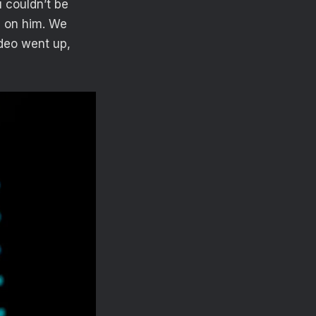
u couldn’t be
e on him. We
ideo went up,