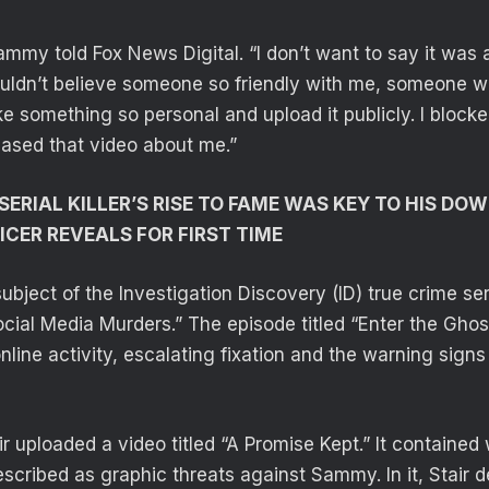
ammy told Fox News Digital. “I don’t want to say it was 
couldn’t believe someone so friendly with me, someone 
 something so personal and upload it publicly. I blocked
leased that video about me.”
SERIAL KILLER’S RISE TO FAME WAS KEY TO HIS DO
ICER REVEALS FOR FIRST TIME
ubject of the Investigation Discovery (ID) true crime se
ocial Media Murders.” The episode titled “Enter the Ghos
online activity, escalating fixation and the warning signs
air uploaded a video titled “A Promise Kept.” It contained
scribed as graphic threats against Sammy. In it, Stair de