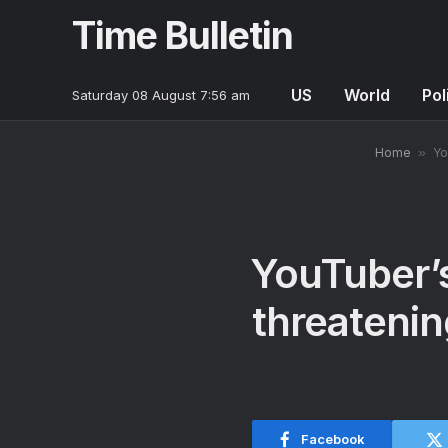
Time Bulletin
US
World
Pol
Saturday 08 August 7:56 am
Home
»
Yo
YouTuber’s
threatenin
Facebook