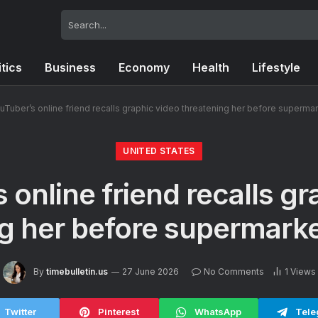
itics
Business
Economy
Health
Lifestyle
uTuber’s online friend recalls graphic video threatening her before superma
UNITED STATES
 online friend recalls gr
g her before supermark
By
timebulletin.us
27 June 2026
No Comments
1
Views
Twitter
Pinterest
WhatsApp
Tele