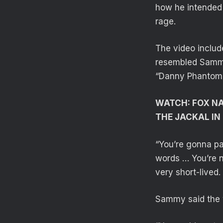
how he intended 
rage.
The video includ
resembled Sammy
“Danny Phantom”
WATCH: FOX N
THE JACKAL IN
“You’re gonna pa
words … You’re n
very short-lived.
Sammy said the v