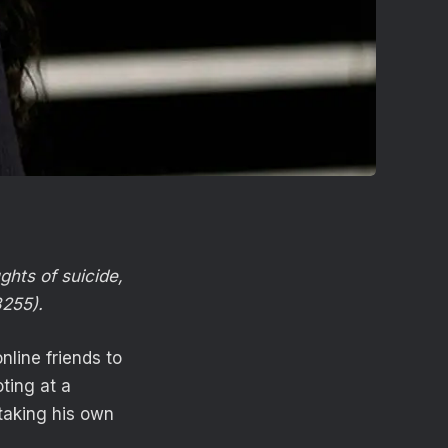
ghts of suicide,
8255).
line friends to
oting at a
taking his own