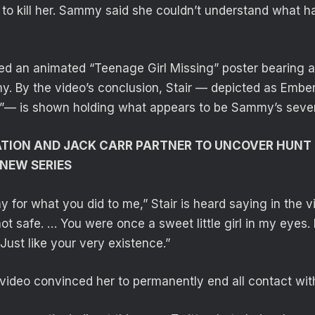
to kill her. Sammy said she couldn’t understand what ha
ed an animated “Teenage Girl Missing” poster bearing a
. By the video’s conclusion, Stair — depicted as Embe
— is shown holding what appears to be Sammy’s seve
ATION AND JACK CARR PARTNER TO UNCOVER HUNT
 NEW SERIES
y for what you did to me,” Stair is heard saying in the 
ot safe. … You were once a sweet little girl in my eyes.
 Just like your very existence.”
ideo convinced her to permanently end all contact with