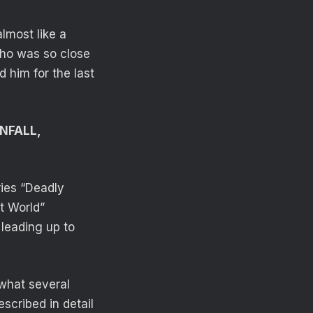
almost like a
who was so close
 him for the last
WNFALL,
ries “Deadly
t World”
 leading up to
 what several
scribed in detail