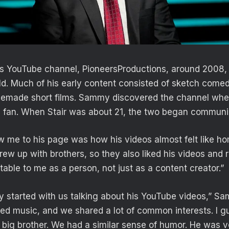
his YouTube channel, PioneersProductions, around 2008
ld. Much of his early content consisted of sketch comed
emade short films. Sammy discovered the channel wh
 fan. When Stair was about 21, the two began communic
ew me to his page was how his videos almost felt like h
ew up with brothers, so they also liked his videos and r
able to me as a person, not just as a content creator.”
y started with us talking about his YouTube videos,” Sa
iked music, and we shared a lot of common interests. I g
 big brother. We had a similar sense of humor. He was ve