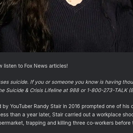
 listen to Fox News articles!
sses suicide. If you or someone you know is having thou
he Suicide & Crisis Lifeline at 988 or 1-800-273-TALK (
 by YouTuber Randy Stair in 2016 prompted one of his on
Less than a year later, Stair carried out a workplace sho
ermarket, trapping and killing three co-workers before 