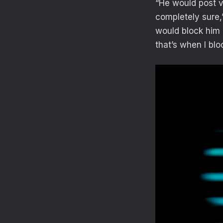
“He would post ve
completely sure,
would block him 
that’s when I bl