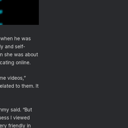
, when he was
y and self-
en she was about
ating online.
ome videos,”
elated to them. It
mmy said. “But
uess I viewed
ry friendly in