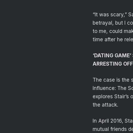
“It was scary,” S
betrayal, but I 
to me, could make
time after he re
‘DATING GAME’ 
ARRESTING OFF
The case is the s
Influence: The S
explores Stair’s 
the attack.
In April 2016, St
mutual friends de