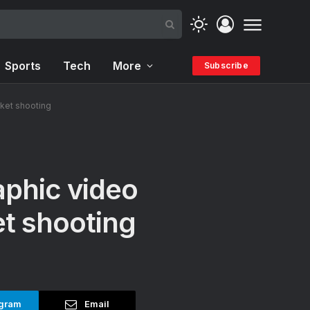
Sports
Tech
More
Subscribe
rket shooting
aphic video
et shooting
gram
Email