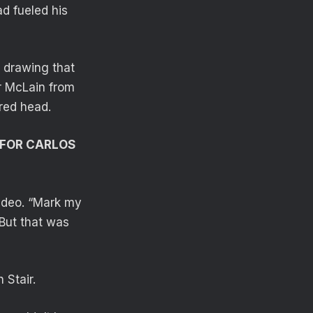
d fueled his
 drawing that
r McLain from
red head.
 FOR CARLOS
video. “Mark my
 But that was
 Stair.