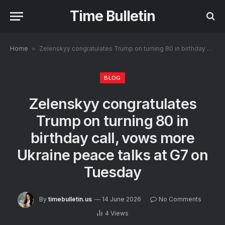
Time Bulletin
Home
»
Zelenskyy congratulates Trump on turning 80 in birthday call, vows more Ukraine peace talks at G7 on Tuesday
BLOG
Zelenskyy congratulates
Trump on turning 80 in
birthday call, vows more
Ukraine peace talks at G7 on
Tuesday
By
timebulletin.us
14 June 2026
No Comments
4
Views