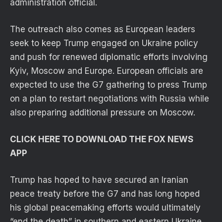
administration official.
The outreach also comes as European leaders
seek to keep Trump engaged on Ukraine policy
and push for renewed diplomatic efforts involving
Kyiv, Moscow and Europe. European officials are
expected to use the G7 gathering to press Trump
on a plan to restart negotiations with Russia while
also preparing additional pressure on Moscow.
CLICK HERE TO DOWNLOAD THE FOX NEWS
APP
Trump has hoped to have secured an Iranian
peace treaty before the G7 and has long hoped
his global peacemaking efforts would ultimately
“end the death” in southern and eastern Ukraine,