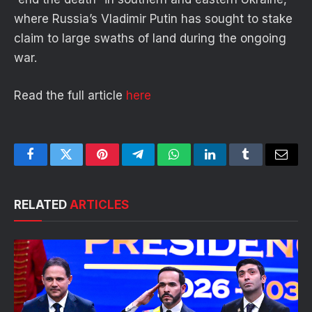
where Russia’s Vladimir Putin has sought to stake
claim to large swaths of land during the ongoing
war.
Read the full article
here
Facebook
Twitter
Pinterest
Telegram
WhatsApp
LinkedIn
Tumblr
Email
RELATED
ARTICLES