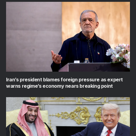
Iran’s president blames foreign pressure as expert
warns regime’s economy nears breaking point