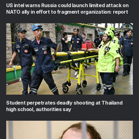
US intel warns Russia could launch limited attack on
NATO ally in effort to fragment organization: report
Student perpetrates deadly shooting at Thailand
high school, authorities say