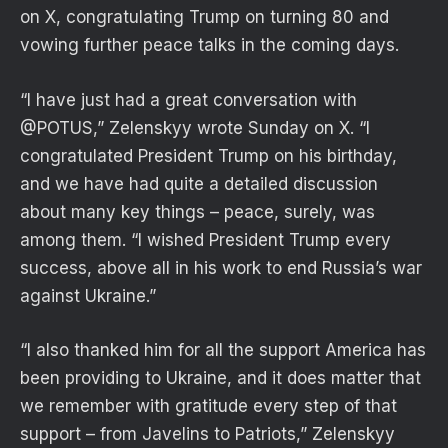
on X, congratulating Trump on turning 80 and
vowing further peace talks in the coming days.
“I have just had a great conversation with
@POTUS,” Zelenskyy wrote Sunday on X. “I
congratulated President Trump on his birthday,
and we have had quite a detailed discussion
about many key things – peace, surely, was
among them. “I wished President Trump every
success, above all in his work to end Russia’s war
against Ukraine.”
“I also thanked him for all the support America has
been providing to Ukraine, and it does matter that
we remember with gratitude every step of that
support – from Javelins to Patriots,” Zelenskyy