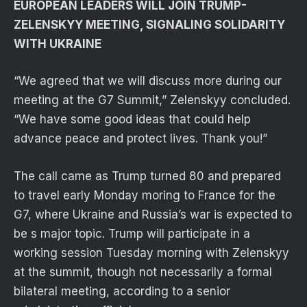
EUROPEAN LEADERS WILL JOIN TRUMP-
ZELENSKYY MEETING, SIGNALING SOLIDARITY
WITH UKRAINE
“We agreed that we will discuss more during our
meeting at the G7 Summit,” Zelenskyy concluded.
“We have some good ideas that could help
advance peace and protect lives. Thank you!”
The call came as Trump turned 80 and prepared
to travel early Monday moring to France for the
G7, where Ukraine and Russia’s war is expected to
be s major topic. Trump will participate in a
working session Tuesday morning with Zelenskyy
at the summit, though not necessarily a formal
bilateral meeting, according to a senior