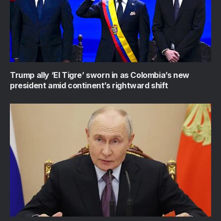
Trump ally ‘El Tigre’ sworn in as Colombia’s new
president amid continent’s rightward shift