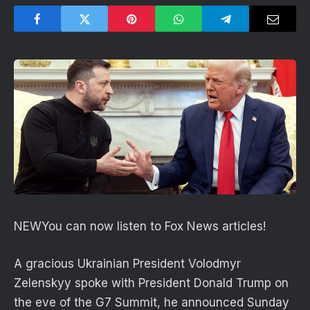
NEW
You can now listen to Fox News articles!
A gracious Ukrainian President Volodmyr
Zelenskyy spoke with President Donald Trump on
the eve of the G7 Summit, he announced Sunday