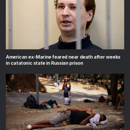
American ex-Marine feared near death after weeks
in catatonic state in Russian prison