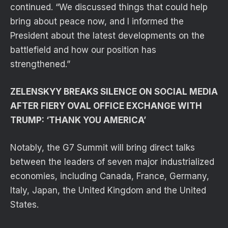
continued. “We discussed things that could help
bring about peace now, and I informed the
President about the latest developments on the
battlefield and how our position has
strengthened.”
ZELENSKYY BREAKS SILENCE ON SOCIAL MEDIA
AFTER FIERY OVAL OFFICE EXCHANGE WITH
TRUMP: ‘THANK YOU AMERICA’
Notably, the G7 Summit will bring direct talks
between the leaders of seven major industrialized
economies, including Canada, France, Germany,
Italy, Japan, the United Kingdom and the United
States.