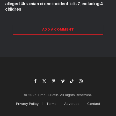
alleged Ukrainian drone incident kills 7, including 4
children
ADD A COMMENT
Facebook
X
Pinterest
Vimeo
TikTok
Instagram
(Twitter)
© 2026 Time Bulletin. All Rights Reserved.
Privacy Policy
Terms
Advertise
Contact