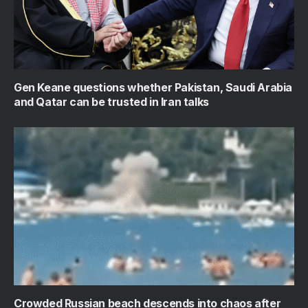
Gen Keane questions whether Pakistan, Saudi Arabia
and Qatar can be trusted in Iran talks
Crowded Russian beach descends into chaos after