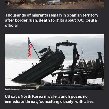
Thousands of migrants remain in Spanish territory
after border rush, death toll hits about 100: Ceuta
official
US says North Korea missile launch poses no
immediate threat, ‘consulting closely’ with allies