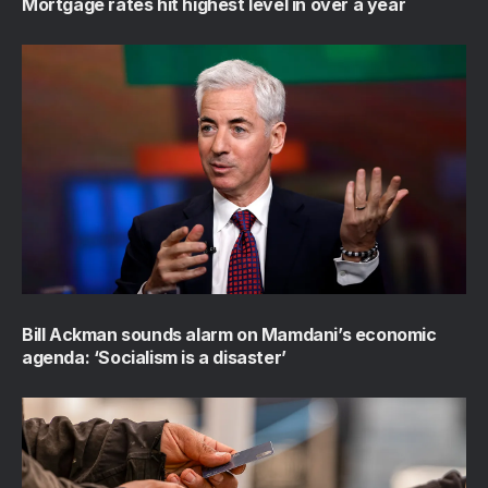
Mortgage rates hit highest level in over a year
Bill Ackman sounds alarm on Mamdani’s economic
agenda: ‘Socialism is a disaster’