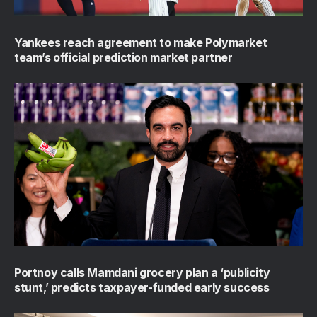
Yankees reach agreement to make Polymarket
team’s official prediction market partner
Portnoy calls Mamdani grocery plan a ‘publicity
stunt,’ predicts taxpayer-funded early success