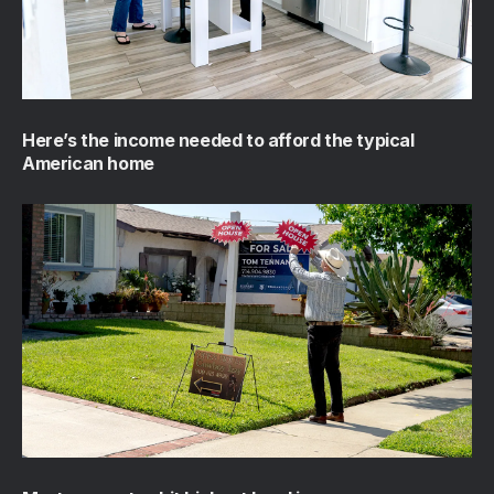
Here’s the income needed to afford the typical
American home