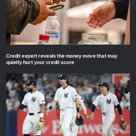
Credit expert reveals the money move that may
quietly hurt your credit score