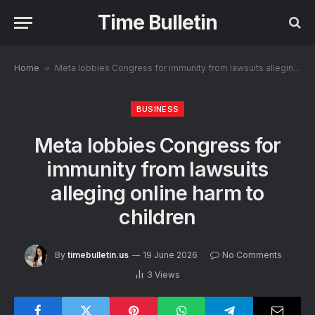
Time Bulletin
Home
»
Meta lobbies Congress for immunity from lawsuits alleging online harm to children
BUSINESS
Meta lobbies Congress for
immunity from lawsuits
alleging online harm to
children
By
timebulletin.us
19 June 2026
No Comments
3
Views