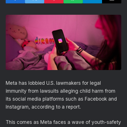
Meta has lobbied U.S. lawmakers for legal
immunity from lawsuits alleging child harm from
its social media platforms such as Facebook and
Instagram, according to a report.
This comes as Meta faces a wave of youth-safety