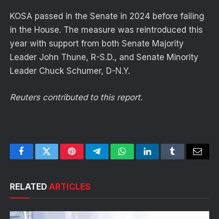
KOSA passed in the Senate in 2024 before failing
in the House. The measure was reintroduced this
year with support from both Senate Majority
Leader John Thune, R-S.D., and Senate Minority
Leader Chuck Schumer, D-N.Y.
Reuters contributed to this report.
Facebook
Twitter
Pinterest
Telegram
WhatsApp
LinkedIn
Tumblr
Email
RELATED
ARTICLES