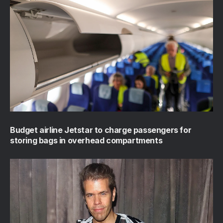
Budget airline Jetstar to charge passengers for
storing bags in overhead compartments