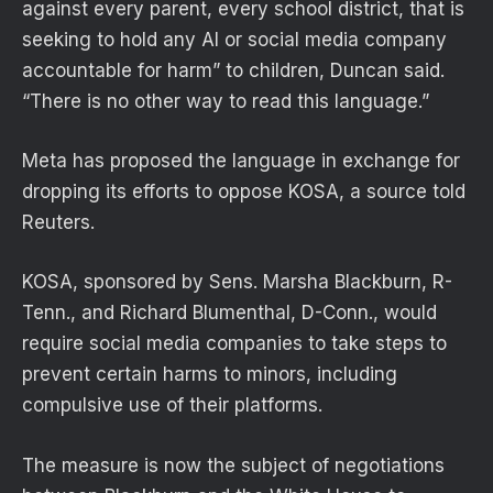
against every parent, every school district, that is
seeking to hold any AI or social media company
accountable for harm” to children, Duncan said.
“There is no other way to read this language.”
Meta has proposed the language in exchange for
dropping its efforts to oppose KOSA, a source told
Reuters.
KOSA, sponsored by Sens. Marsha Blackburn, R-
Tenn., and Richard Blumenthal, D-Conn., would
require social media companies to take steps to
prevent certain harms to minors, including
compulsive use of their platforms.
The measure is now the subject of negotiations