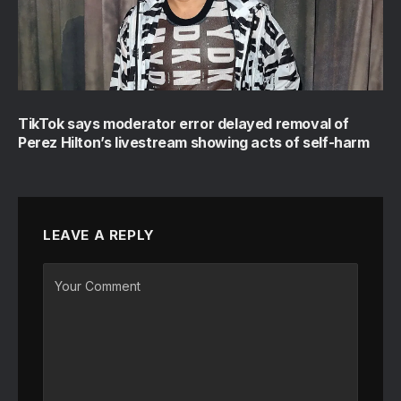
TikTok says moderator error delayed removal of
Perez Hilton’s livestream showing acts of self-harm
LEAVE A REPLY