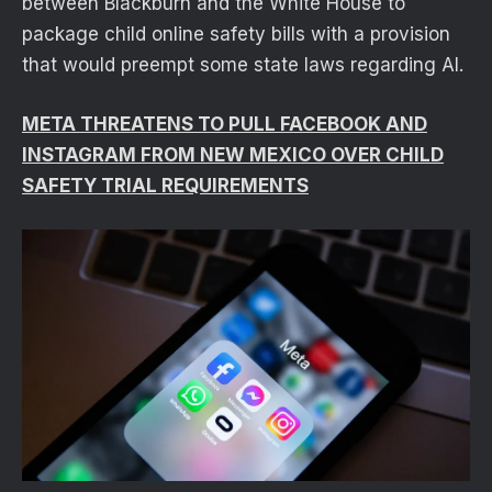
between Blackburn and the White House to
package child online safety bills with a provision
that would preempt some state laws regarding AI.
META THREATENS TO PULL FACEBOOK AND
INSTAGRAM FROM NEW MEXICO OVER CHILD
SAFETY TRIAL REQUIREMENTS