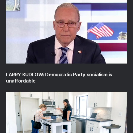
LARRY KUDLOW: Democratic Party socialism is
unaffordable