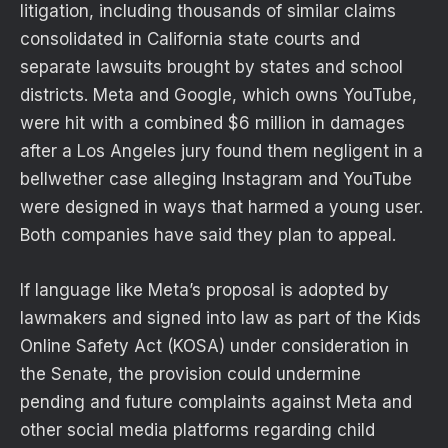
litigation, including thousands of similar claims
consolidated in California state courts and
separate lawsuits brought by states and school
districts. Meta and Google, which owns YouTube,
were hit with a combined $6 million in damages
after a Los Angeles jury found them negligent in a
bellwether case alleging Instagram and YouTube
were designed in ways that harmed a young user.
Both companies have said they plan to appeal.
If language like Meta’s proposal is adopted by
lawmakers and signed into law as part of the Kids
Online Safety Act (KOSA) under consideration in
the Senate, the provision could undermine
pending and future complaints against Meta and
other social media platforms regarding child