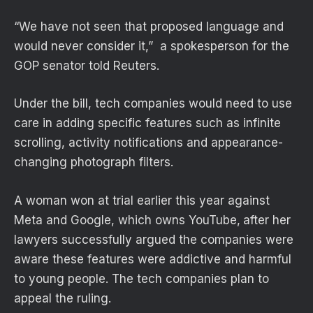
“We have not seen that proposed language and
would never consider it,” a spokesperson for the
GOP senator told Reuters.
Under the bill, tech companies would need to use
care in adding specific features such as infinite
scrolling, activity notifications and appearance-
changing photograph filters.
A woman won at trial earlier this year against
Meta and Google, which owns YouTube,
after her
lawyers successfully argued the companies were
aware these features were addictive and harmful
to young people. The tech companies plan to
appeal the ruling.