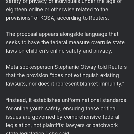
safety or privacy of individuals under the age of
eighteen online or otherwise related to the
provisions” of KOSA, according to Reuters.
The proposal appears alongside language that
seeks to have the federal measure overrule state
laws on children’s online safety and privacy.
Meta spokesperson Stephanie Otway told Reuters
that the provision “does not extinguish existing
lawsuits, nor does it represent blanket immunity.”
“Instead, it establishes uniform national standards
for online youth safety, ensuring these critical
issues are governed by comprehensive federal
legislation, not plaintiffs’ lawyers or patchwork
state legislation,” she said.