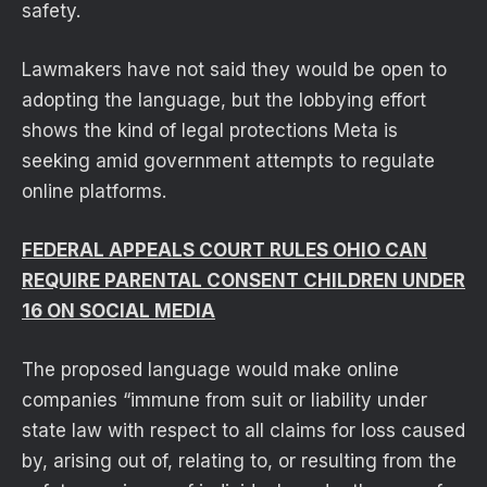
safety.
Lawmakers have not said they would be open to
adopting the language, but the lobbying effort
shows the kind of legal protections Meta is
seeking amid government attempts to regulate
online platforms.
FEDERAL APPEALS COURT RULES OHIO CAN
REQUIRE PARENTAL CONSENT CHILDREN UNDER
16 ON SOCIAL MEDIA
The proposed language would make online
companies “immune from suit or liability under
state law with respect to all claims for loss caused
by, arising out of, relating to, or resulting from the