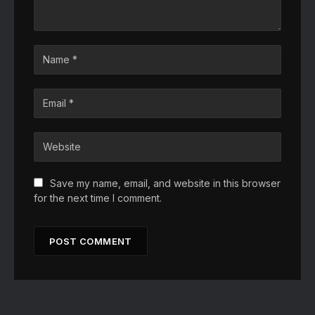
Save my name, email, and website in this browser
for the next time I comment.