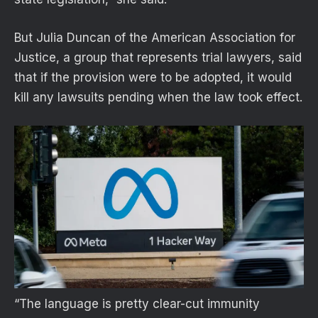
But Julia Duncan of the American Association for
Justice, a group that represents trial lawyers, said
that if the provision were to be adopted, it would
kill any lawsuits pending when the law took effect.
“The language is pretty clear-cut immunity