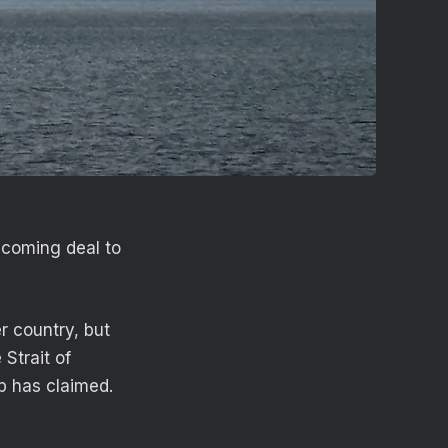
hcoming deal to
r country, but
 Strait of
p has claimed.