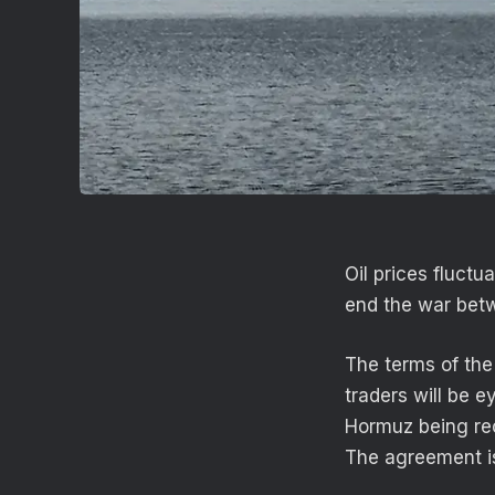
Oil prices fluct
end the war betw
The terms of the
traders will be e
Hormuz being reo
The agreement is