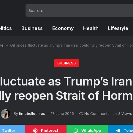
litics
Business
Economy
Health
Lifestyle
me
»
Oil prices fluctuate as Trump’s Iran deal could fully reopen Strait of H
BUSINESS
fluctuate as Trump’s Ira
lly reopen Strait of Hor
By
timebulletin.us
17 June 2026
No Comments
3
Views
Twitter
Pinterest
WhatsApp
Tele