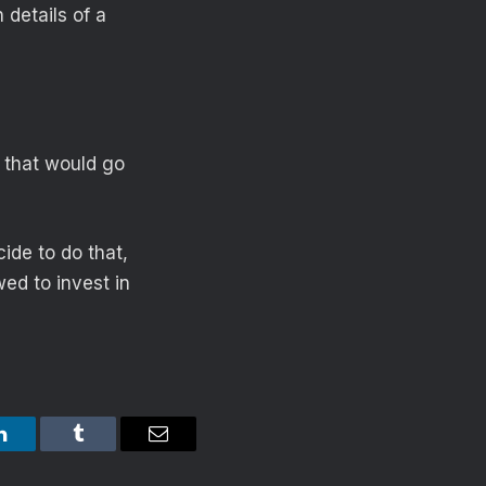
 details of a
d that would go
ide to do that,
ed to invest in
LinkedIn
Tumblr
Email