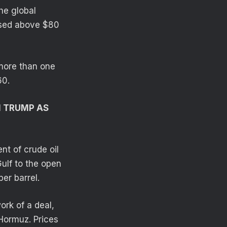
he global
ossed above $80
more than one
60.
H TRUMP AS
nt of crude oil
ulf to the open
er barrel.
ork of a deal,
 Hormuz. Prices