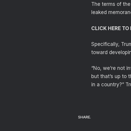
The terms of the
leaked memorandu
CLICK HERE T
Specifically, Tru
toward developin
“No, we’re not in
but that’s up to
in a country?” T
SHARE.