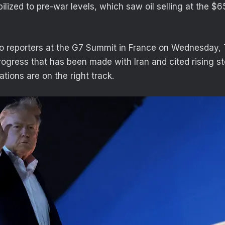
ilized to pre-war levels, which saw oil selling at the $
to reporters at the G7 Summit in France on Wednesday,
rogress that has been made with Iran and cited rising st
ations are on the right track.