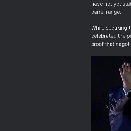
have not yet stab
barrel range.
While speaking 
celebrated the p
proof that negoti