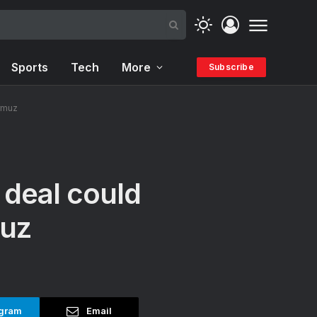
Sports
Tech
More
Subscribe
ormuz
n deal could
muz
gram
Email