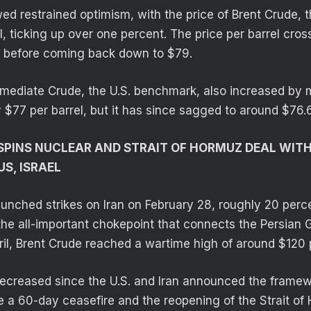
d restrained optimism, with the price of Brent Crude, t
l, ticking up over one percent. The price per barrel cr
s before coming back down to $79.
mediate Crude, the U.S. benchmark, also increased by 
y $77 per barrel, but it has since sagged to around $76.
 SPINS NUCLEAR AND STRAIT OF HORMUZ DEAL WIT
US, ISRAEL
aunched strikes on Iran on February 28, roughly 20 perce
he all-important chokepoint that connects the Persian G
ril, Brent Crude reached a wartime high of around $120 p
decreased since the U.S. and Iran announced the framew
ve a 60-day ceasefire and the reopening of the Strait of