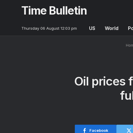
Time Bulletin
US
World
Po
Thursday 06 August 12:03 pm
Ho
Oil prices 
fu
Facebook