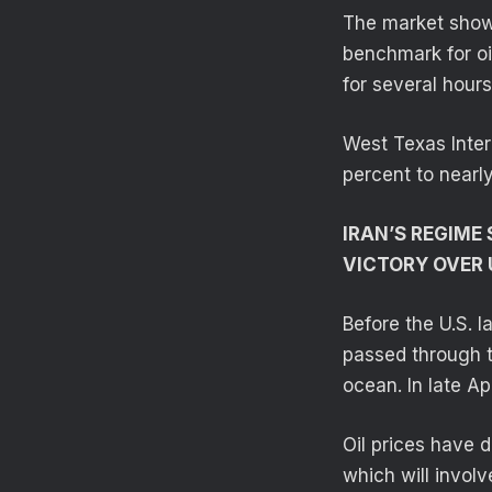
The market showe
benchmark for oi
for several hour
West Texas Inter
percent to nearl
IRAN’S REGIME
VICTORY OVER 
Before the U.S. l
passed through t
ocean. In late Ap
Oil prices have 
which will invol