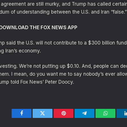
 agreement are still murky, and Trump has called certain
m of understanding between the U.S. and Iran “false.”
O DOWNLOAD THE FOX NEWS APP
mp said the U.S. will not contribute to a $300 billion fun
g Iran’s economy.
vesting. We’re not putting up $0.10. And, people can dec
 them. I mean, do you want me to say nobody’s ever allow
rump told Fox News’ Peter Doocy.
Facebook
Twitter
Pinterest
Telegram
WhatsApp