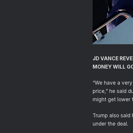
JD VANCE REVE
MONEY WILL G
“We have a very 
price,” he said d
might get lower 
Trump also said 
under the deal.