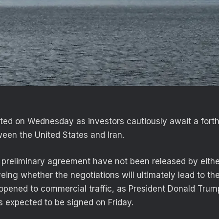
uated on Wednesday as investors cautiously await a fort
een the United States and Iran.
 preliminary agreement have not been released by eithe
yeing whether the negotiations will ultimately lead to the
pened to commercial traffic, as President Donald Trum
 expected to be signed on Friday.