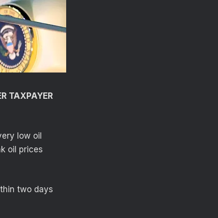
ER TAXPAYER
ery low oil
k oil prices
ithin two days