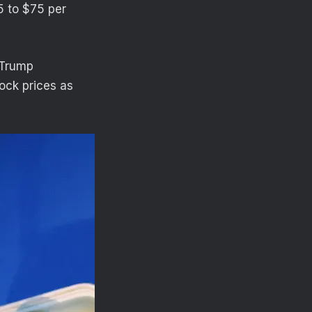
65 to $75 per
 Trump
ock prices as