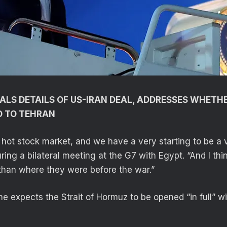
ALS DETAILS OF US-IRAN DEAL, ADDRESSES WHETH
O TO TEHRAN
hot stock market, and we have a very starting to be a v
uring a bilateral meeting at the G7 with Egypt. “And I thin
than where they were before the war.”
he expects the Strait of Hormuz to be opened “in full” w