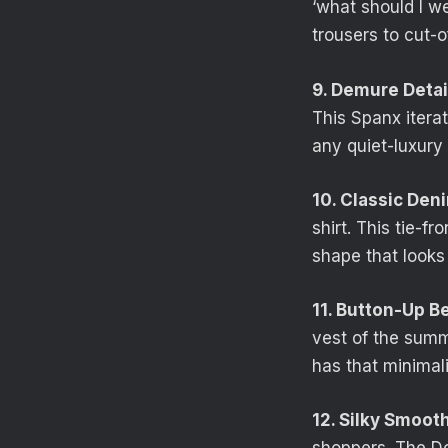
‘what should I we
trousers to cut-o
9. Demure Detai
This Spanx iterat
any quiet-luxury 
10. Classic Den
shirt. This tie-f
shape that looks 
11. Button-Up B
vest of the summe
has that minimali
12. Silky Smooth