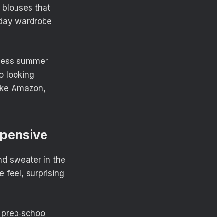
y blouses that
yday wardrobe
eless summer
to looking
like Amazon,
xpensive
nd sweater in the
e feel, surprising
 prep‑school