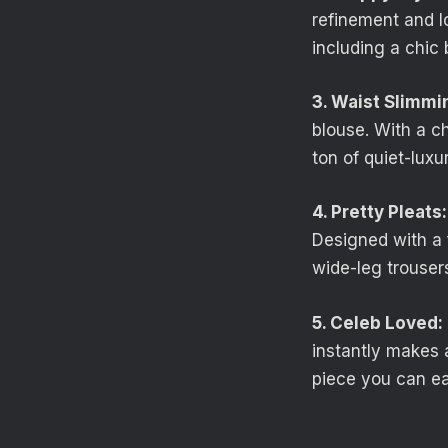
refinement and l
including a chic
3. Waist Slimmi
blouse. With a c
ton of quiet-luxu
4. Pretty Pleats:
Designed with a f
wide-leg trousers
5. Celeb Loved:
instantly makes a
piece you can ea