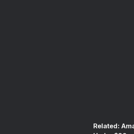
Related:
Ama