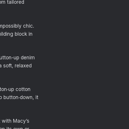
om tailored
impossibly chic.
ilding block in
button-up denim
a soft, relaxed
tton‑up cotton
p button‑down, it
t with Macy’s