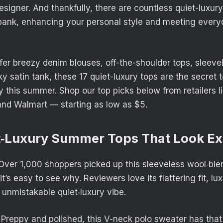
esigner. And thankfully, there are countless quiet-luxur
 bank, enhancing your personal style and meeting ever
er breezy denim blouses, off-the-shoulder tops, sleev
ky satin tank, these 17 quiet-luxury tops are the secret 
y this summer. Shop our top picks below from retailers 
nd Walmart — starting as low as $5.
t‑Luxury Summer Tops That Look E
ver 1,000 shoppers picked up this sleeveless wool‑ble
t’s easy to see why. Reviewers love its flattering fit, lux
 unmistakable quiet‑luxury vibe.
Preppy and polished, this V-neck polo sweater has that