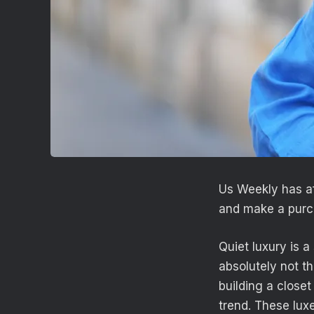
Us Weekly has af
and make a purc
Quiet luxury is a
absolutely not t
building a closet
trend. These luxe