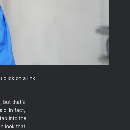
click on a link
 but that’s
c. In fact,
tap into the
wn look that