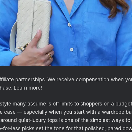
filiate partnerships. We receive compensation when you 
hase. Learn more!
 style many assume is off limits to shoppers on a budget,
he case — especially when you start with a wardrobe basi
 around quiet‑luxury tops is one of the simplest ways to 
-for-less picks set the tone for that polished, pared‑do