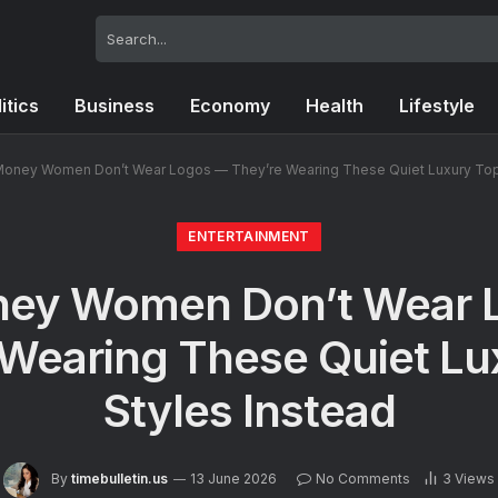
itics
Business
Economy
Health
Lifestyle
Money Women Don’t Wear Logos — They’re Wearing These Quiet Luxury Top 
ENTERTAINMENT
ney Women Don’t Wear 
 Wearing These Quiet Lu
Styles Instead
By
timebulletin.us
13 June 2026
No Comments
3
Views