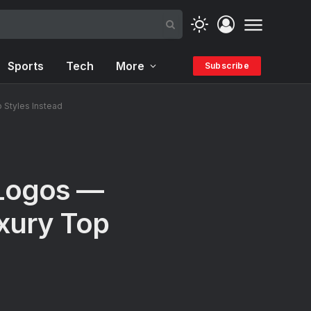
Sports
Tech
More
Subscribe
Styles Instead
Logos —
xury Top