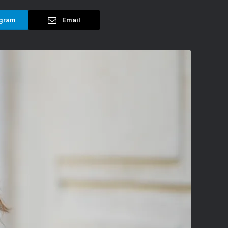
gram
Email