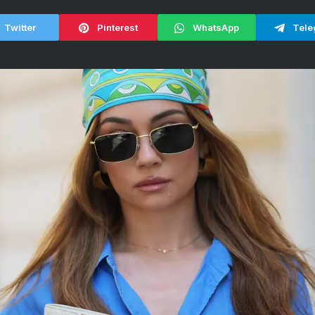
Twitter
Pinterest
WhatsApp
Tele