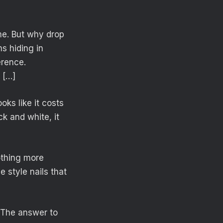
ame. But why drop
s hiding in
erence.
 […]
oks like it costs
ck and white, it
othing more
e style nails that
. The answer to