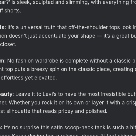
ar?’ is sleek, sculpted and slimming, with everything fr
ff shorts.
ls:
It’s a universal truth that off-the-shoulder tops look 
ion doesn’t just accentuate your shape — it’s a great bu
closet.
im:
No fashion wardrobe is complete without a classic 
ront top puts a breezy spin on the classic piece, creating 
effortless yet elevated.
eauty:
Leave it to Levi’s to have the most irresistible bu
r. Whether you rock it on its own or layer it with a cris
st silhouette that reads pricey and polished.
:
It’s no surprise this satin scoop-neck tank is such a hi