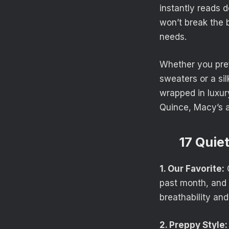
instantly reads d
won’t break the
needs.
Whether you pref
sweaters or a sil
wrapped in luxur
Quince, Macy’s a
17 Quie
1. Our Favorite:
O
past month, and i
breathability and
2. Preppy Style: