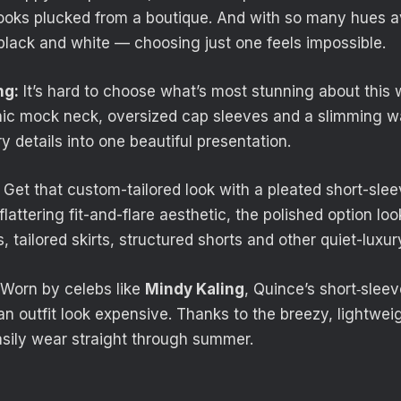
ooks plucked from a boutique. And with so many hues a
 black and white — choosing just one feels impossible.
ng:
It’s hard to choose what’s most stunning about this
hic mock neck, oversized cap sleeves and a slimming wai
ry details into one beautiful presentation.
Get that custom-tailored look with a pleated short-slee
lattering fit-and-flare aesthetic, the polished option lo
, tailored skirts, structured shorts and other quiet-luxur
Worn by celebs like
Mindy Kaling
, Quince’s short‑slee
n outfit look expensive. Thanks to the breezy, lightweight
sily wear straight through summer.