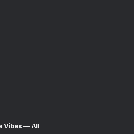
a Vibes — All