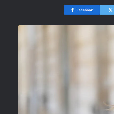
Facebook