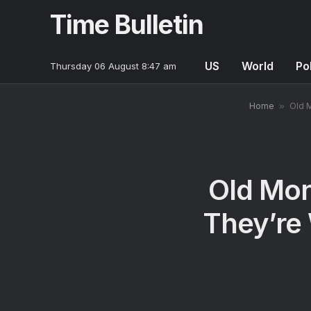
Time Bulletin
US
World
Pol
Thursday 06 August 8:47 am
Home
»
Old 
Old Mo
They’re