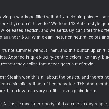
having a wardrobe filled with Aritzia clothing pieces, s
heck if you don’t have to? We found 13 Aritzia-style gem
 Releases section, and we seriously can’t tell the diff
all under $30! With clean lines, rich neutral colors and
:
It’s not summer without linen, and this button‑up shirt lo
rice. Adorned in quiet‑luxury‑centric colors like navy, bla
, resort‑ready polish that never goes out of style.
cs:
Stealth wealth is all about the basics, and there’s n
icated simplicity than a fitted baby tee. This Abercrombi
ook that elevates every outfit — even plain denim.
:
A classic mock‑neck bodysuit is a quiet‑luxury staple