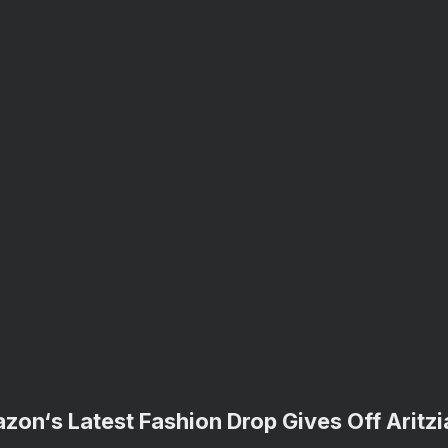
zon‘s Latest Fashion Drop Gives Off Aritzi