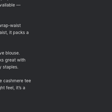
vailable —
 wrap-waist
st, it packs a
ve blouse.
oks great with
y staples.
ve cashmere tee
 feel, it’s a