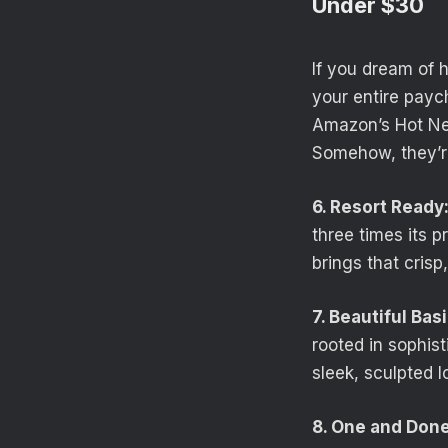
Under $30
If you dream of 
your entire payc
Amazon’s Hot New
Somehow, they’re 
6. Resort Ready
three times its p
brings that crisp
7. Beautiful Basi
rooted in sophist
sleek, sculpted l
8. One and Done